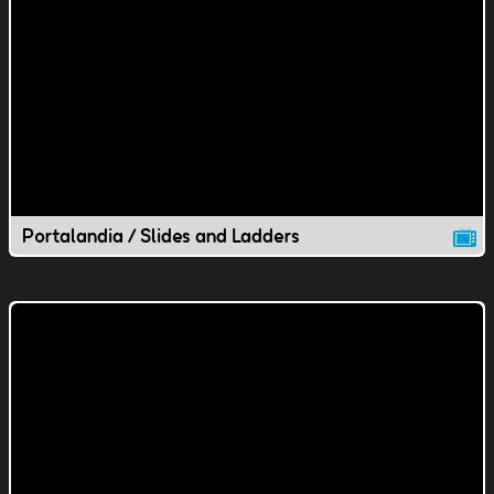
Portalandia / Slides and Ladders