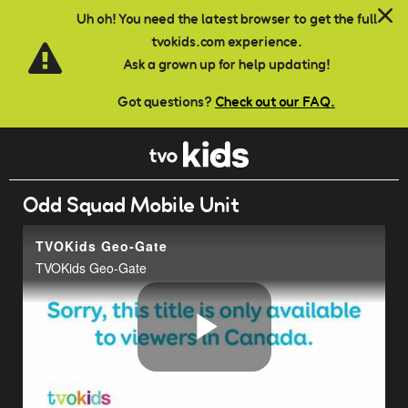
Skip to main content
Uh oh! You need the latest browser to get the full
tvokids.com experience.
Ask a grown up for help updating!
Got questions?
Check out our FAQ.
Odd Squad Mobile Unit
TVOKids Geo-Gate
TVOKids Geo-Gate
Play