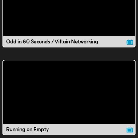
Odd in 60 Seconds / Villain Networking
Running on Empty