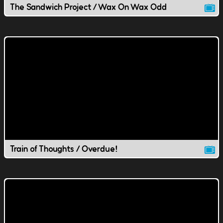
The Sandwich Project / Wax On Wax Odd
Train of Thoughts / Overdue!