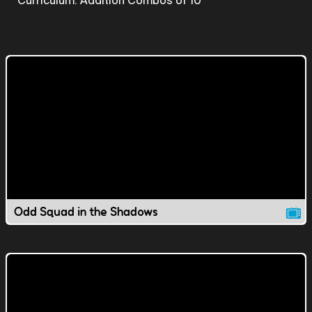
Curriculum: Addition Combos of 10
Odd Squad in the Shadows