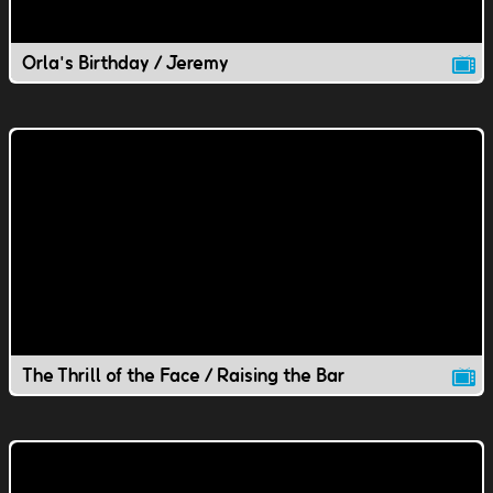
Orla's Birthday / Jeremy
The Thrill of the Face / Raising the Bar