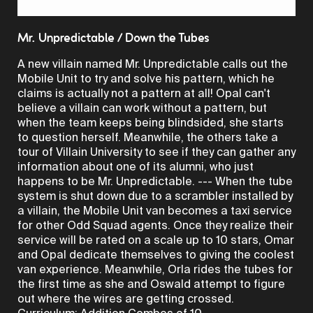
Video
Mr. Unpredictable / Down the Tubes
A new villain named Mr. Unpredictable calls out the
Mobile Unit to try and solve his pattern, which he
claims is actually not a pattern at all! Opal can't
believe a villain can work without a pattern, but
when the team keeps being blindsided, she starts
to question herself. Meanwhile, the others take a
tour of Villain University to see if they can gather any
information about one of its alumni, who just
happens to be Mr. Unpredictable. --- When the tube
system is shut down due to a scrambler installed by
a villain, the Mobile Unit van becomes a taxi service
for other Odd Squad agents. Once they realize their
service will be rated on a scale up to 10 stars, Omar
and Opal dedicate themselves to giving the coolest
van experience. Meanwhile, Orla rides the tubes for
the first time as she and Oswald attempt to figure
out where the wires are getting crossed.