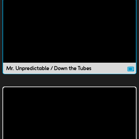
Mr. Unpredictable / Down the Tubes