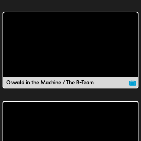
Oswald in the Machine / The B-Team