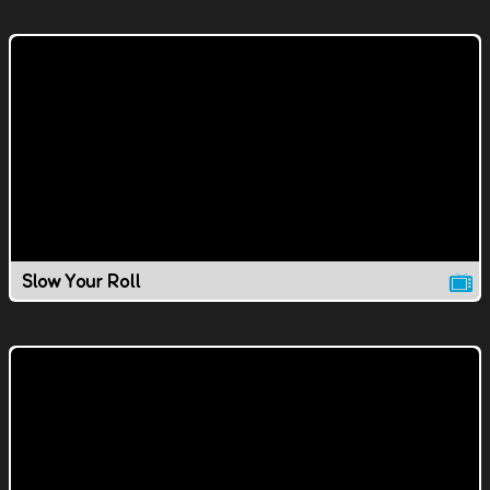
Slow Your Roll