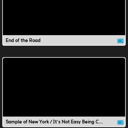
End of the Road
Sample of New York / It's Not Easy Being Chill