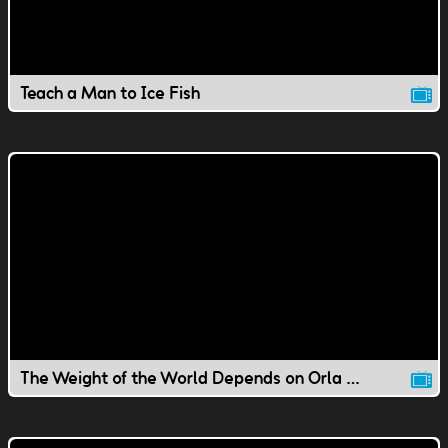
Teach a Man to Ice Fish
The Weight of the World Depends on Orla / Substitute Agents