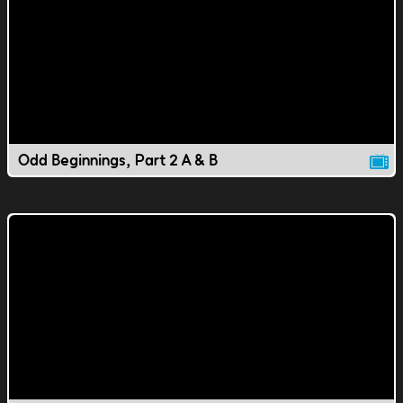
Odd Beginnings, Part 2 A & B