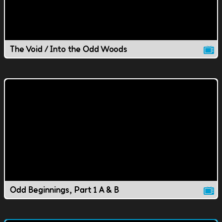
The Void / Into the Odd Woods
Odd Beginnings, Part 1 A & B