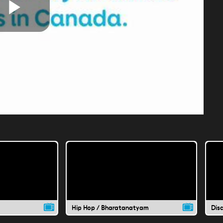
Play
Video
Hip Hop / Bharatanatyam
Dis