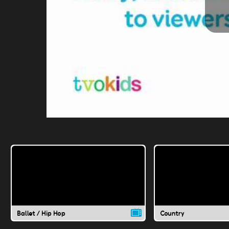
Ballet / Hip Hop
Country