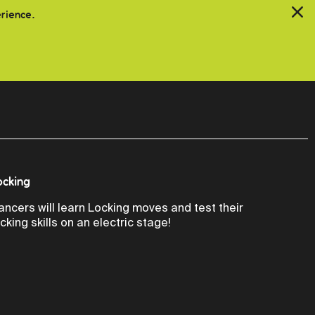
erience.
ocking
ancers will learn Locking moves and test their
ocking skills on an electric stage!