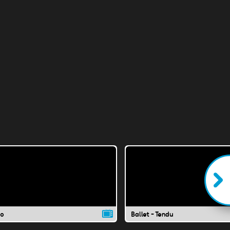
co
Ballet - Tendu