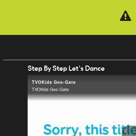
Skip to main content
Step By Step Let's Dance
TVOKids Geo-Gate
TVOKids Geo-Gate