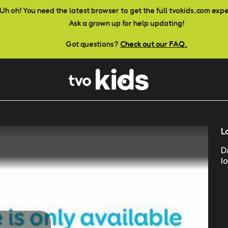
Uh oh! You need the latest browser to get the full tvokids.com exp
Ask a grown up for help updating!
Got questions?
Check out our FAQ.
L
D
l