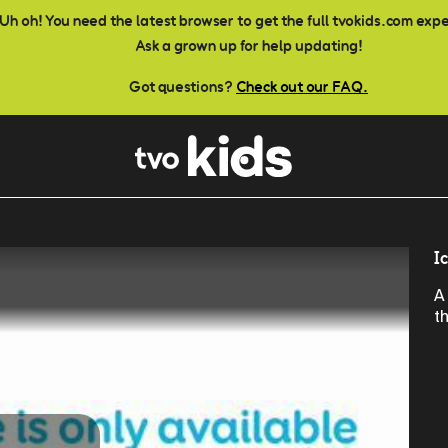
Uh oh! You need the latest browser to get the full tvokids.com exp
Ask a grown up for help updating!
Got questions?
Check out our FAQ.
I
A
t