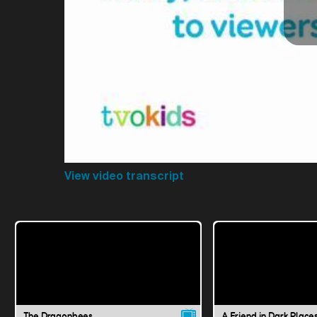
View video transcript
The Dragonbees
A Friend in Dark Place