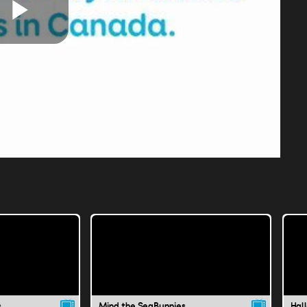
Play
Video
s
Mind the SeaBunnies
Hal