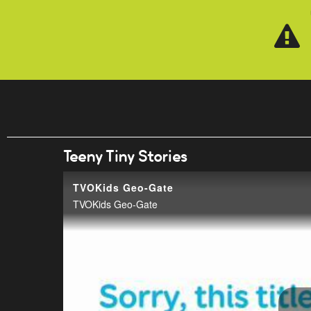
Skip to main content
Teeny Tiny Stories
TVOKids Geo-Gate
TVOKids Geo-Gate