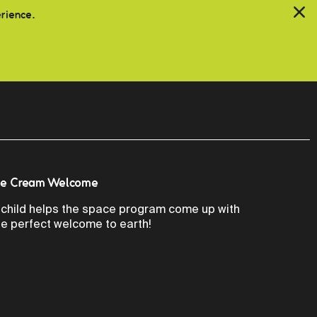
erience.
ce Cream Welcome
 child helps the space program come up with
he perfect welcome to earth!