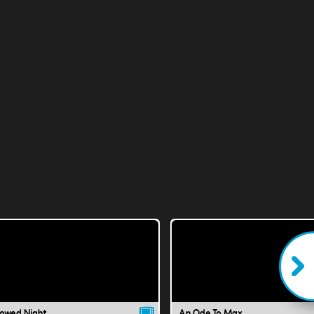
lowed Night
An Ode To Max