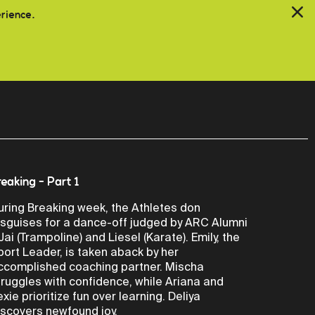
erience.
reaking - Part 1
uring Breaking week, the Athletes don
isguises for a dance-off judged by ARC Alumni
 Jai (Trampoline) and Liesel (Karate). Emily, the
port Leader, is taken aback by her
ccomplished coaching partner. Mischa
truggles with confidence, while Ariana and
exie prioritize fun over learning. Deliya
iscovers newfound joy.