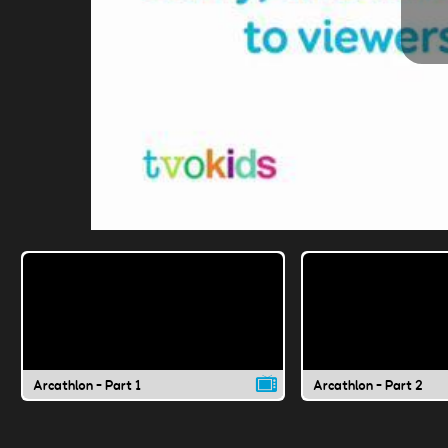
Arcathlon - Part 1
Arcathlon - Part 2