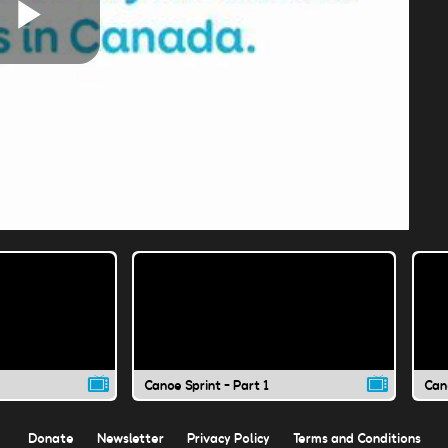
Play
Video
Canoe Sprint - Part 1
Cano
Donate
Newsletter
Privacy Policy
Terms and Conditions