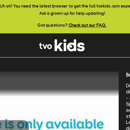
Uh oh! You need the latest browser to get the full tvokids.com exp
Ask a grown up for help updating!
Got questions?
Check out our FAQ.
B
D
d
-
S
a
s
L
d