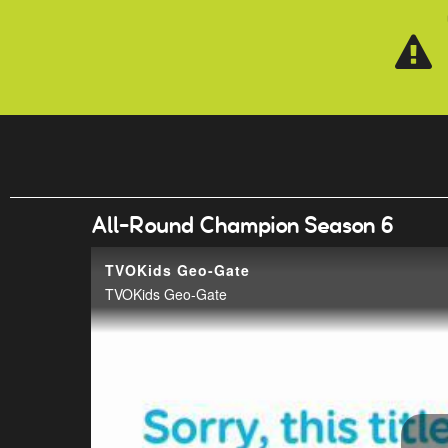
Skip to main content
All-Round Champion Season 6
TVOKids Geo-Gate
TVOKids Geo-Gate