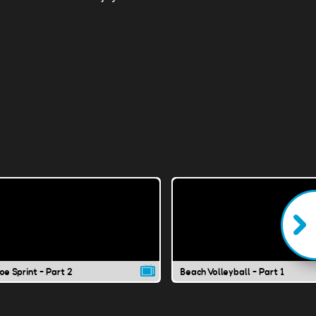
e Sprint - Part 2
Beach Volleyball - Part 1