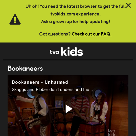
Skip to main content
Uh oh! You need the latest browser to get the full
tvokids.com experience.
Ask a grown up for help updating!
Got questions?
Check out our FAQ.
Bookaneers
Bookaneers - Unharmed
Skaggs and Fibber don't understand the meaning of a prefix.
Play