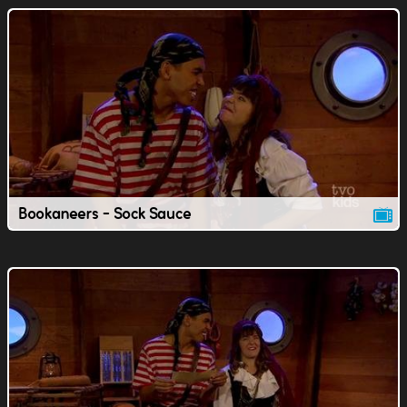
Bookaneers - Sock Sauce