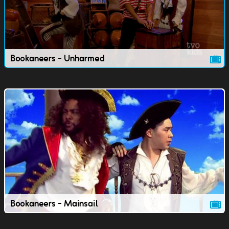
Bookaneers - Unharmed
Bookaneers - Mainsail