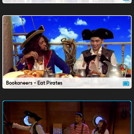
Bookaneers - Eat Pirates