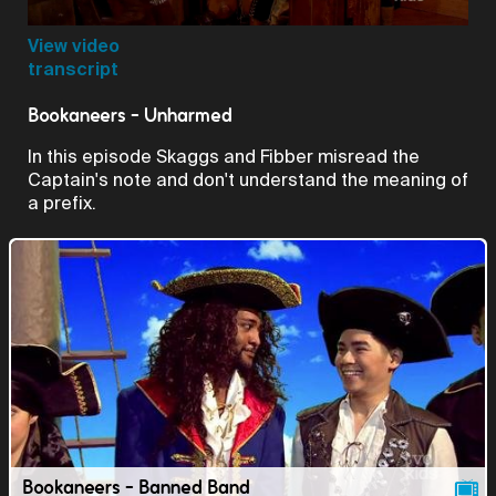
Video
View video
transcript
Bookaneers - Unharmed
In this episode Skaggs and Fibber misread the
Captain's note and don't understand the meaning of
a prefix.
Bookaneers - Banned Band