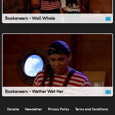
Bookaneers - Wall Whale
Bookaneers - Wether Wet Her
Donate
Newsletter
Privacy Policy
Terms and Conditions