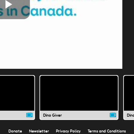
Play
Video
Dino Giver
Din
Donate
Newsletter
Privacy Policy
Terms and Conditions