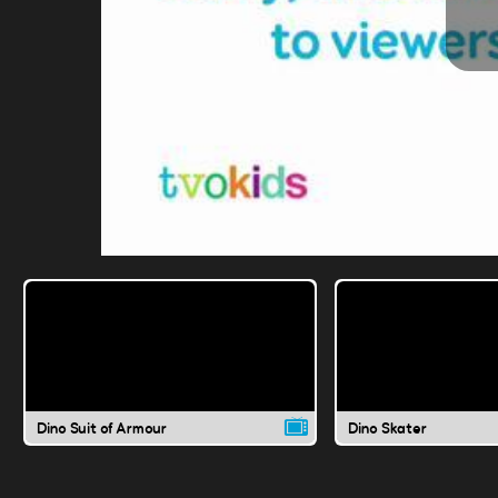
Dino Suit of Armour
Dino Skater