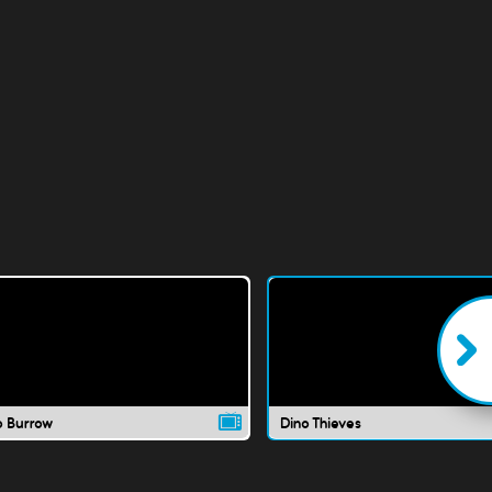
o Burrow
Dino Thieves