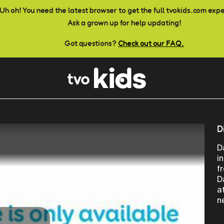
Uh oh! You need the latest browser to get the full tvokids.com exp
Ask a grown up for help updating!
Got questions?
Check out our FAQ.
D
D
i
f
D
a
n