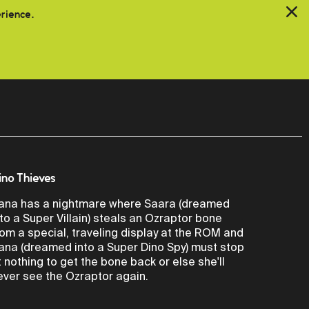
erience.
ino Thieves
ana has a nightmare where Saara (dreamed
nto a Super Villain) steals an Ozraptor bone
rom a special, traveling display at the ROM and
ana (dreamed into a Super Dino Spy) must stop
t nothing to get the bone back or else she'll
ever see the Ozraptor again.