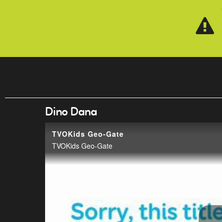
Skip to main content
Dino Dana
TVOKids Geo-Gate
TVOKids Geo-Gate