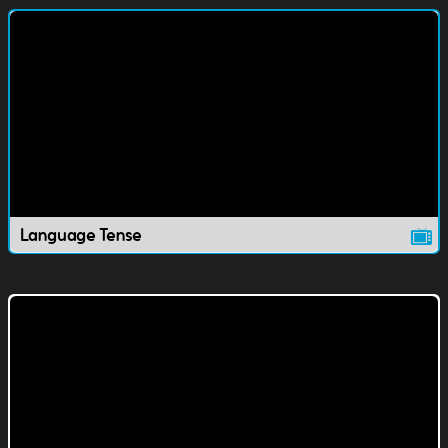
Language Tense