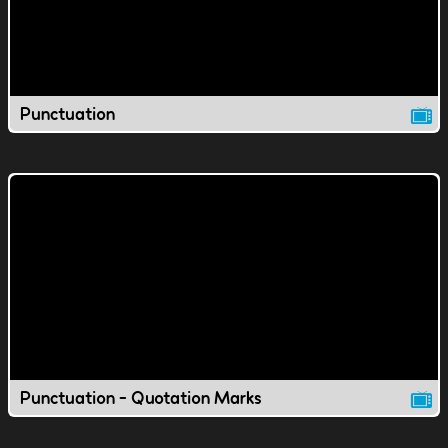
Punctuation
Punctuation - Quotation Marks