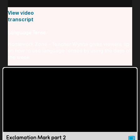
View video
transcript
Language Tense
Homework Zone - Teacher Wynne gives viewers tip
on how to use language tenses by using the days of
the week.
Exclamation Mark part 2