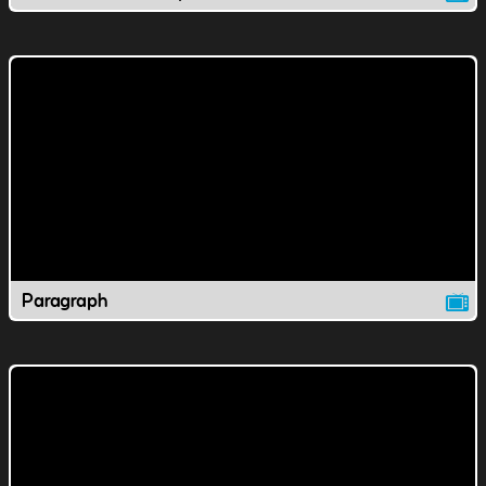
Paragraph