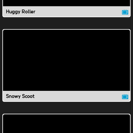
Huggy Roller
Snowy Scoot