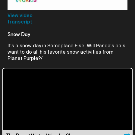
Video
View video
transcript
Snow Day
It's a snow day in Someplace Else! Will Panda's pals
want to do all his favorite snow activities from
Planet Purple?/