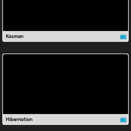
Kasman
Hibernation