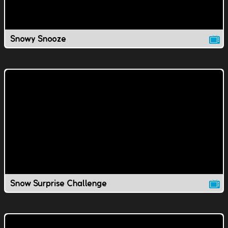
Snowy Snooze
Snow Surprise Challenge