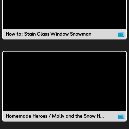
How to: Stain Glass Window Snowman
Homemade Heroes / Molly and the Snow Hawk