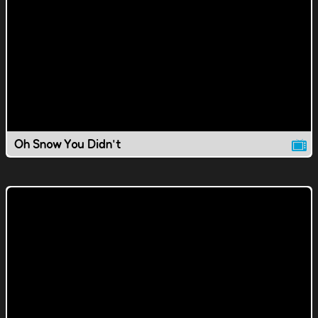
Oh Snow You Didn't