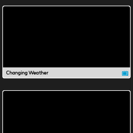
Changing Weather