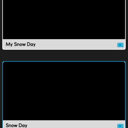
My Snow Day
Snow Day