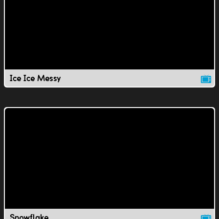
Ice Ice Messy
Snowflake