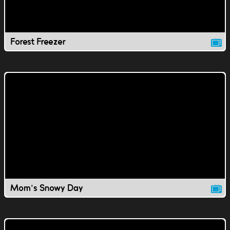
Forest Freezer
Mom's Snowy Day