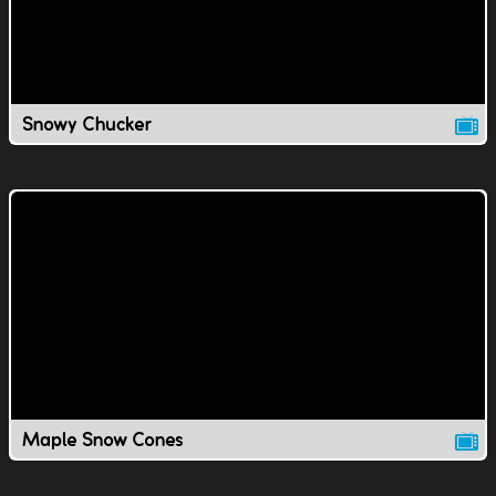
Snowy Chucker
Maple Snow Cones