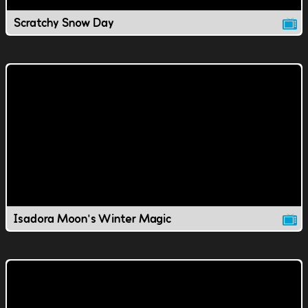
Scratchy Snow Day
Isadora Moon's Winter Magic