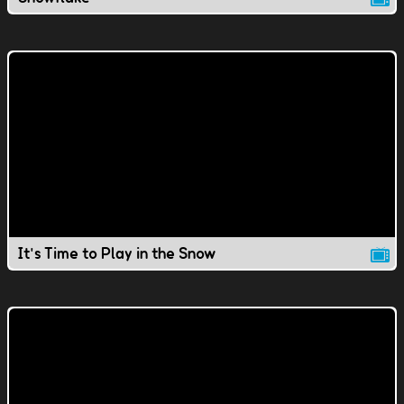
It's Time to Play in the Snow