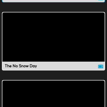
The No Snow Day