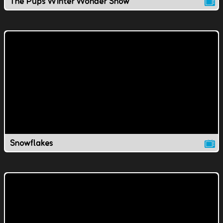
The Pups Winter Wonder Show
Snowflakes