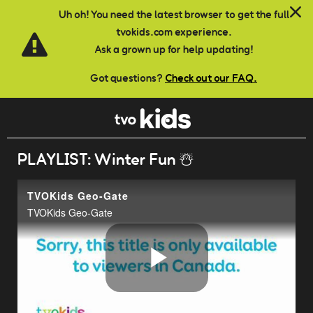
Skip to main content
Uh oh! You need the latest browser to get the full
tvokids.com experience.
Ask a grown up for help updating!
Got questions?
Check out our FAQ.
PLAYLIST: Winter Fun ☃️
TVOKids Geo-Gate
TVOKids Geo-Gate
Play