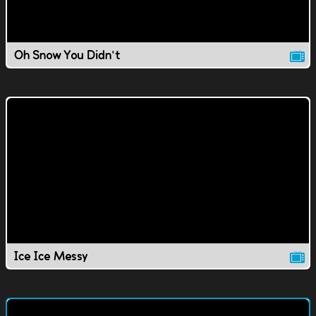
Oh Snow You Didn't
Ice Ice Messy