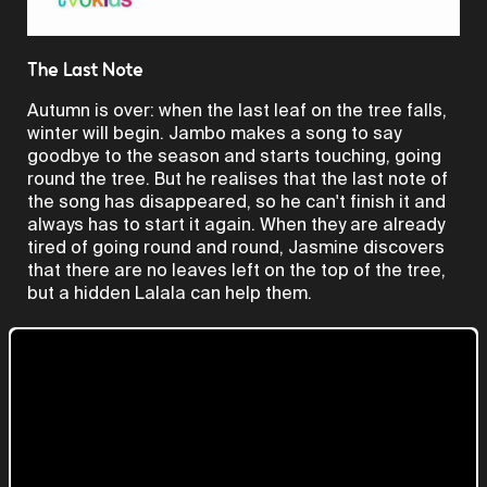
Video
The Last Note
Autumn is over: when the last leaf on the tree falls,
winter will begin. Jambo makes a song to say
goodbye to the season and starts touching, going
round the tree. But he realises that the last note of
the song has disappeared, so he can't finish it and
always has to start it again. When they are already
tired of going round and round, Jasmine discovers
that there are no leaves left on the top of the tree,
but a hidden Lalala can help them.