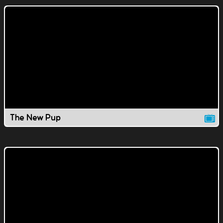
The New Pup