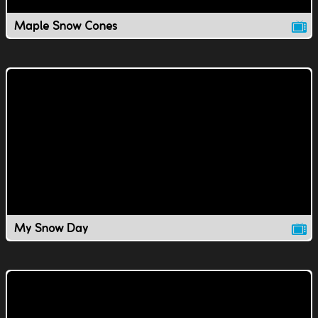
Maple Snow Cones
My Snow Day