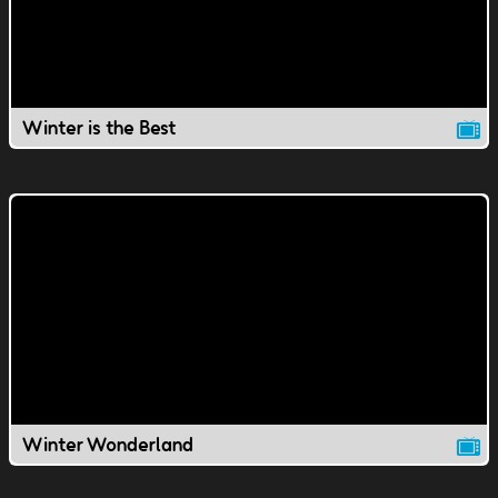
Winter is the Best
Winter Wonderland