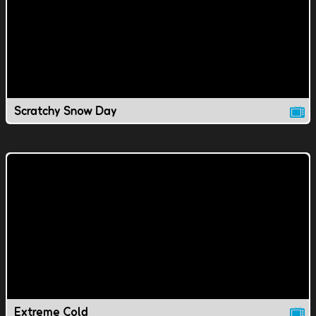
Scratchy Snow Day
Extreme Cold