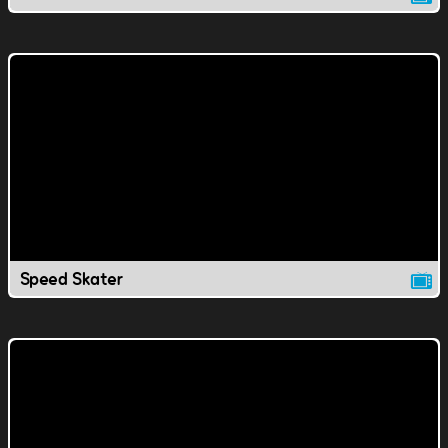
Speed Skater