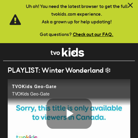
Skip to main content
Uh oh! You need the latest browser to get the full
tvokids.com experience.
Ask a grown up for help updating!
Got questions?
Check out our FAQ.
PLAYLIST: Winter Wonderland ❄️
TVOKids Geo-Gate
TVOKids Geo-Gate
Play