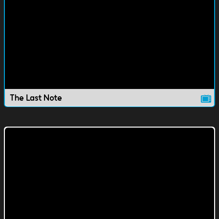
The Last Note