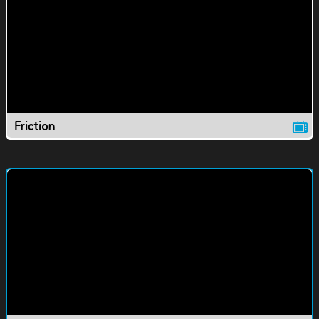
Friction