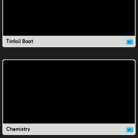
Tinfoil Boat
Chemistry