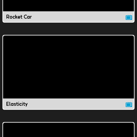
Rocket Car
Elasticity