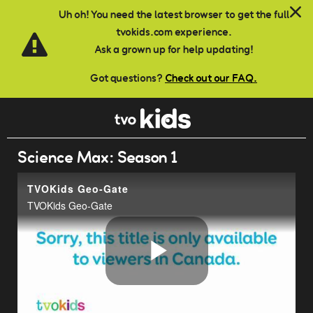
Skip to main content
Uh oh! You need the latest browser to get the full
tvokids.com experience.
Ask a grown up for help updating!
Got questions?
Check out our FAQ.
Science Max: Season 1
TVOKids Geo-Gate
TVOKids Geo-Gate
Play