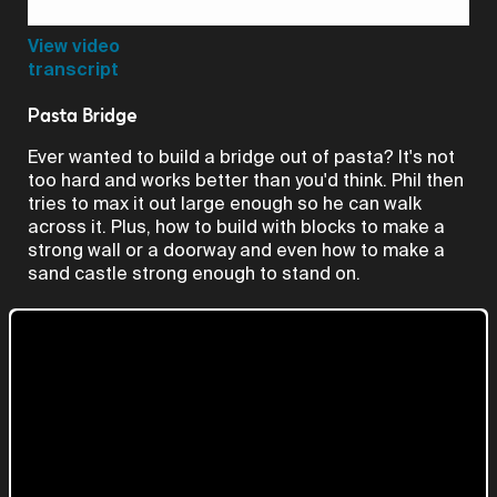
Video
View video
transcript
Pasta Bridge
Ever wanted to build a bridge out of pasta? It's not
too hard and works better than you'd think. Phil then
tries to max it out large enough so he can walk
across it. Plus, how to build with blocks to make a
strong wall or a doorway and even how to make a
sand castle strong enough to stand on.