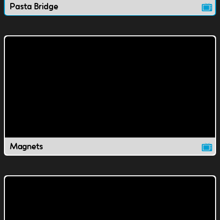
Pasta Bridge
Magnets