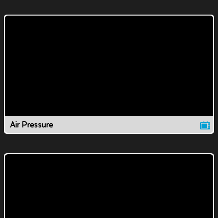
Air Pressure