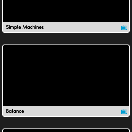
Simple Machines
Balance