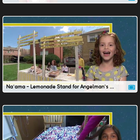
Na'ama - Lemonade Stand for Angelman's Syndrome