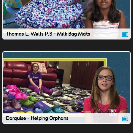
Thomas L. Wells P.S - Milk Bag Mats
Darquise - Helping Orphans