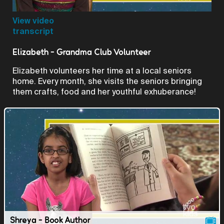
Video
View video
transcript
Elizabeth - Grandma Club Volunteer
Elizabeth volunteers her time at a local seniors
home. Every month, she visits the seniors bringing
them crafts, food and her youthful exhuberance!
Shreya - Book Author