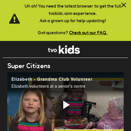
Skip to main content
Uh oh! You need the latest browser to get the full
tvokids.com experience.
Ask a grown up for help updating!
Got questions?
Check out our FAQ.
Super Citizens
Elizabeth - Grandma Club Volunteer
Elizabeth volunteers at a senior's centre
Play