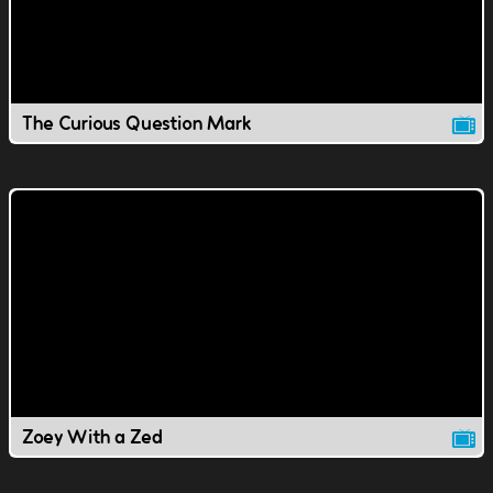
The Curious Question Mark
Zoey With a Zed