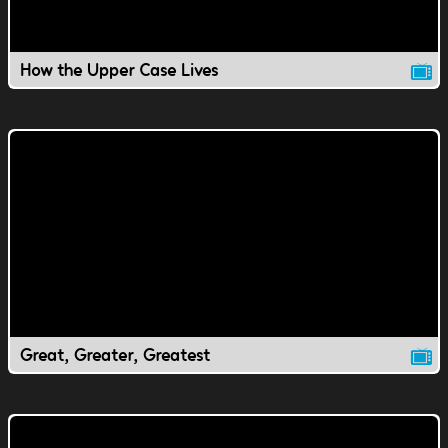
How the Upper Case Lives
Great, Greater, Greatest