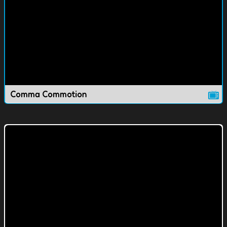
Comma Commotion