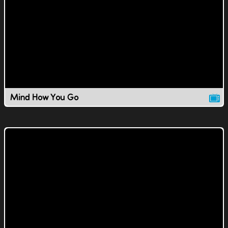
Mind How You Go