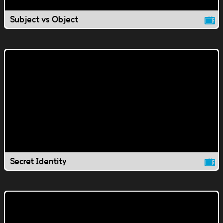
Subject vs Object
Secret Identity