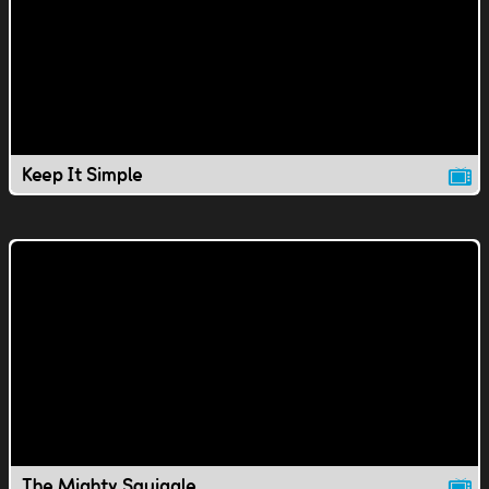
Keep It Simple
The Mighty Squiggle