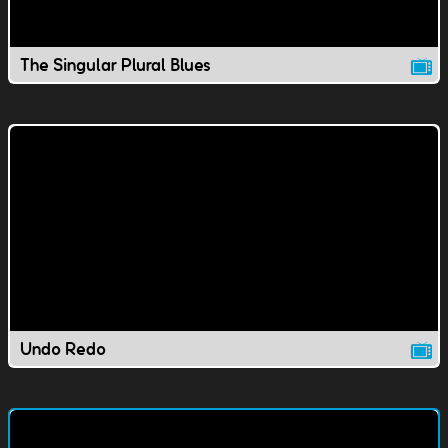
The Singular Plural Blues
Undo Redo