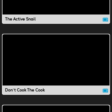
The Active Snail
Don't Cook The Cook