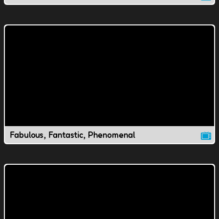
Fabulous, Fantastic, Phenomenal