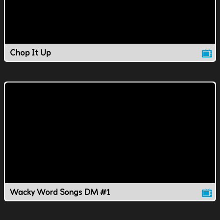
Chop It Up
Wacky Word Songs DM #1