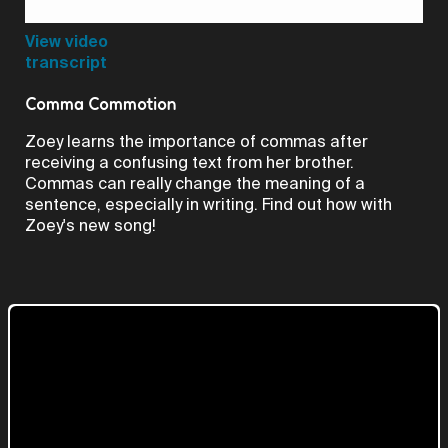
Video
View video
transcript
Comma Commotion
Zoey learns the importance of commas after
receiving a confusing text from her brother.
Commas can really change the meaning of a
sentence, especially in writing. Find out how with
Zoey's new song!