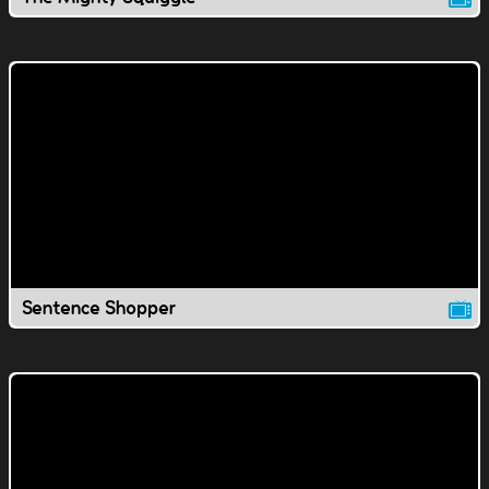
Sentence Shopper