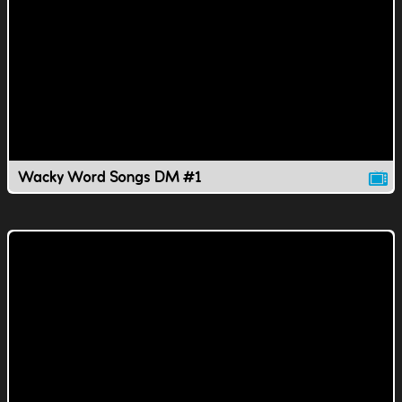
Wacky Word Songs DM #1