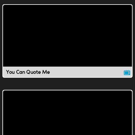
You Can Quote Me