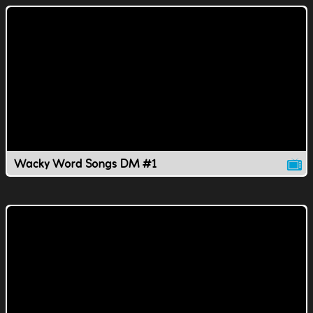
Wacky Word Songs DM #1