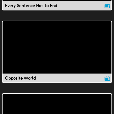
Every Sentence Has to End
Opposite World