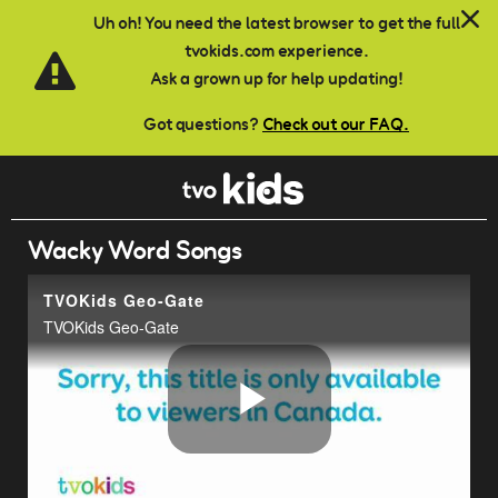
Skip to main content
Uh oh! You need the latest browser to get the full
tvokids.com experience.
Ask a grown up for help updating!
Got questions?
Check out our FAQ.
Wacky Word Songs
TVOKids Geo-Gate
TVOKids Geo-Gate
Play