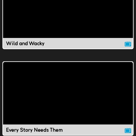
Wild and Wacky
Every Story Needs Them