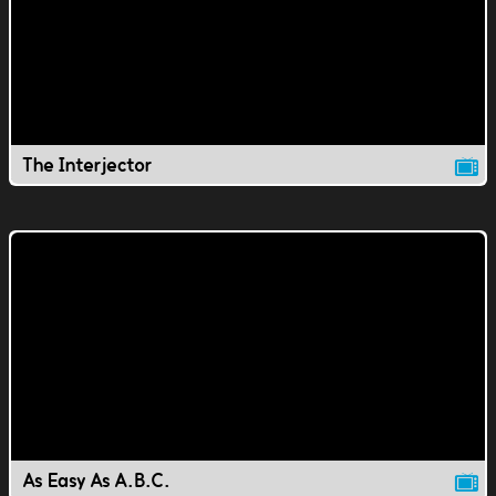
The Interjector
As Easy As A.B.C.