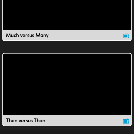
Much versus Many
Then versus Than