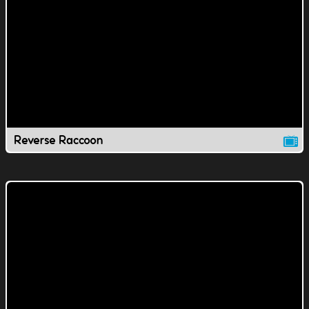
Reverse Raccoon