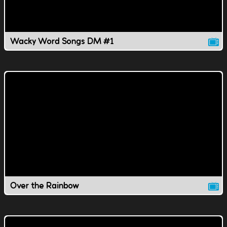
Wacky Word Songs DM #1
Over the Rainbow