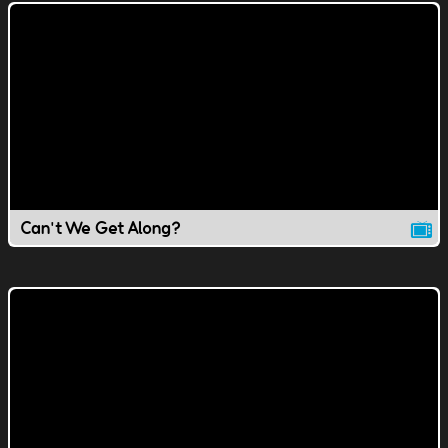
Can't We Get Along?