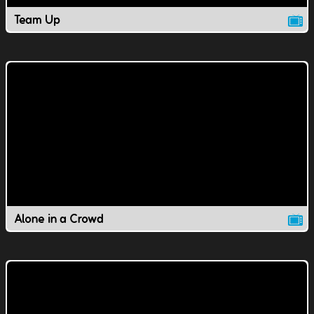
Team Up
Alone in a Crowd