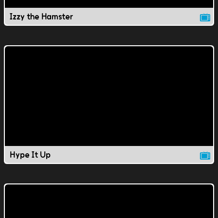
Izzy the Hamster
Hype It Up