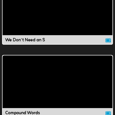
We Don't Need an S
Compound Words