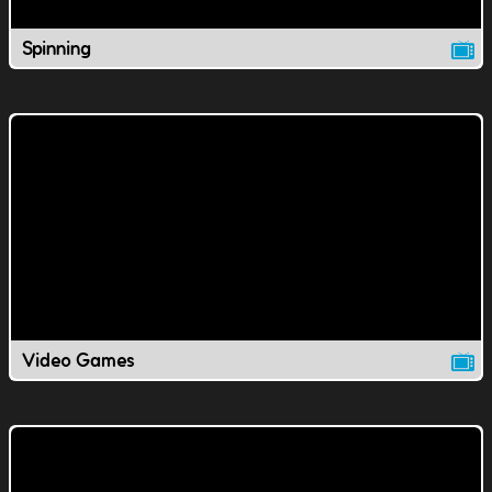
Spinning
Video Games