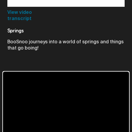
Video
View video
transcript
Springs
BooSnoo journeys into a world of springs and things
that go boing!