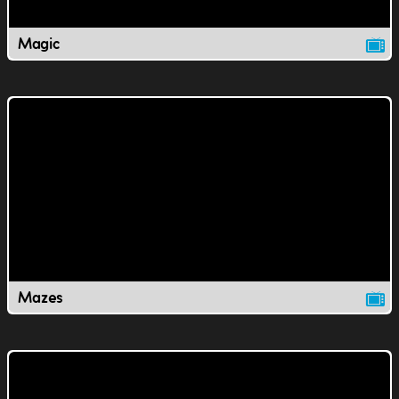
Magic
Mazes