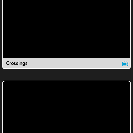
Crossings