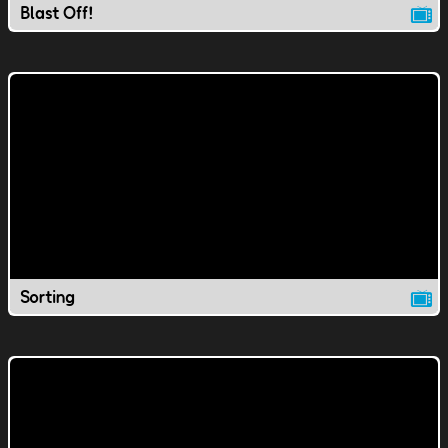
Blast Off!
Sorting