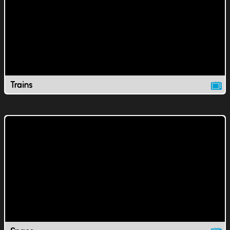
Trains