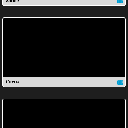
Space
Circus