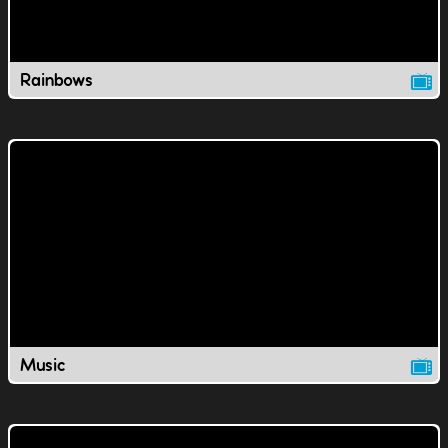
Rainbows
Music