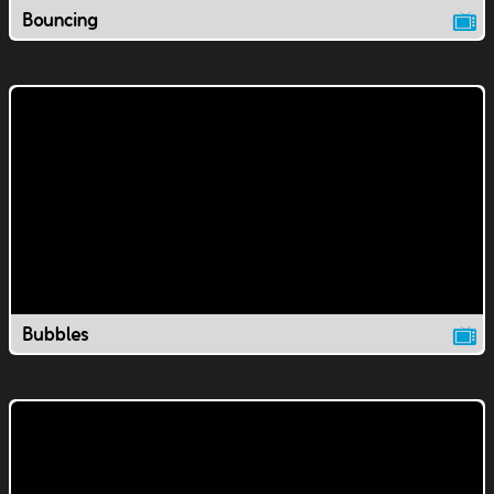
Bouncing
Bubbles