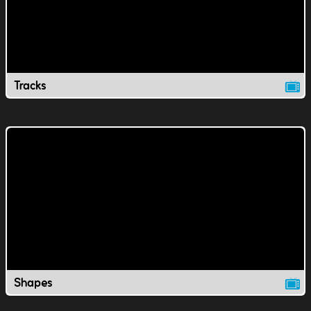
Tracks
Shapes