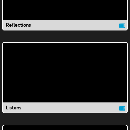
Reflections
Listens