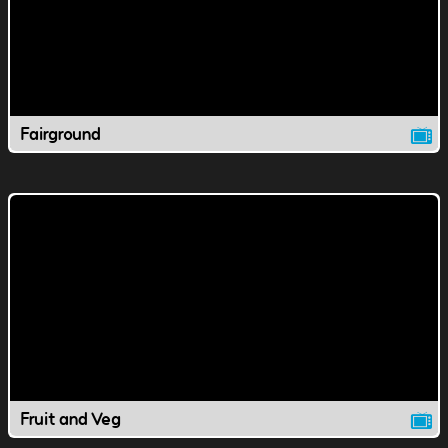
Fairground
Fruit and Veg