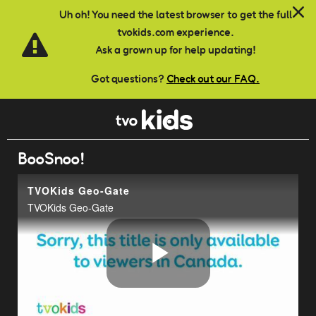
Skip to main content
Uh oh! You need the latest browser to get the full
tvokids.com experience.
Ask a grown up for help updating!
Got questions?
Check out our FAQ.
BooSnoo!
TVOKids Geo-Gate
TVOKids Geo-Gate
Play