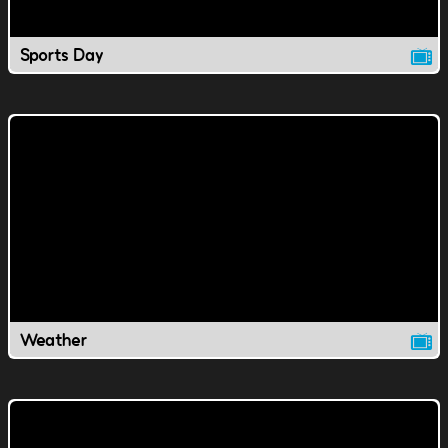
Sports Day
Weather