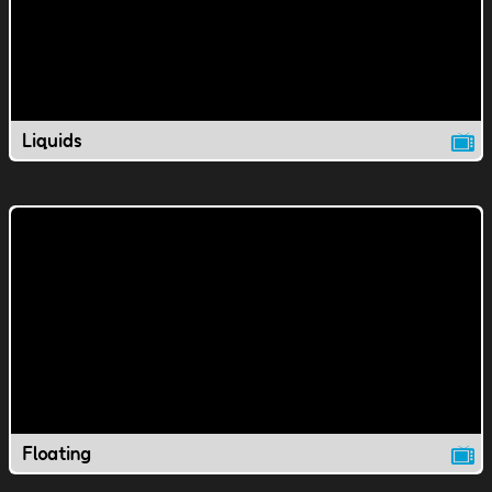
Liquids
Floating