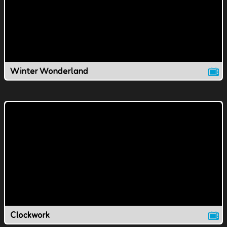
Winter Wonderland
Clockwork