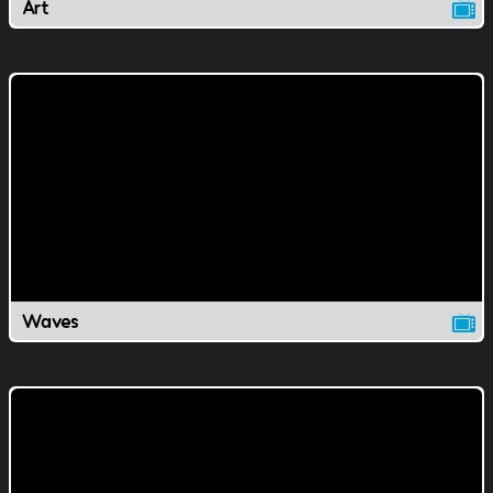
Art
Waves