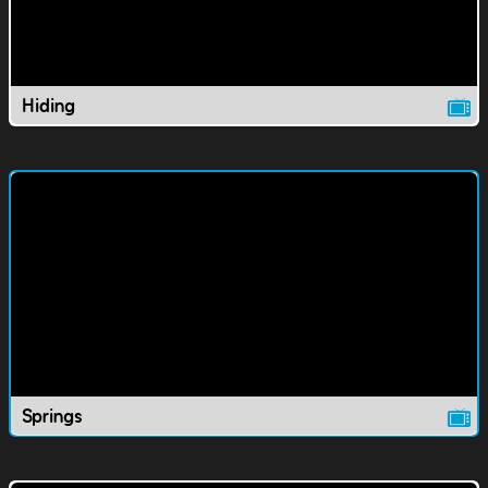
Hiding
Springs