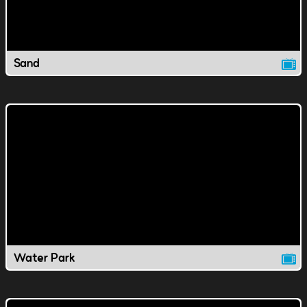
Sand
Water Park