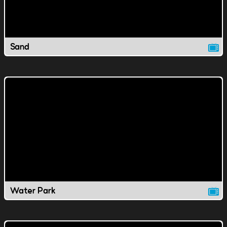
Sand
Water Park