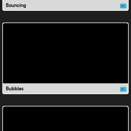
Bouncing
Bubbles