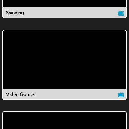
Spinning
Video Games