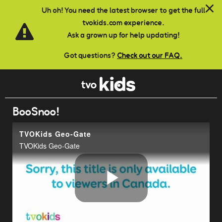
Skip to main content
Uh oh! You need the latest browser to get the full
tvokids.com experience.
Ask a grown up for help updating!
Got questions?
Check out our FAQ.
BooSnoo!
TVOKids Geo-Gate
TVOKids Geo-Gate
Play