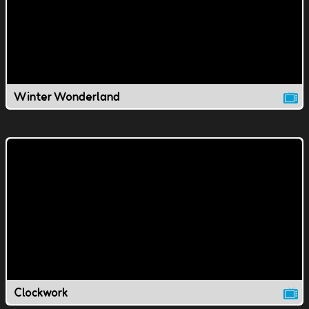
Winter Wonderland
Clockwork