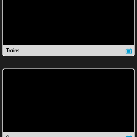
Trains