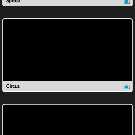
Space
Circus