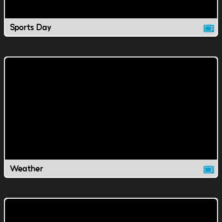
Sports Day
Weather