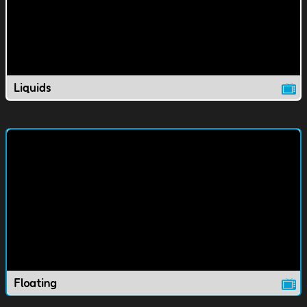
Liquids
Floating