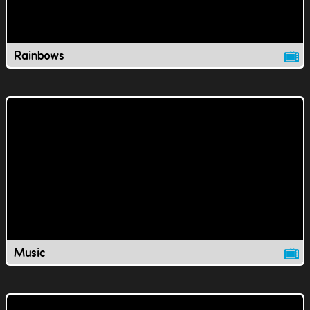
Rainbows
Music