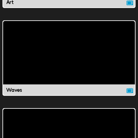
Art
Waves