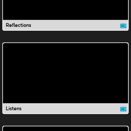
Reflections
Listens