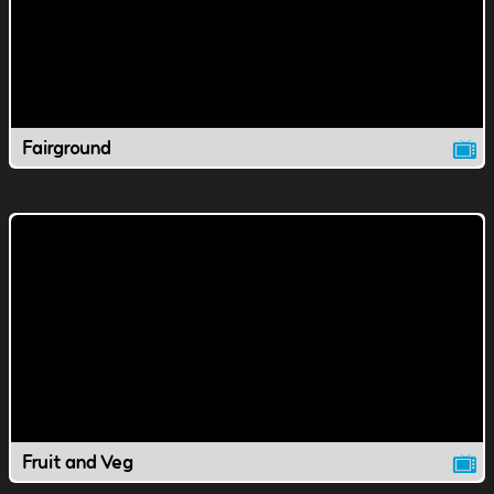
Fairground
Fruit and Veg