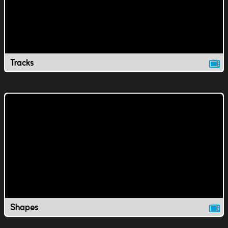
Tracks
Shapes