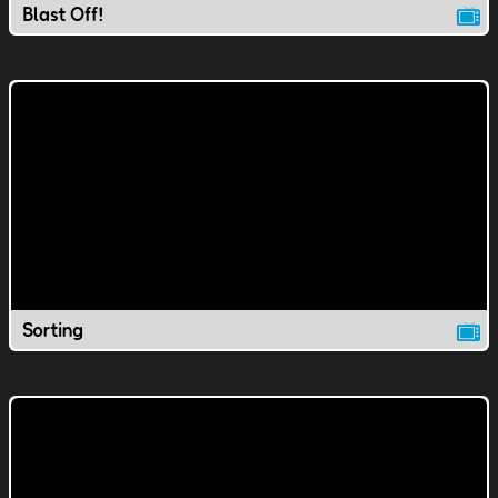
Blast Off!
Sorting