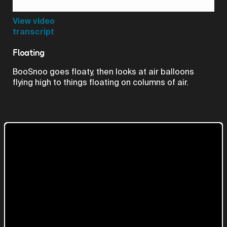
Video
View video
transcript
Floating
BooSnoo goes floaty, then looks at air balloons
flying high to things floating on columns of air.