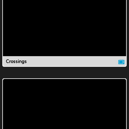
Crossings