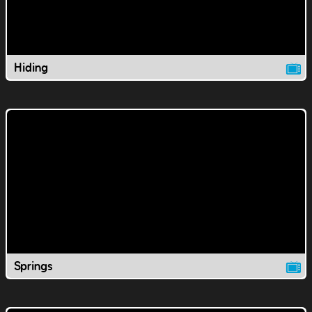
Hiding
Springs