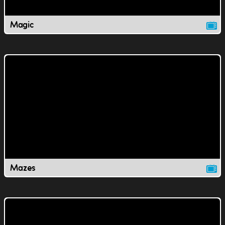
Magic
Mazes