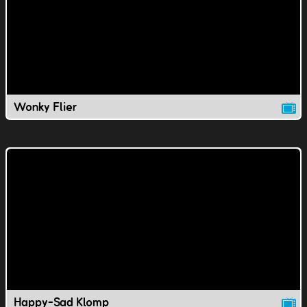
Wonky Flier
Happy-Sad Klomp