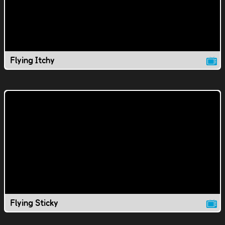
Flying Itchy
Flying Sticky