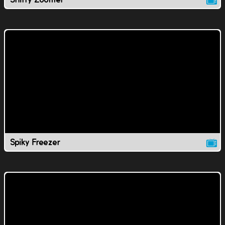
Spiky Freezer