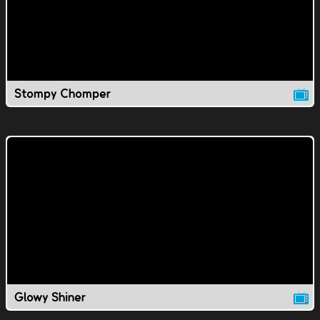
Stompy Chomper
Glowy Shiner