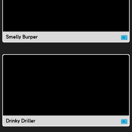
Smelly Burper
Drinky Driller