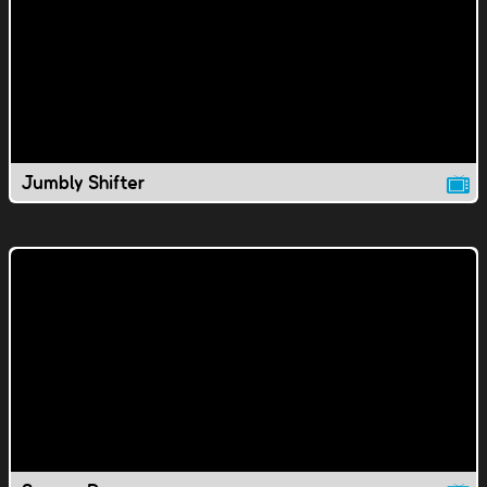
Jumbly Shifter