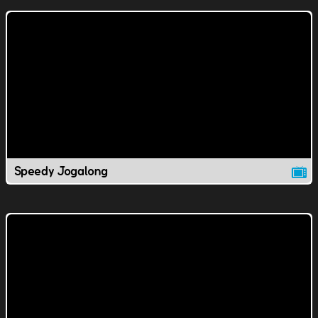
Speedy Jogalong