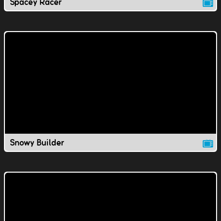
Spacey Racer
Snowy Builder