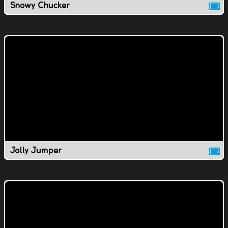
Snowy Chucker
Jolly Jumper