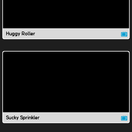
Huggy Roller
Sucky Sprinkler