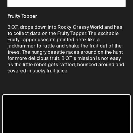
Video
Fruity Tapper
B.O.T. drops down into Rocky, Grassy World and has
to collect data on the Fruity Tapper. The excitable
Fruity Tapper uses its pointed beak like a
jackhammer to rattle and shake the fruit out of the
trees. The hungry beastie races around on the hunt
for more delicious fruit. B.O.T.'s mission is not easy
as the little robot gets rattled, bounced around and
covered in sticky fruit juice!