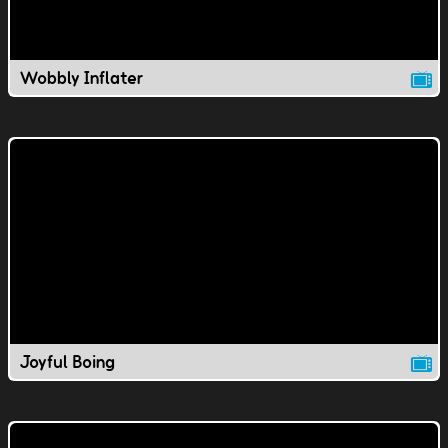
Wobbly Inflater
Joyful Boing