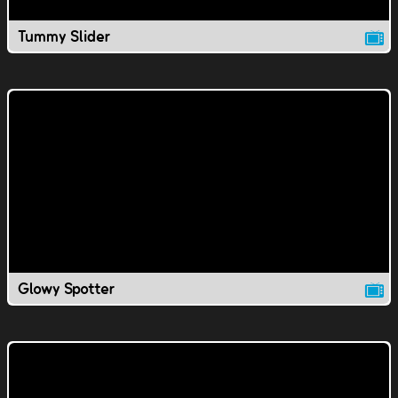
Tummy Slider
Glowy Spotter