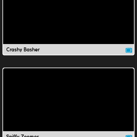
Crashy Basher
Sniffy Zoomer