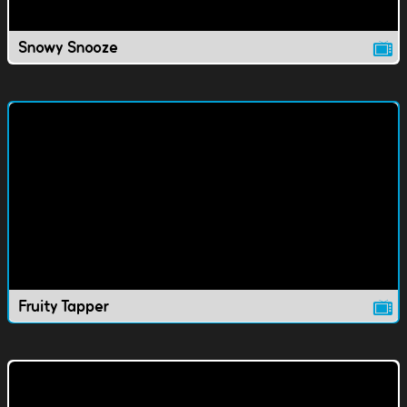
Snowy Snooze
Fruity Tapper