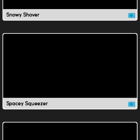
Snowy Shover
Spacey Squeezer