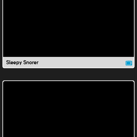
Sleepy Snorer