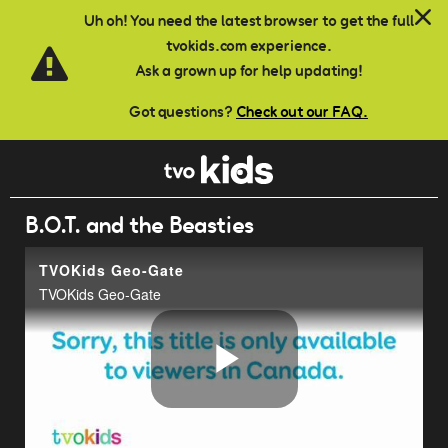
Skip to main content
Uh oh! You need the latest browser to get the full
tvokids.com experience.
Ask a grown up for help updating!
Got questions?
Check out our FAQ.
B.O.T. and the Beasties
TVOKids Geo-Gate
TVOKids Geo-Gate
Play