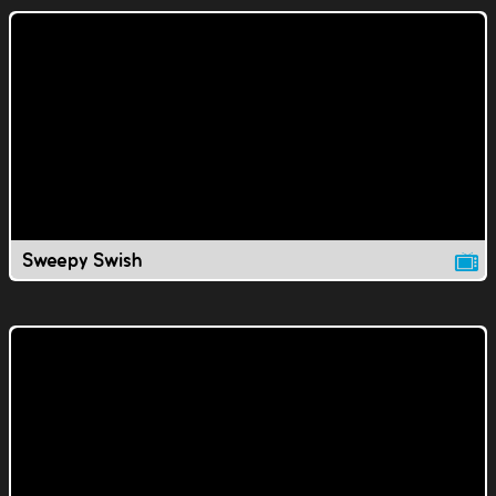
Sweepy Swish