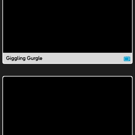
Giggling Gurgle