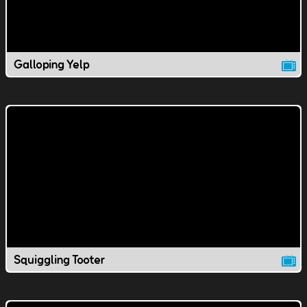
Galloping Yelp
Squiggling Tooter