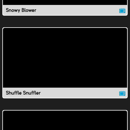
Snowy Blower
Shuffle Snuffler