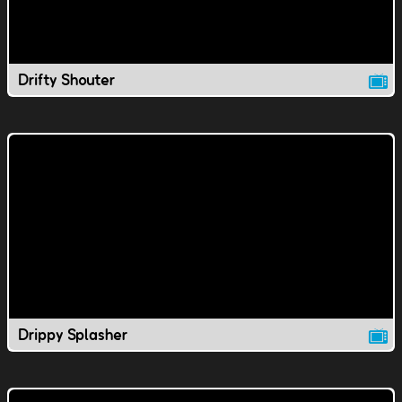
Drifty Shouter
Drippy Splasher