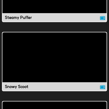
Steamy Puffer
Snowy Scoot