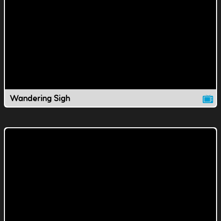
Wandering Sigh