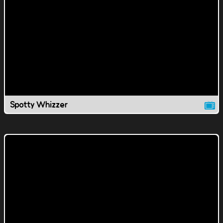
Spotty Whizzer