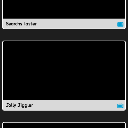
Searchy Taster
Jolly Jiggler