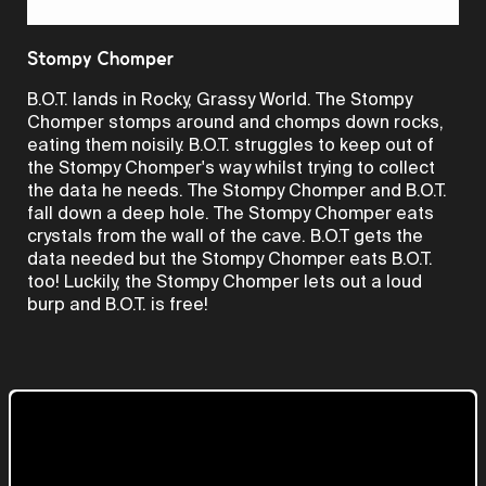
Video
Stompy Chomper
B.O.T. lands in Rocky, Grassy World. The Stompy
Chomper stomps around and chomps down rocks,
eating them noisily. B.O.T. struggles to keep out of
the Stompy Chomper's way whilst trying to collect
the data he needs. The Stompy Chomper and B.O.T.
fall down a deep hole. The Stompy Chomper eats
crystals from the wall of the cave. B.O.T gets the
data needed but the Stompy Chomper eats B.O.T.
too! Luckily, the Stompy Chomper lets out a loud
burp and B.O.T. is free!