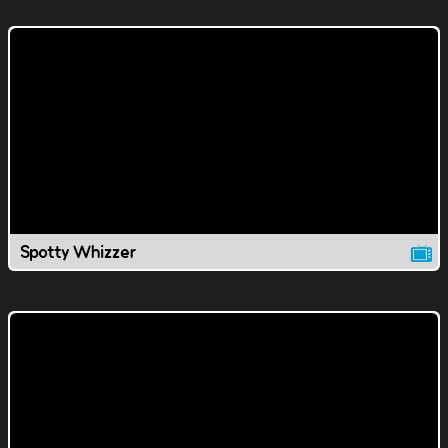
Spotty Whizzer