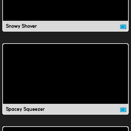
Snowy Shover
Spacey Squeezer