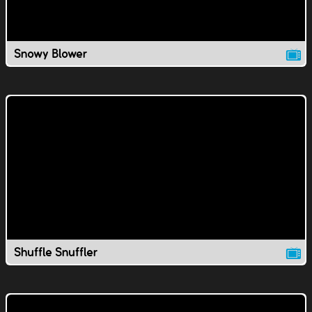
Snowy Blower
Shuffle Snuffler