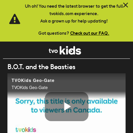
Skip to main content
Uh oh! You need the latest browser to get the full
tvokids.com experience.
Ask a grown up for help updating!
Got questions?
Check out our FAQ.
B.O.T. and the Beasties
TVOKids Geo-Gate
TVOKids Geo-Gate
Play