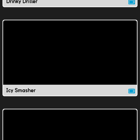
Drinky Driller
Icy Smasher