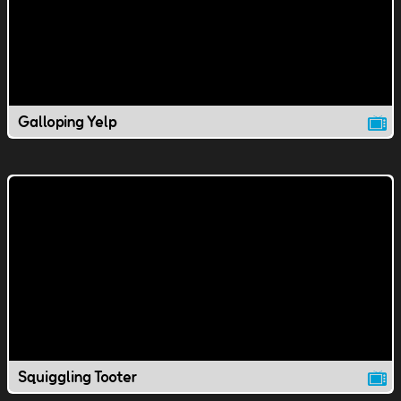
Galloping Yelp
Squiggling Tooter