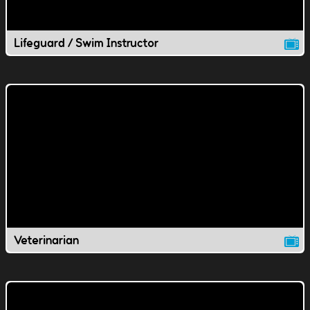
Lifeguard / Swim Instructor
Veterinarian