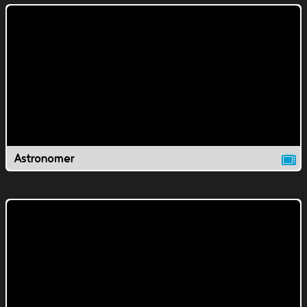
Astronomer