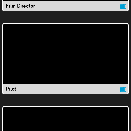
Film Director
Pilot