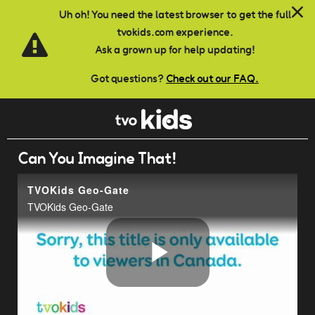
Skip to main content
Uh oh! You need the latest browser to get the full
tvokids.com experience.
Ask a grown up for help updating!
Got questions?
Check out our FAQ.
Can You Imagine That!
TVOKids Geo-Gate
TVOKids Geo-Gate
Play