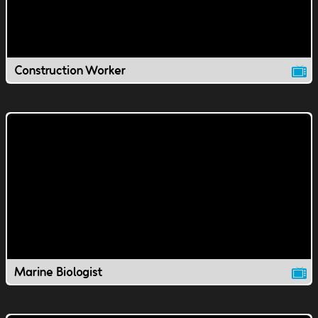
Construction Worker
Marine Biologist