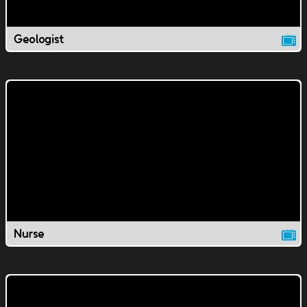
Geologist
Nurse