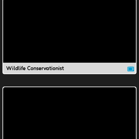
Wildlife Conservationist