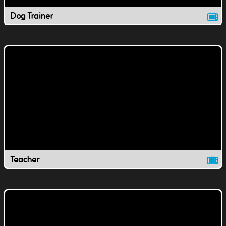
Dog Trainer
Teacher