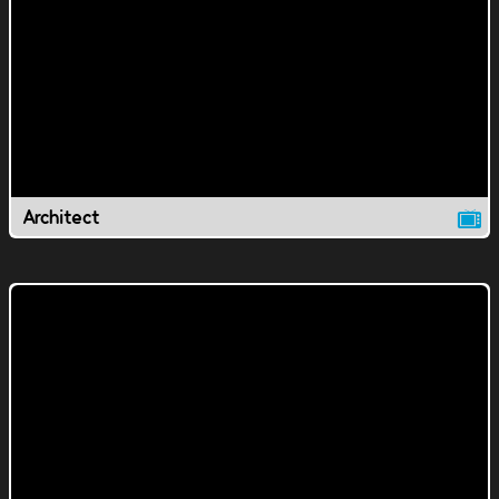
Architect