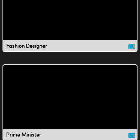
Fashion Designer
Prime Minister