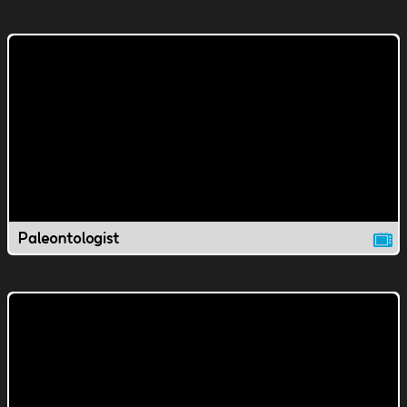
Paleontologist