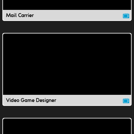
Mail Carrier
Video Game Designer