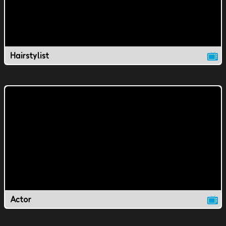
Hairstylist
Actor