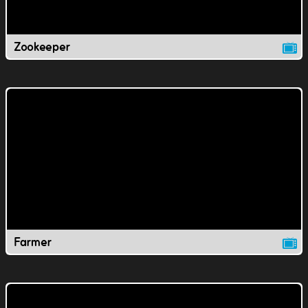
Zookeeper
Farmer