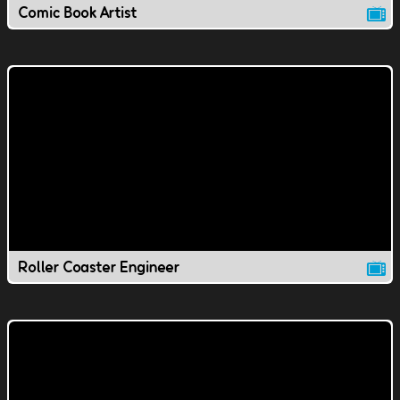
Comic Book Artist
Roller Coaster Engineer