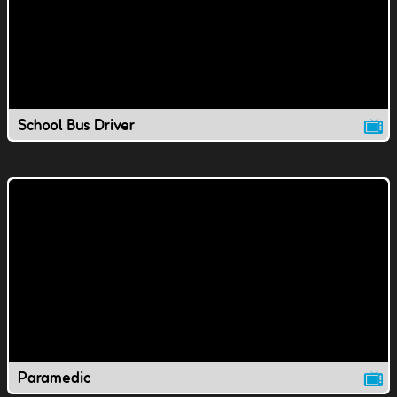
School Bus Driver
Paramedic