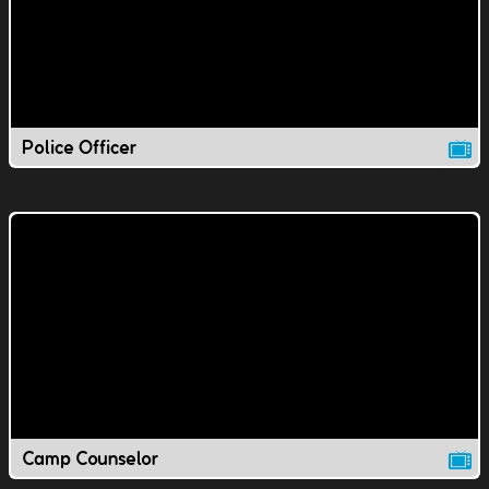
Police Officer
Camp Counselor