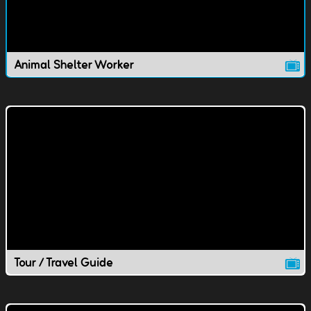
Animal Shelter Worker
Tour / Travel Guide