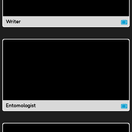
Writer
Entomologist