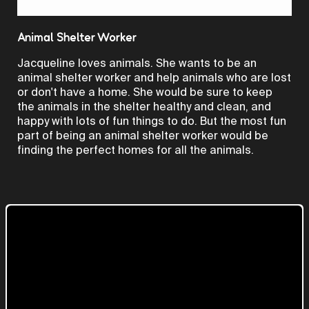
Video
Animal Shelter Worker
Jacqueline loves animals. She wants to be an
animal shelter worker and help animals who are lost
or don't have a home. She would be sure to keep
the animals in the shelter healthy and clean, and
happy with lots of fun things to do. But the most fun
part of being an animal shelter worker would be
finding the perfect homes for all the animals.