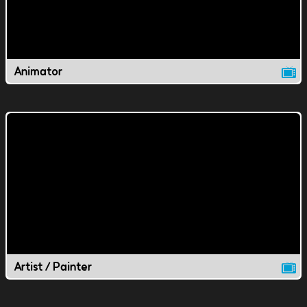
Animator
Artist / Painter