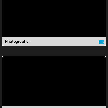
Photographer