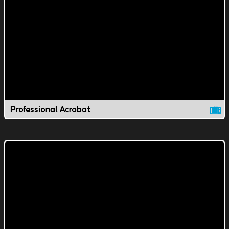
Professional Acrobat