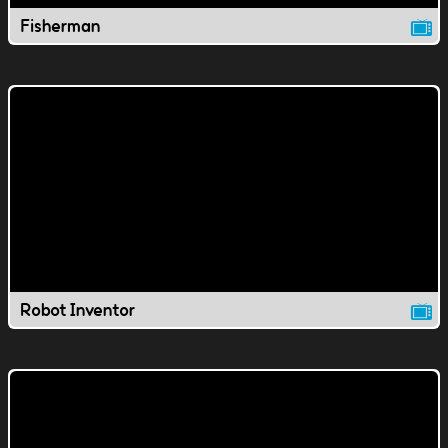
Fisherman
Robot Inventor