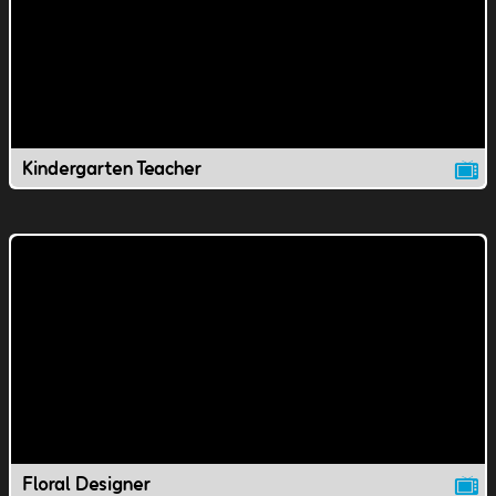
Kindergarten Teacher
Floral Designer