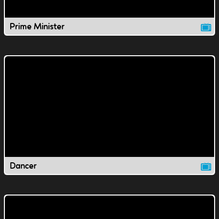
Prime Minister
Dancer