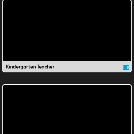
Kindergarten Teacher