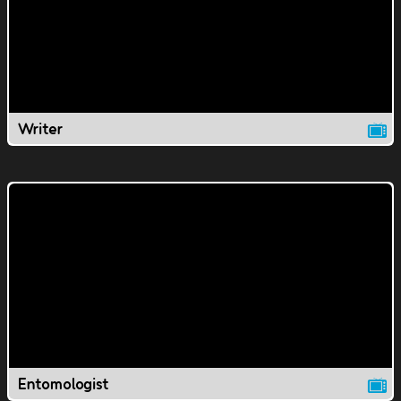
Writer
Entomologist