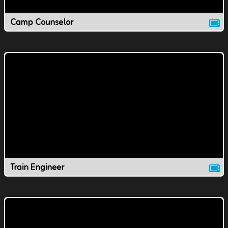
Camp Counselor
Train Engineer