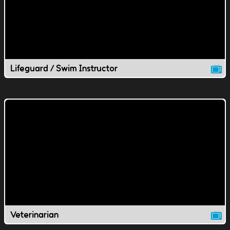
Lifeguard / Swim Instructor
Veterinarian