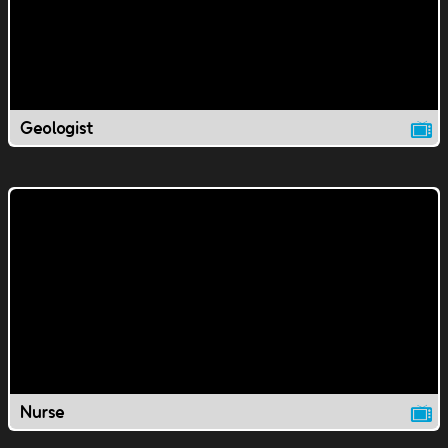
Geologist
Nurse