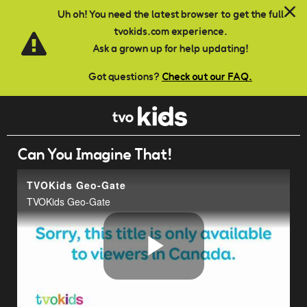
Skip to main content
Uh oh! You need the latest browser to get the full
tvokids.com experience.
Ask a grown up for help updating!
Got questions?
Check out our FAQ.
Can You Imagine That!
TVOKids Geo-Gate
TVOKids Geo-Gate
Play