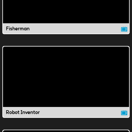
Fisherman
Robot Inventor