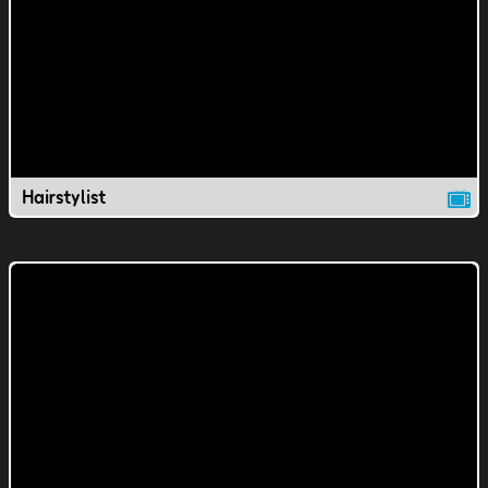
Hairstylist