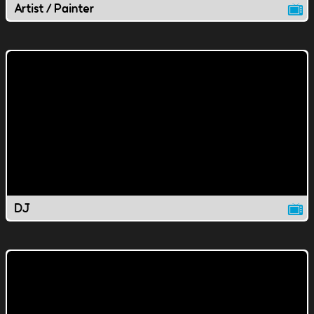
Artist / Painter
DJ