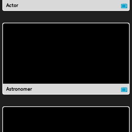
Actor
Astronomer