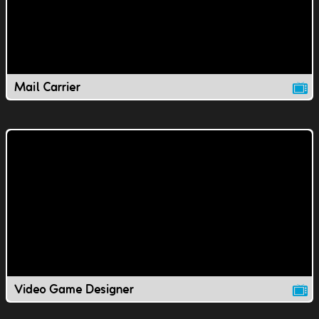
Mail Carrier
Video Game Designer