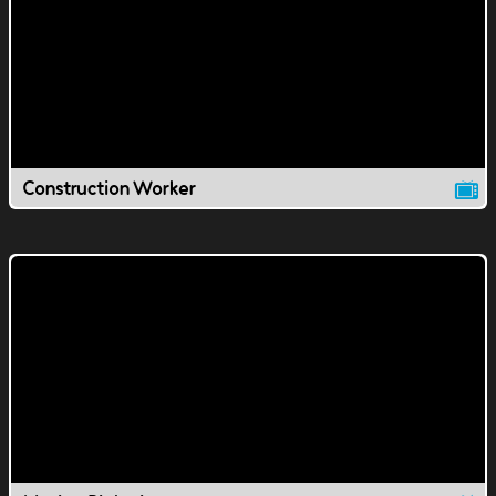
Construction Worker