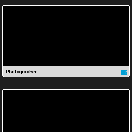
Photographer