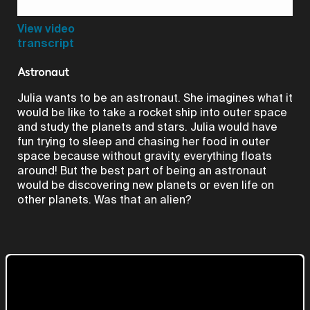
Video
View video
transcript
Astronaut
Julia wants to be an astronaut. She imagines what it
would be like to take a rocket ship into outer space
and study the planets and stars. Julia would have
fun trying to sleep and chasing her food in outer
space because without gravity, everything floats
around! But the best part of being an astronaut
would be discovering new planets or even life on
other planets. Was that an alien?