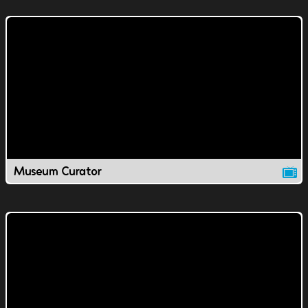
Museum Curator