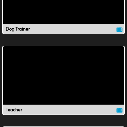
Dog Trainer
Teacher