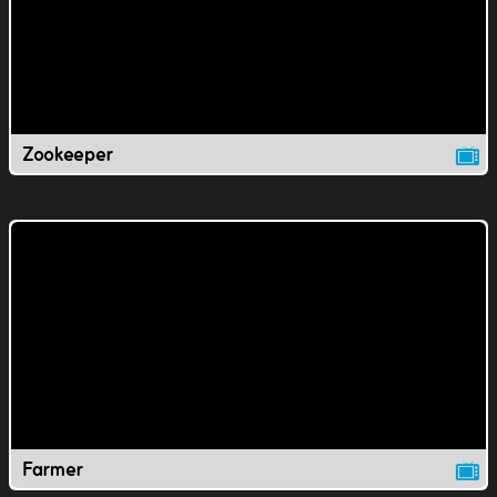
Zookeeper
Farmer