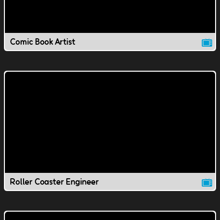
Comic Book Artist
Roller Coaster Engineer