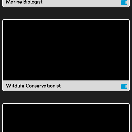
Marine Biologist
Wildlife Conservationist