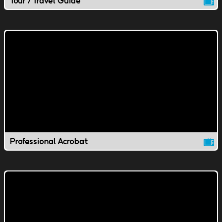
Tour / Travel Guide
Professional Acrobat