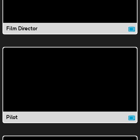
Film Director
Pilot