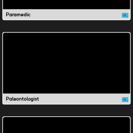
Paramedic
Paleontologist