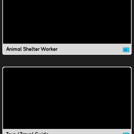
Animal Shelter Worker