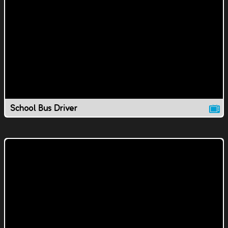
School Bus Driver