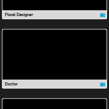
Floral Designer
Doctor