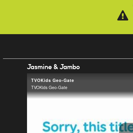
Skip to main content
Jasmine & Jambo
TVOKids Geo-Gate
TVOKids Geo-Gate