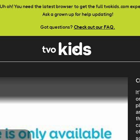
Uh oh! You need the latest browser to get the full tvokids.com exp
Ask a grown up for help updating!
Got questions?
Check out our FAQ.
C
I
o
p
a
t
c
o
s