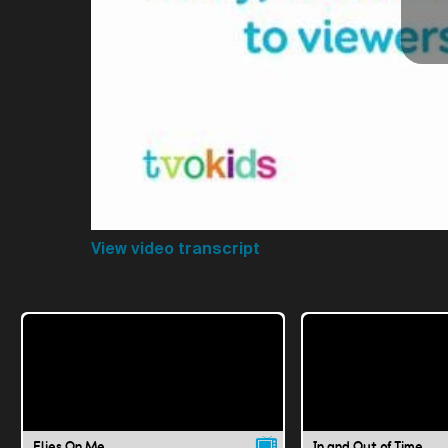
View video transcript
Flies On Me
In and Out of Time