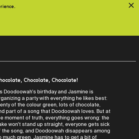
erience.
hocolate, Chocolate, Chocolate!
t's Doodoowah's birthday and Jasmine is
rganizing a party with everything he likes best:
lenty of the colour green, lots of chocolate,
nd part of a song that Doodoowah loves. But at
he moment of truth, everything goes wrong: the
ake won't stand up straight, everyone gets sick
f the song, and Doodoowah disappears among
o much green. Jasmine has to get a bit of