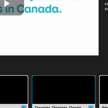
v
s
Play
Video
Chocolate, Chocolate, Chocolate!
Ech