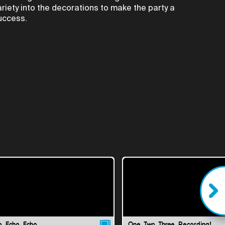
ariety into the decorations to make the party a
uccess.
o, Echo, Echo
One, Two, Three, Recording!