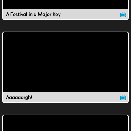
A Festival in a Major Key
Aaaaaargh!