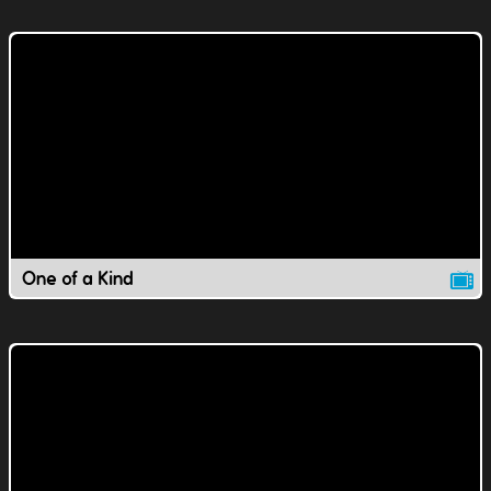
One of a Kind