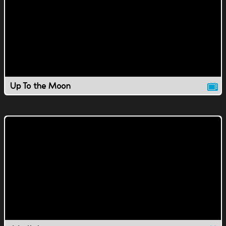
Up To the Moon