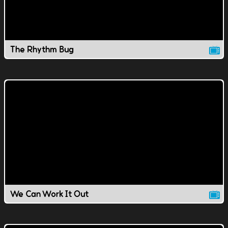
The Rhythm Bug
We Can Work It Out