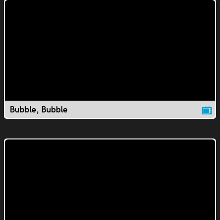
Bubble, Bubble