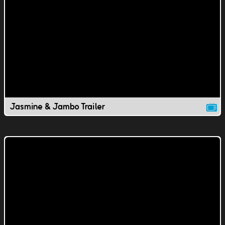
Jasmine & Jambo Trailer