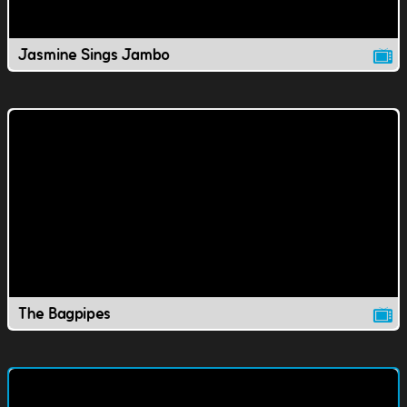
Jasmine Sings Jambo
The Bagpipes