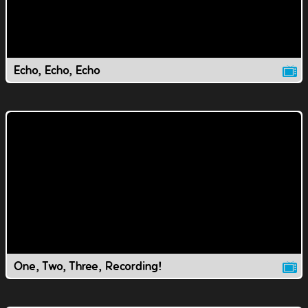
Echo, Echo, Echo
One, Two, Three, Recording!