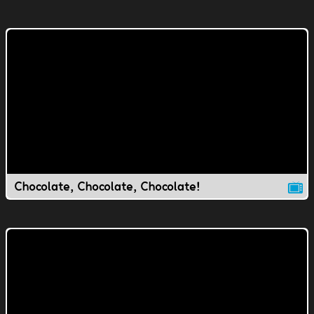
Chocolate, Chocolate, Chocolate!