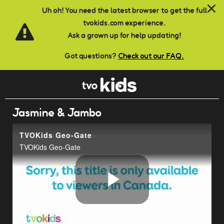
Skip to main content
Uh oh! You need the latest browser to get the full
tvokids.com experience.
Ask a grown up for help updating!
Got questions?
Check out our FAQ.
Jasmine & Jambo
TVOKids Geo-Gate
TVOKids Geo-Gate
Play