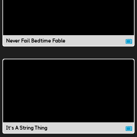
Never Fail Bedtime Fable
It's A String Thing