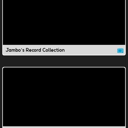
Jambo's Record Collection