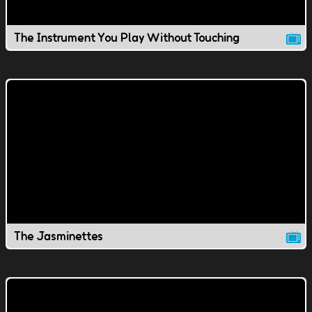
The Instrument You Play Without Touching
The Jasminettes