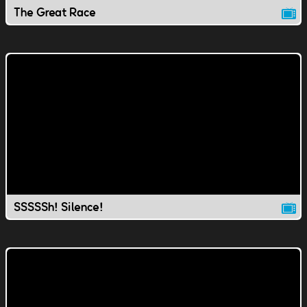
The Great Race
SSSSSh! Silence!