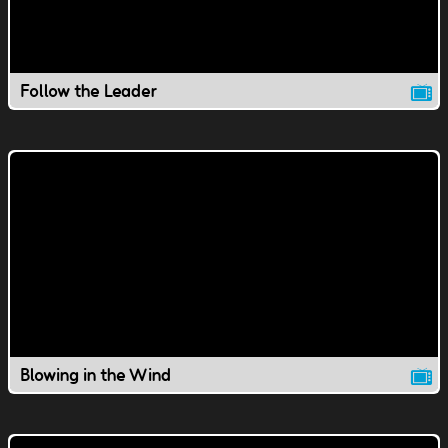
Follow the Leader
Blowing in the Wind