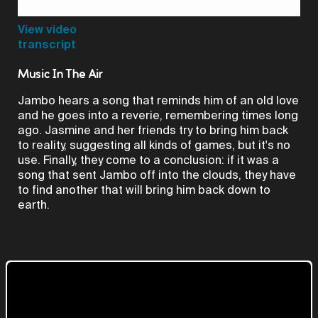
Video
View video
transcript
Music In The Air
Jambo hears a song that reminds him of an old love
and he goes into a reverie, remembering times long
ago. Jasmine and her friends try to bring him back
to reality, suggesting all kinds of games, but it's no
use. Finally, they come to a conclusion: if it was a
song that sent Jambo off into the clouds, they have
to find another that will bring him back down to
earth.