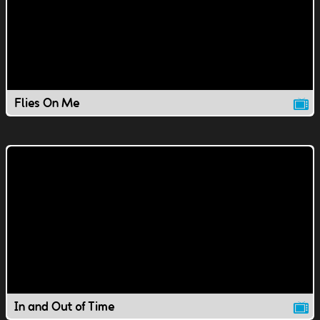
Flies On Me
In and Out of Time