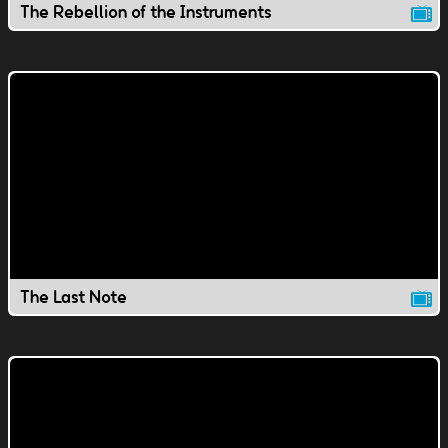
The Rebellion of the Instruments
The Last Note