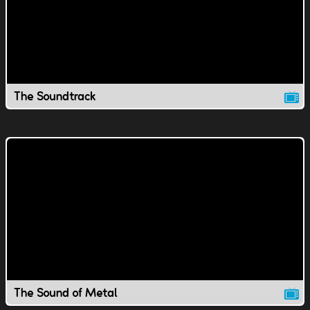
The Soundtrack
The Sound of Metal