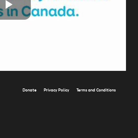
Play
Video
Donate
Privacy Policy
Terms and Conditions