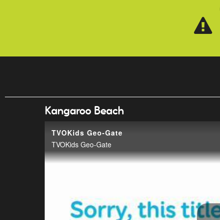
Skip to main content
Kangaroo Beach
TVOKids Geo-Gate
TVOKids Geo-Gate