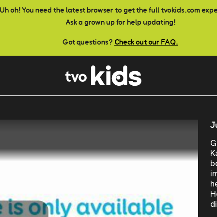
Uh oh! You need the latest browser to get the full tvokids.com exp
Ask a grown up for help updating!
Got questions?
Check out our FAQ.
J
G
K
b
i
h
H
d