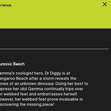
erience.
urassic Beach
emma's zoologist hero, Dr Diggy, is at
angaroo Beach after a storm reveals the
ones of an unknown dinosaur. Doing her best to
mpress her idol Gemma continually trips over
er webbed feet and embarrasses herself.
owever, her webbed feet prove invaluable in
iscovering the missing piece!