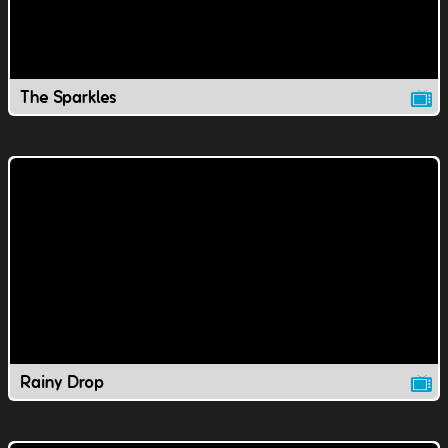
The Sparkles
Rainy Drop