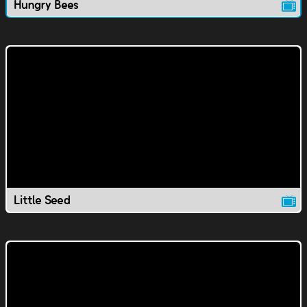
Hungry Bees
Little Seed