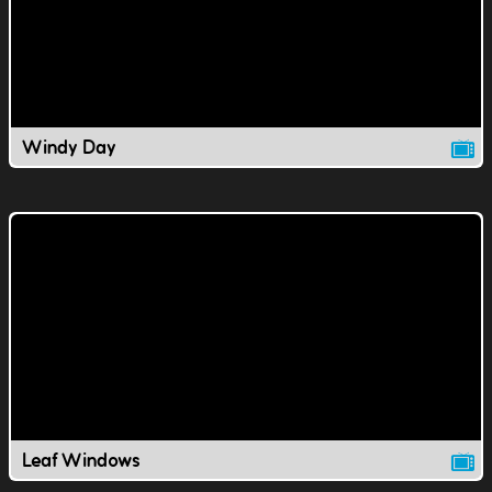
Windy Day
Leaf Windows