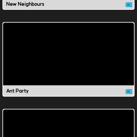
New Neighbours
Ant Party