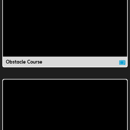
Obstacle Course