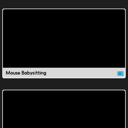
Mouse Babysitting