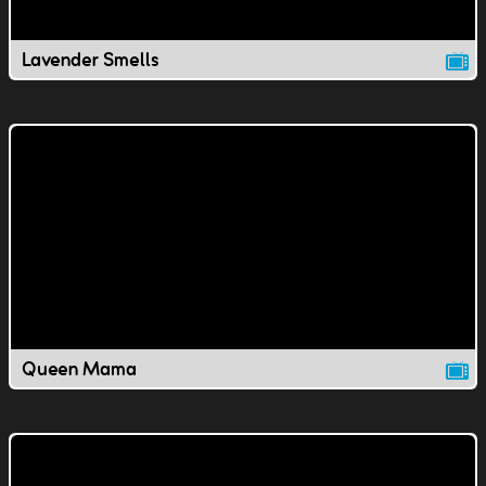
Lavender Smells
Queen Mama