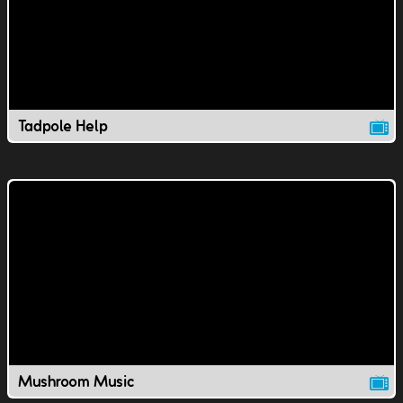
Tadpole Help
Mushroom Music