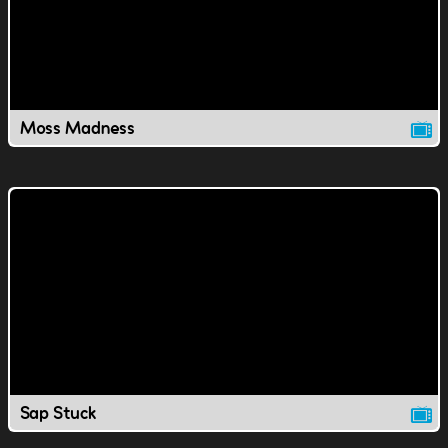
Moss Madness
Sap Stuck