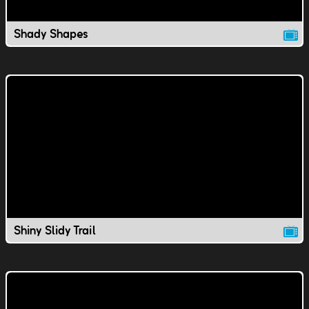
Shady Shapes
Shiny Slidy Trail