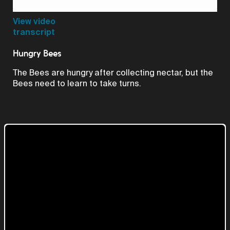
Video
View video
transcript
Hungry Bees
The Bees are hungry after collecting nectar, but the
Bees need to learn to take turns.