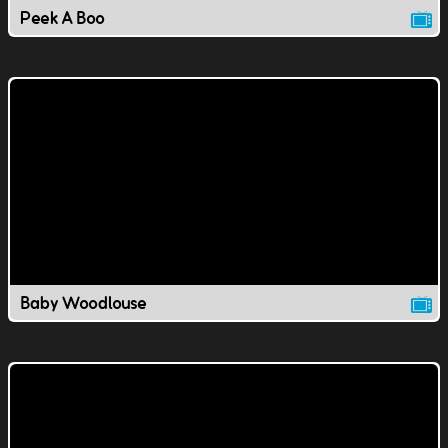
Peek A Boo
Baby Woodlouse