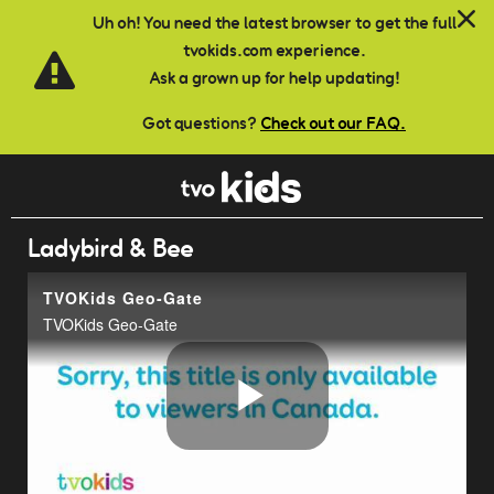
Skip to main content
Uh oh! You need the latest browser to get the full
tvokids.com experience.
Ask a grown up for help updating!
Got questions?
Check out our FAQ.
Ladybird & Bee
TVOKids Geo-Gate
TVOKids Geo-Gate
Play