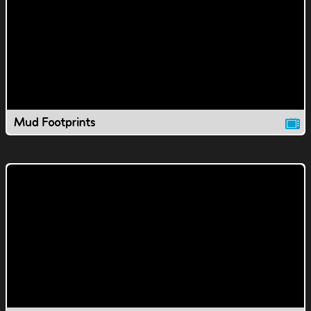
Mud Footprints