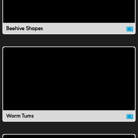
Beehive Shapes
Worm Tums