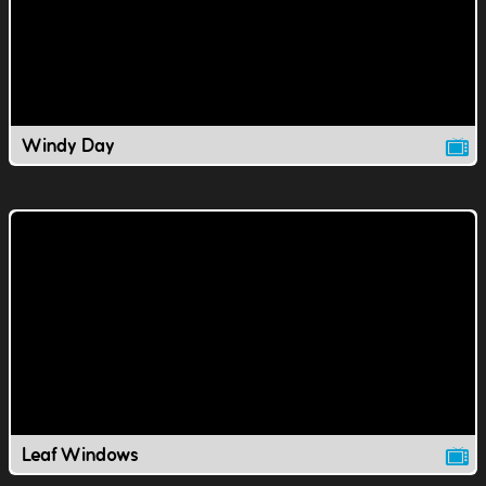
Windy Day
Leaf Windows