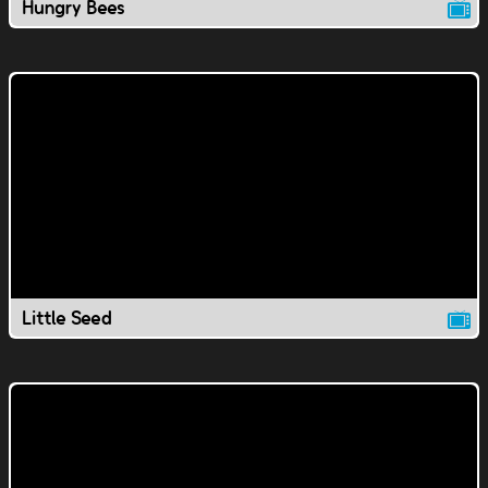
Hungry Bees
Little Seed