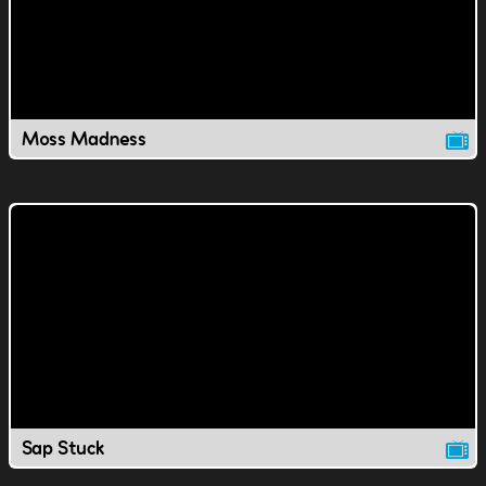
Moss Madness
Sap Stuck