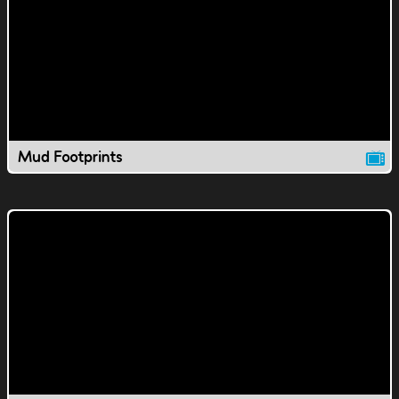
Mud Footprints