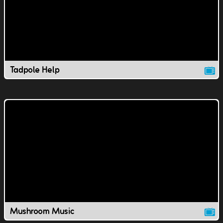
Tadpole Help
Mushroom Music