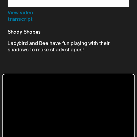
Video
View video
transcript
Shady Shapes
Ladybird and Bee have fun playing with their
shadows to make shady shapes!