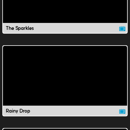
The Sparkles
Rainy Drop