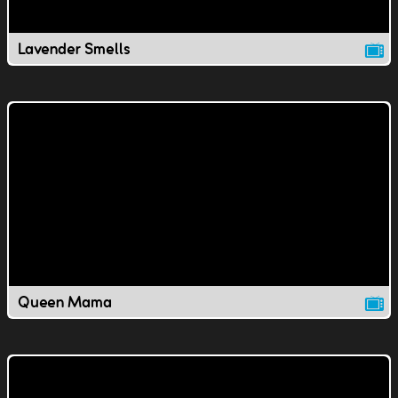
Lavender Smells
Queen Mama