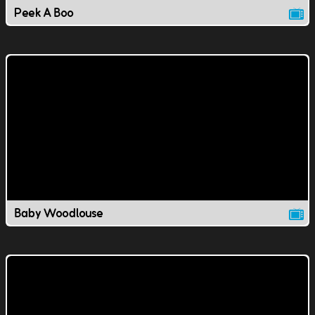
Peek A Boo
Baby Woodlouse