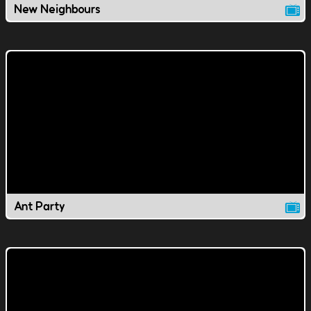
New Neighbours
Ant Party