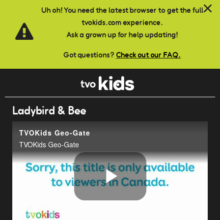
Skip to main content
Uh oh! You need the latest browser to get the full
tvokids.com experience.
Ask a grown up for help updating!
Got questions?
Check out our FAQ.
Ladybird & Bee
TVOKids Geo-Gate
TVOKids Geo-Gate
Play