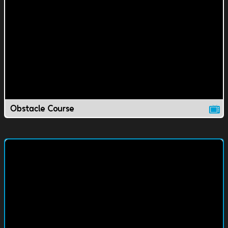
Obstacle Course