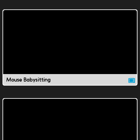
Mouse Babysitting