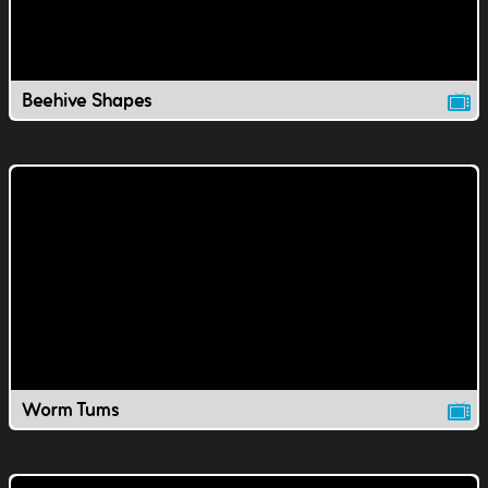
Beehive Shapes
Worm Tums