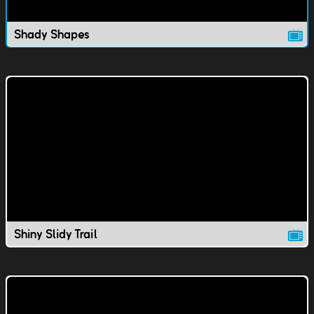
Shady Shapes
Shiny Slidy Trail