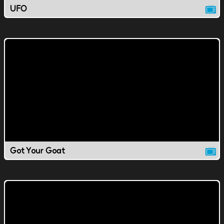
UFO
Got Your Goat