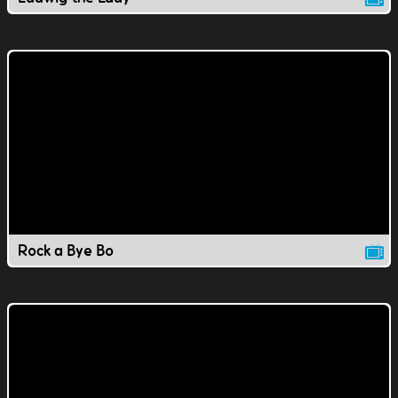
Rock a Bye Bo