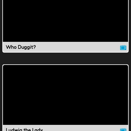
Who Duggit?
Ludwig the Lady