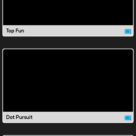
Top Fun
Dot Pursuit