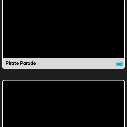
Pirate Parade