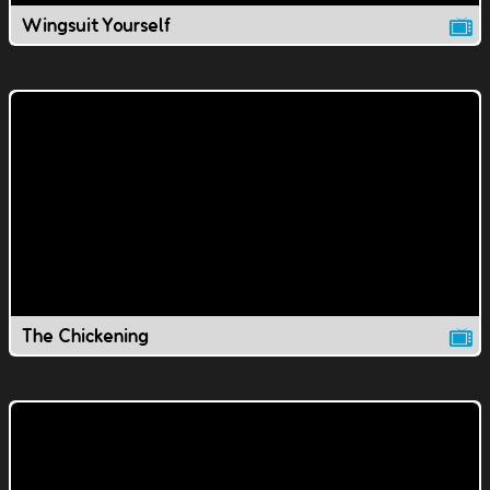
Wingsuit Yourself
The Chickening