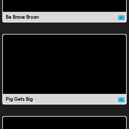
Be Brave Bryan
Pig Gets Big