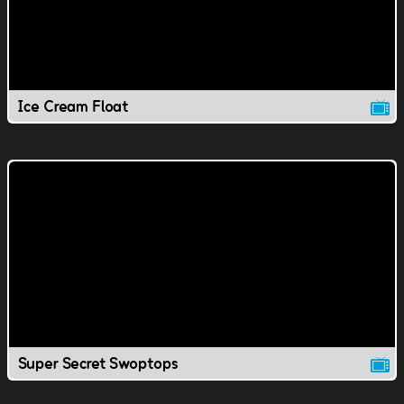
Ice Cream Float
Super Secret Swoptops