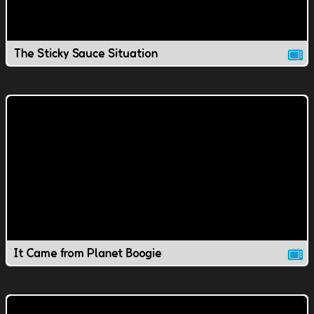
The Sticky Sauce Situation
It Came from Planet Boogie