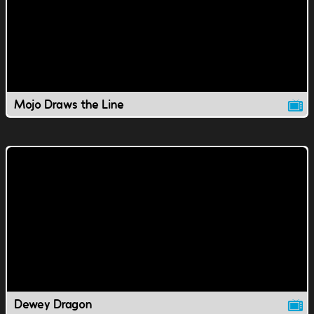
Mojo Draws the Line
Dewey Dragon