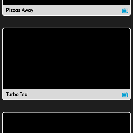
Pizzas Away
Turbo Ted