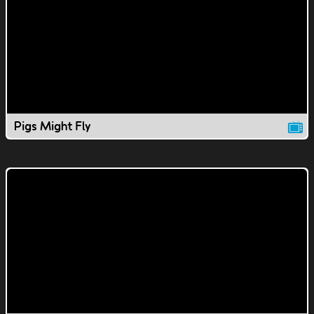
Pigs Might Fly