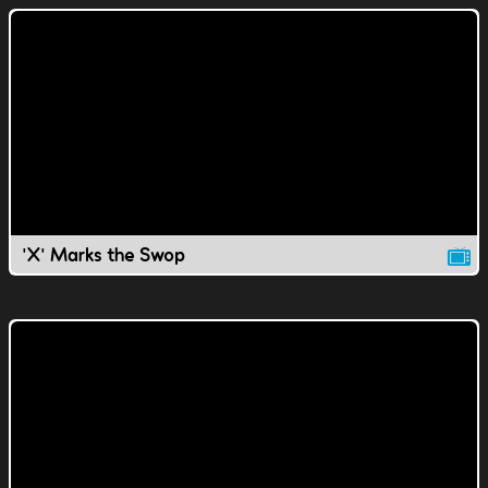
'X' Marks the Swop