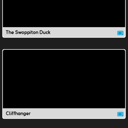
The Swoppiton Duck
Cliffhanger