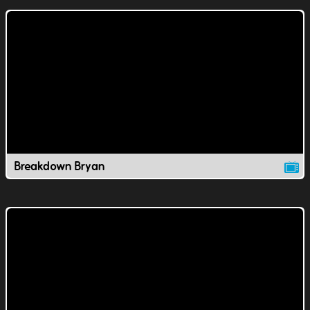
Breakdown Bryan