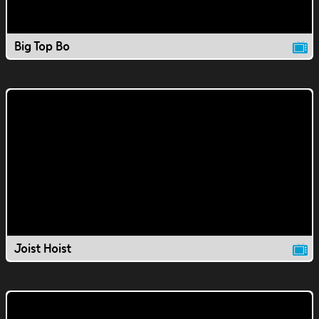
Big Top Bo
Joist Hoist