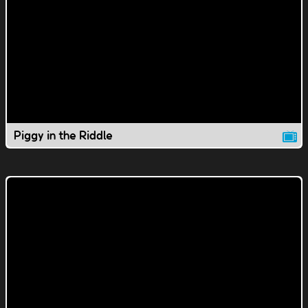
Piggy in the Riddle