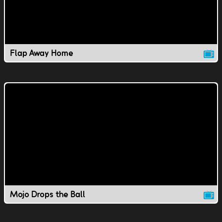
Flap Away Home
Mojo Drops the Ball