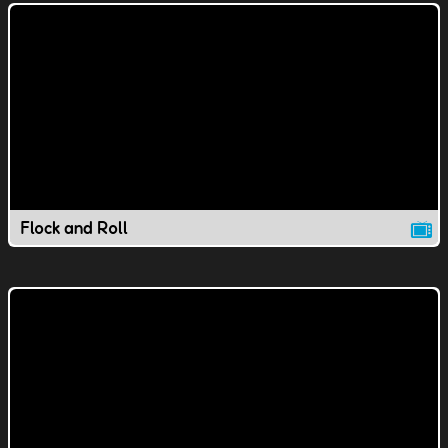
Flock and Roll