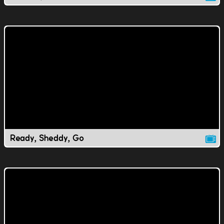
Ready, Sheddy, Go