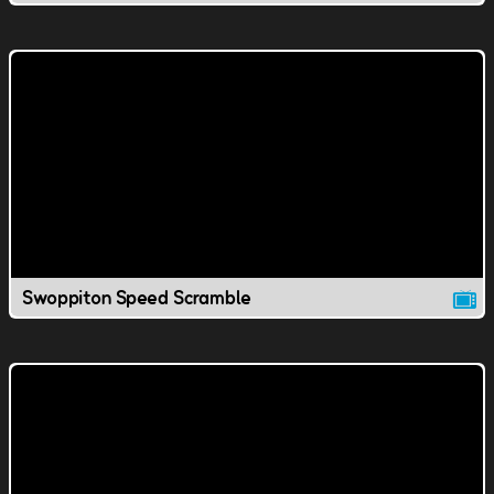
Swoppiton Speed Scramble