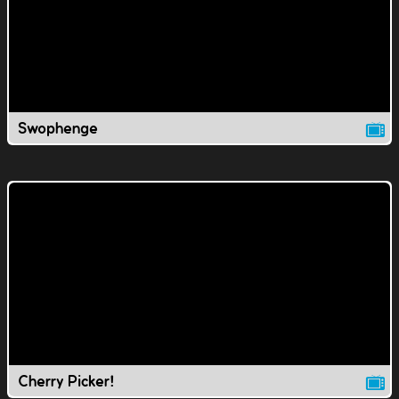
Swophenge
Cherry Picker!