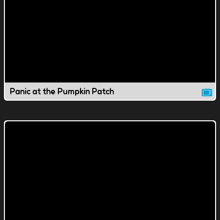
Panic at the Pumpkin Patch