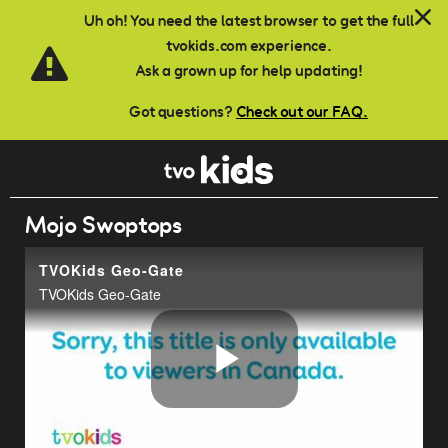
Skip to main content
Uh oh! You need the latest browser to get the full
tvokids.com experience.
Ask a grown up for help updating!
Got questions?
Check out our FAQ.
Mojo Swoptops
TVOKids Geo-Gate
TVOKids Geo-Gate
Play