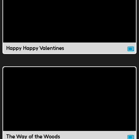
Happy Happy Valentines
The Way of the Woods