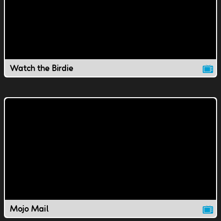
Watch the Birdie
Mojo Mail