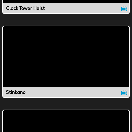
Clock Tower Heist
Stinkano