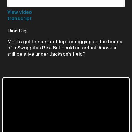
Video
View video
transcript
Dino Dig
Mojo’s got the perfect top for digging up the bones
of a Swoppitus Rex. But could an actual dinosaur
still be alive under Jackson’s field?