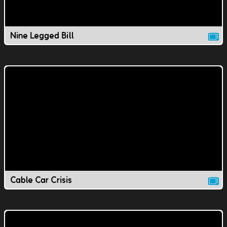
Nine Legged Bill
Cable Car Crisis