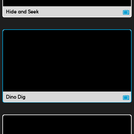
Hide and Seek
Dino Dig