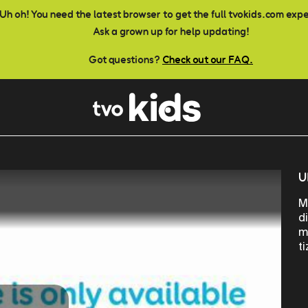
Uh oh! You need the latest browser to get the full tvokids.com exp
Ask a grown up for help updating!
Got questions?
Check out our FAQ.
U
M
d
m
t