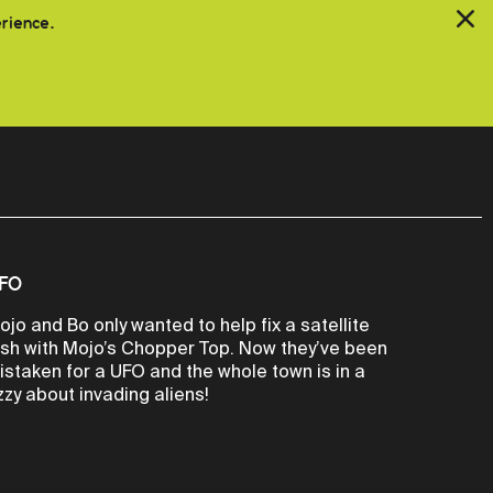
erience.
FO
ojo and Bo only wanted to help fix a satellite
ish with Mojo’s Chopper Top. Now they’ve been
istaken for a UFO and the whole town is in a
izzy about invading aliens!