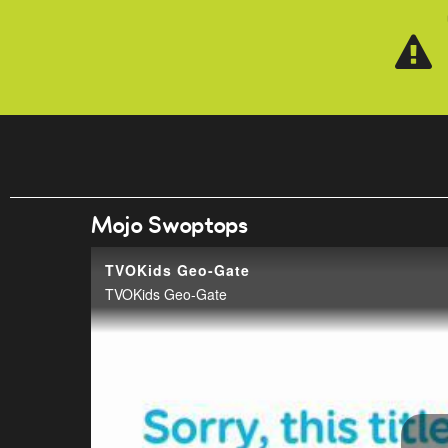
Skip to main content
Mojo Swoptops
TVOKids Geo-Gate
TVOKids Geo-Gate