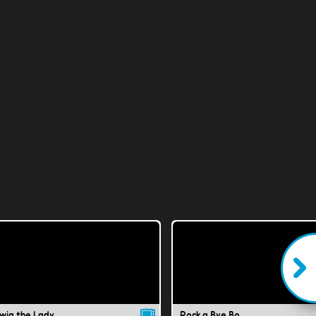
wig the Lady
Rock a Bye Bo