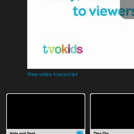
View video transcript
Hide and Seek
Dino Dig