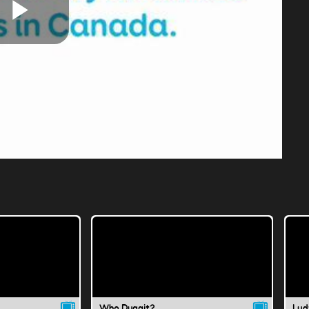
Play
Video
Who Duggit?
Lud