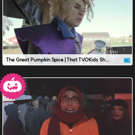
The Great Pumpkin Spice | That TVOKids Show