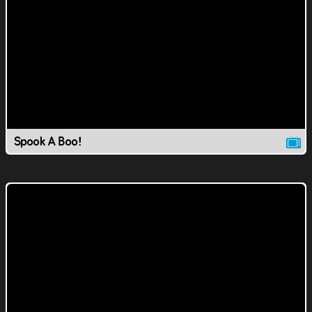
Spook A Boo!