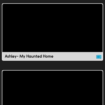
Ashley- My Haunted Home