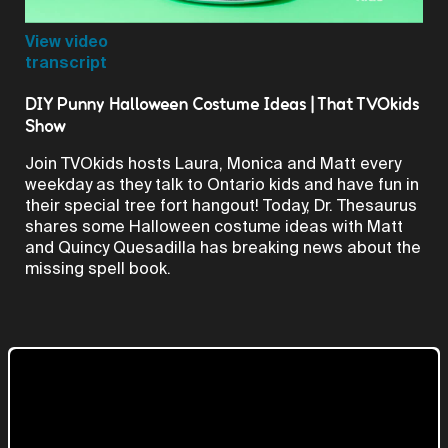
Video
View video
transcript
DIY Punny Halloween Costume Ideas | That TVOkids
Show
Join TVOkids hosts Laura, Monica and Matt every
weekday as they talk to Ontario kids and have fun in
their special tree fort hangout! Today, Dr. Thesaurus
shares some Halloween costume ideas with Matt
and Quincy Quesadilla has breaking news about the
missing spell book.