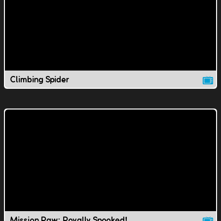
Climbing Spider
Mission Paw: Royally Spooked!