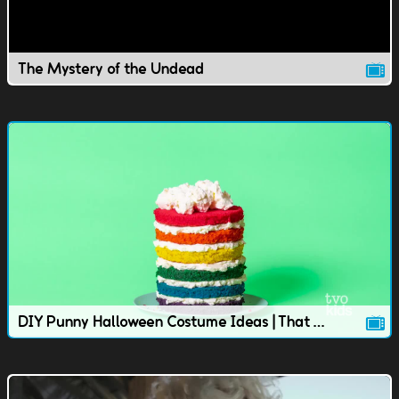
The Mystery of the Undead
DIY Punny Halloween Costume Ideas | That TVOkids Show