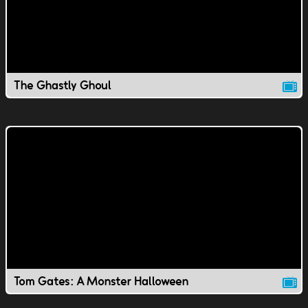
The Ghastly Ghoul
Tom Gates: A Monster Halloween