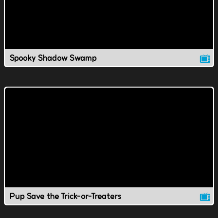
Spooky Shadow Swamp
Pup Save the Trick-or-Treaters