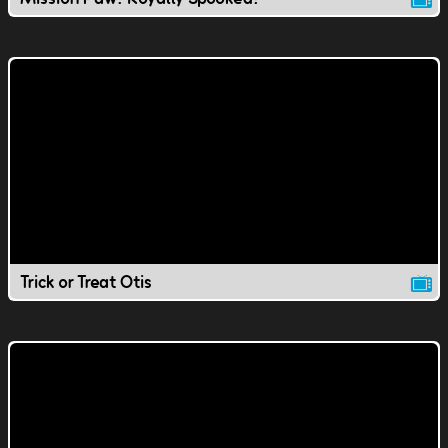
Trick or Treat Otis