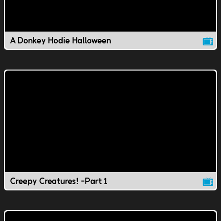
A Donkey Hodie Halloween
Creepy Creatures! -Part 1