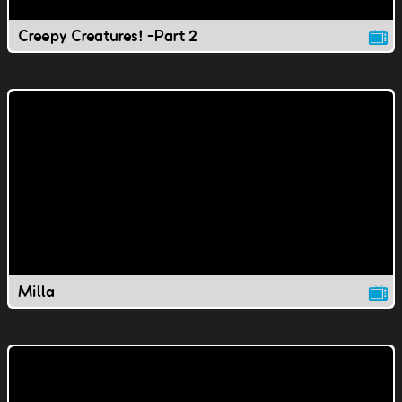
Creepy Creatures! -Part 2
Milla