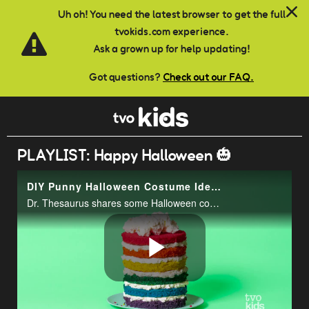
Skip to main content
Uh oh! You need the latest browser to get the full
tvokids.com experience.
Ask a grown up for help updating!
Got questions?
Check out our FAQ.
PLAYLIST: Happy Halloween 🎃
DIY Punny Halloween Costume Ideas | That TVOkids Show
Dr. Thesaurus shares some Halloween costume ideas with Matt and Quincy Quesadilla has breaking news about the missing spell book.
Play