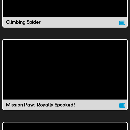
Climbing Spider
Mission Paw: Royally Spooked!