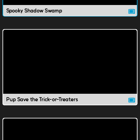
Spooky Shadow Swamp
Pup Save the Trick-or-Treaters