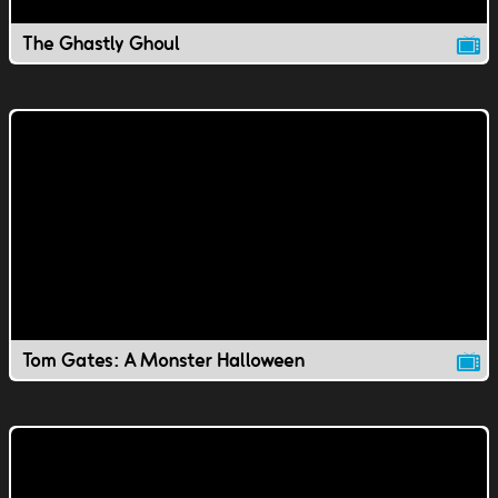
The Ghastly Ghoul
Tom Gates: A Monster Halloween