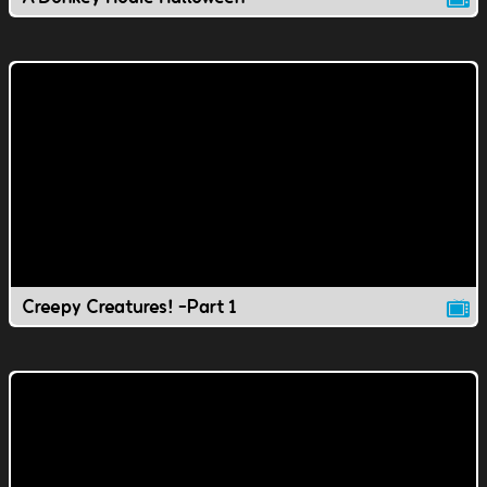
Creepy Creatures! -Part 1