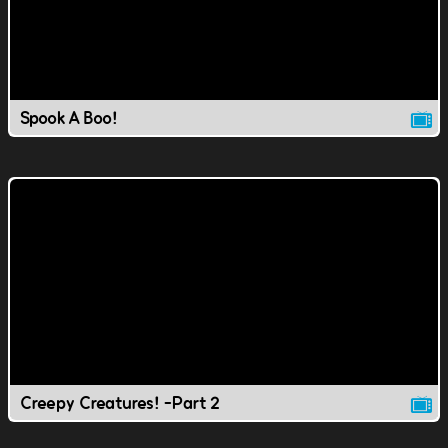
Spook A Boo!
Creepy Creatures! -Part 2