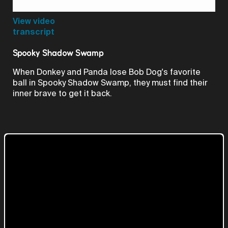
Video
View video
transcript
Spooky Shadow Swamp
When Donkey and Panda lose Bob Dog's favorite
ball in Spooky Shadow Swamp, they must find their
inner brave to get it back.