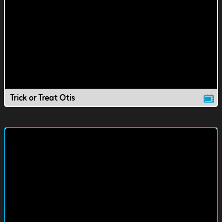
Trick or Treat Otis