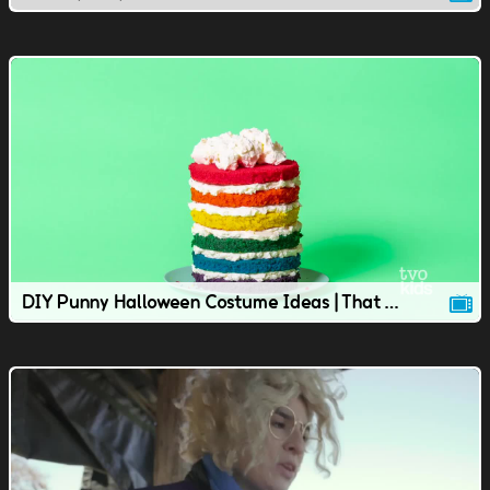
DIY Punny Halloween Costume Ideas | That TVOkids Show