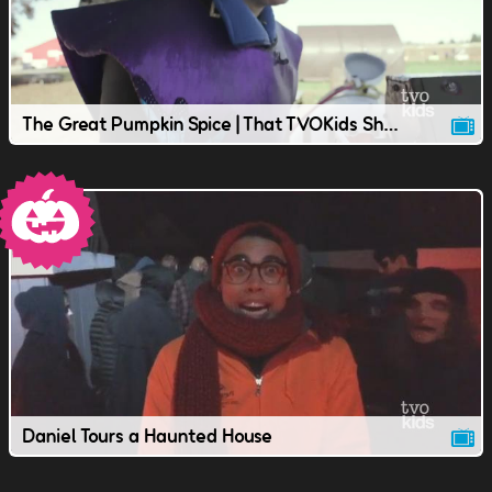
The Great Pumpkin Spice | That TVOKids Show
Daniel Tours a Haunted House