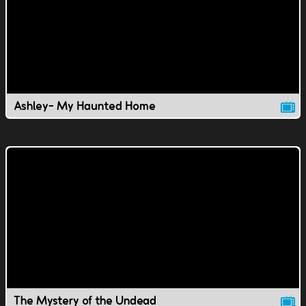
Ashley- My Haunted Home
The Mystery of the Undead