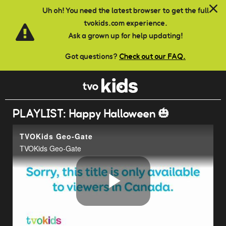
Skip to main content
Uh oh! You need the latest browser to get the full
tvokids.com experience.
Ask a grown up for help updating!
Got questions?
Check out our FAQ.
PLAYLIST: Happy Halloween 🎃
TVOKids Geo-Gate
TVOKids Geo-Gate
Play