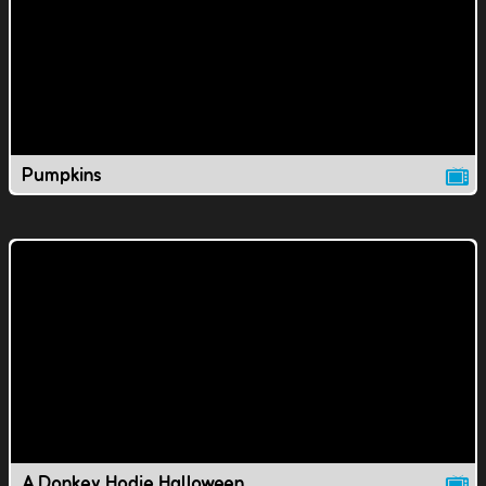
Pumpkins
A Donkey Hodie Halloween