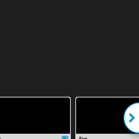
r
Five