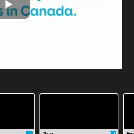
Play
Video
Three
Fou