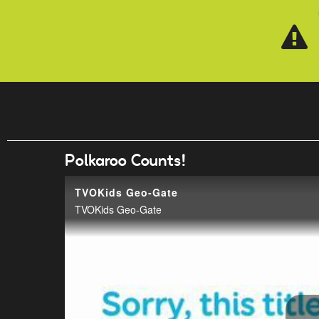
Skip to main content
Polkaroo Counts!
TVOKids Geo-Gate
TVOKids Geo-Gate