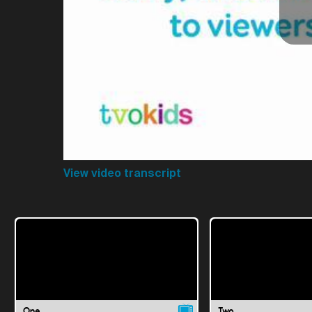
View video transcript
One
Two