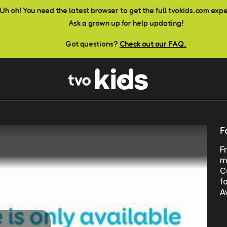
Uh oh! You need the latest browser to get the full tvokids.com exp
Ask a grown up for help updating!
Got questions?
Check out our FAQ.
F
F
m
C
f
A