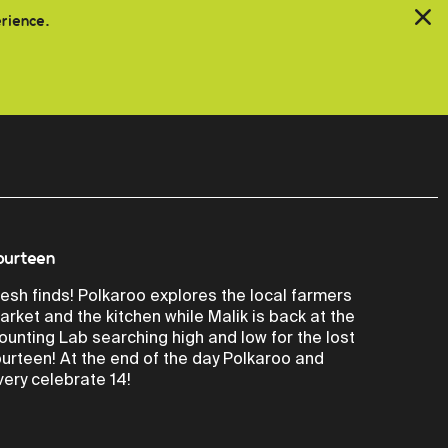
erience.
ourteen
resh finds! Polkaroo explores the local farmers
arket and the kitchen while Malik is back at the
ounting Lab searching high and low for the lost
ourteen! At the end of the day Polkaroo and
very celebrate 14!