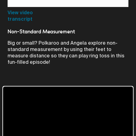
Video
View video
transcript
Non-Standard Measurement
Big or small? Polkaroo and Angela explore non-
standard measurement by using their feet to
measure distance so they can play ring toss in this
fun-filled episode!