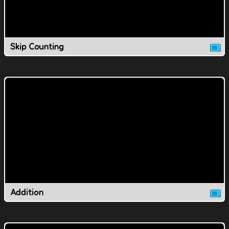
Skip Counting
Addition