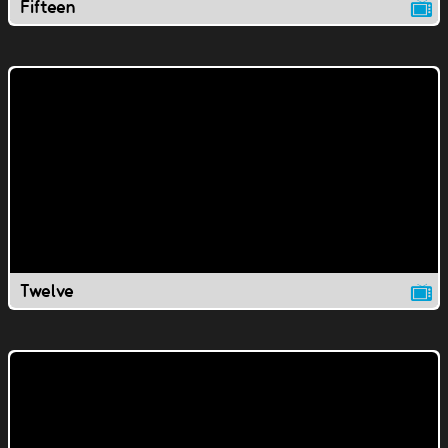
Fifteen
Twelve