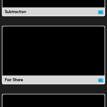
Subtraction
Fair Share