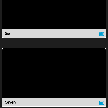
Six
Seven