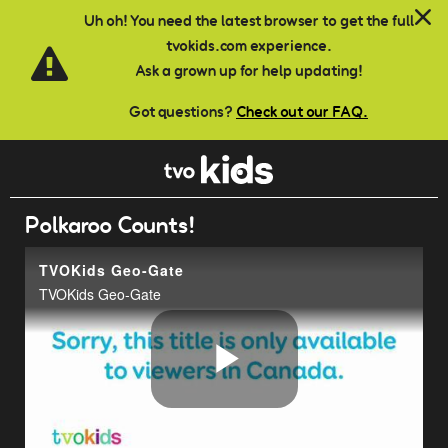
Skip to main content
Uh oh! You need the latest browser to get the full
tvokids.com experience.
Ask a grown up for help updating!
Got questions?
Check out our FAQ.
Polkaroo Counts!
TVOKids Geo-Gate
TVOKids Geo-Gate
Play