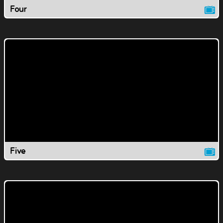
Four
Five