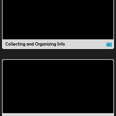
Collecting and Organizing Info