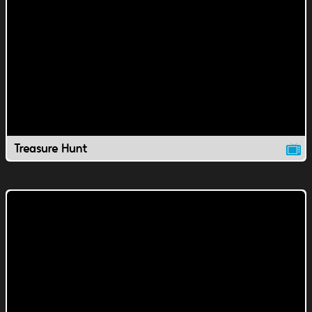
Treasure Hunt