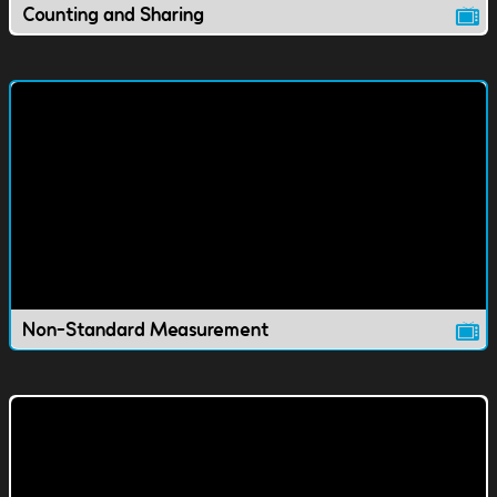
Counting and Sharing
Non-Standard Measurement