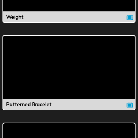
Weight
Patterned Bracelet