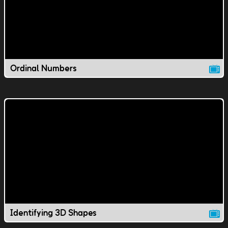
Ordinal Numbers
Identifying 3D Shapes