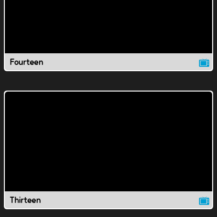
Fourteen
Thirteen