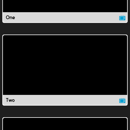
One
Two