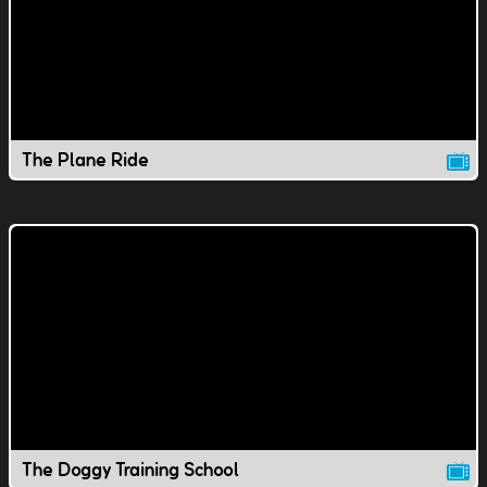
The Plane Ride
The Doggy Training School