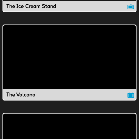
The Ice Cream Stand
The Volcano