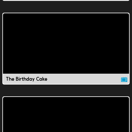
The Birthday Cake