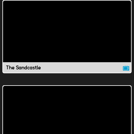
The Sandcastle