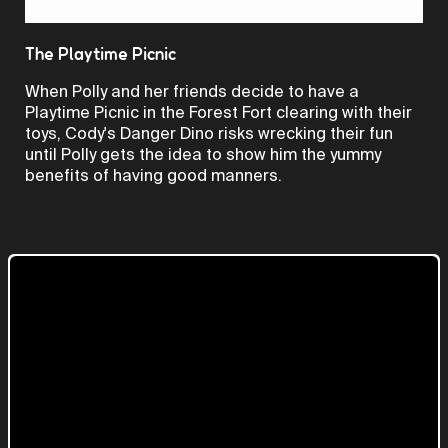
Video
The Playtime Picnic
When Polly and her friends decide to have a
Playtime Picnic in the Forest Fort clearing with their
toys, Cody's Danger Dino risks wrecking their fun
until Polly gets the idea to show him the yummy
benefits of having good manners.