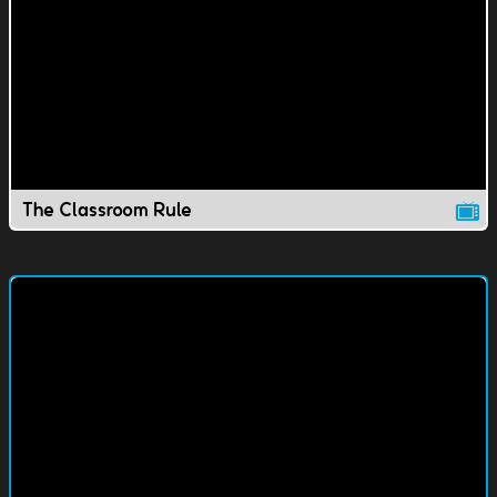
The Classroom Rule