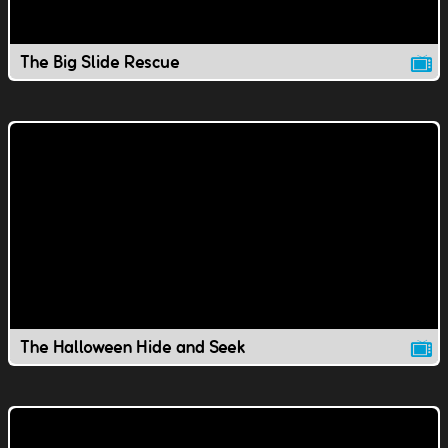
The Big Slide Rescue
The Halloween Hide and Seek