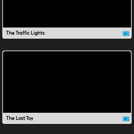
The Traffic Lights
The Lost Toy