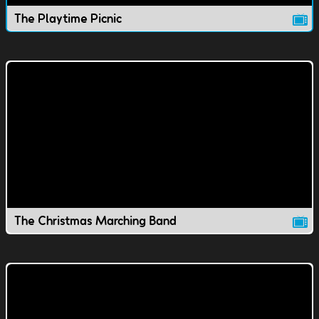
The Playtime Picnic
The Christmas Marching Band