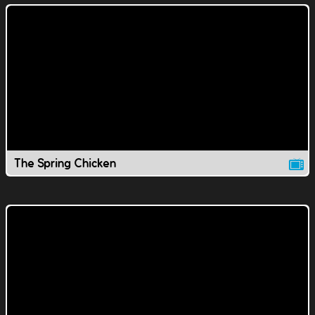
The Spring Chicken