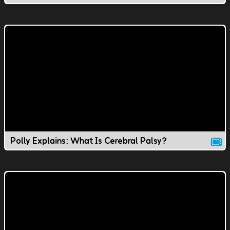
Polly Explains: What Is Cerebral Palsy?