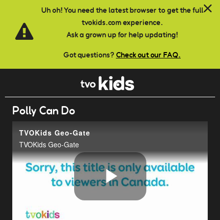
Skip to main content
Uh oh! You need the latest browser to get the full
tvokids.com experience.
Ask a grown up for help updating!
Got questions?
Check out our FAQ.
Polly Can Do
TVOKids Geo-Gate
TVOKids Geo-Gate
Play