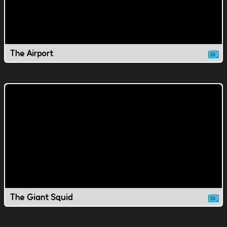
The Airport
The Giant Squid