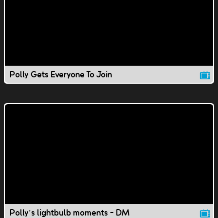
Polly Gets Everyone To Join
Polly's lightbulb moments - DM