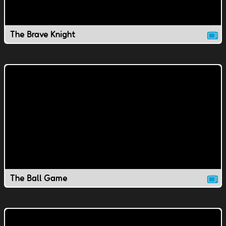
The Brave Knight
The Ball Game