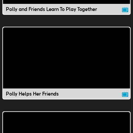
Polly and Friends Learn To Play Together
Polly Helps Her Friends