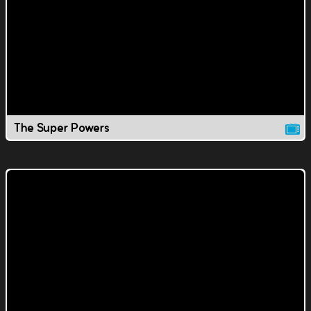
The Super Powers