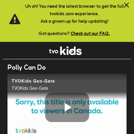
Skip to main content
Uh oh! You need the latest browser to get the full
tvokids.com experience.
Ask a grown up for help updating!
Got questions?
Check out our FAQ.
Polly Can Do
TVOKids Geo-Gate
TVOKids Geo-Gate
Play