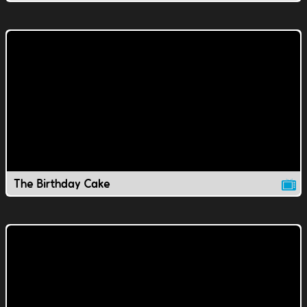
The Birthday Cake