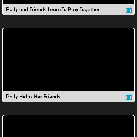
Polly and Friends Learn To Play Together
Polly Helps Her Friends