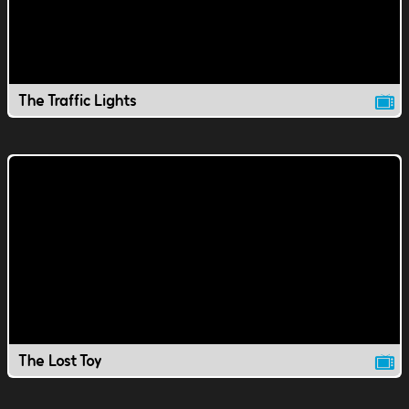
The Traffic Lights
The Lost Toy