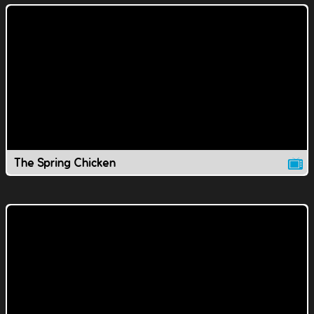
The Spring Chicken