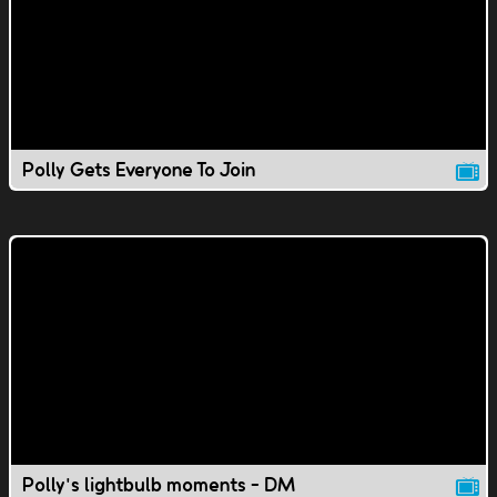
Polly Gets Everyone To Join
Polly's lightbulb moments - DM