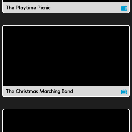
The Playtime Picnic
The Christmas Marching Band