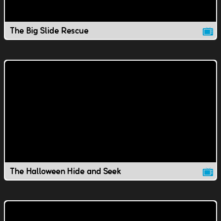
The Big Slide Rescue
The Halloween Hide and Seek