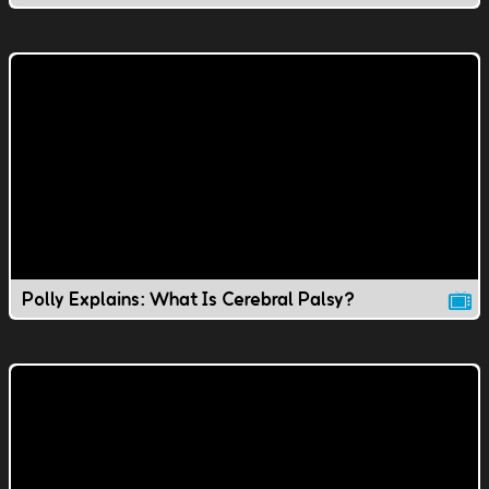
Polly Explains: What Is Cerebral Palsy?