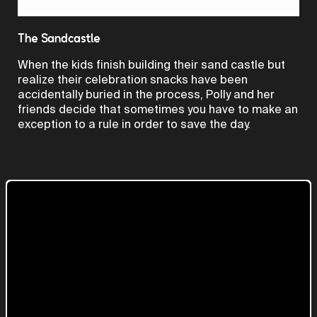
Video
The Sandcastle
When the kids finish building their sand castle but
realize their celebration snacks have been
accidentally buried in the process, Polly and her
friends decide that sometimes you have to make an
exception to a rule in order to save the day.