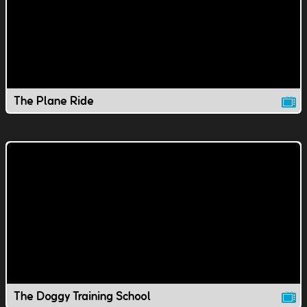
The Plane Ride
The Doggy Training School