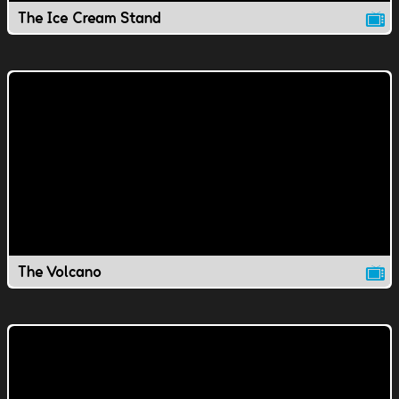
The Ice Cream Stand
The Volcano