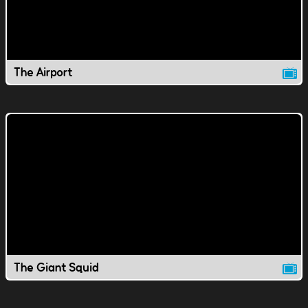
The Airport
The Giant Squid