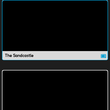
The Sandcastle