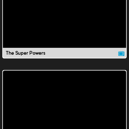
The Super Powers