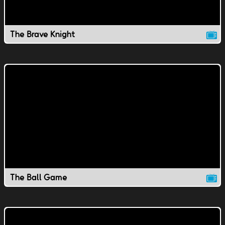
The Brave Knight
The Ball Game