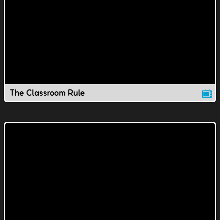
The Classroom Rule