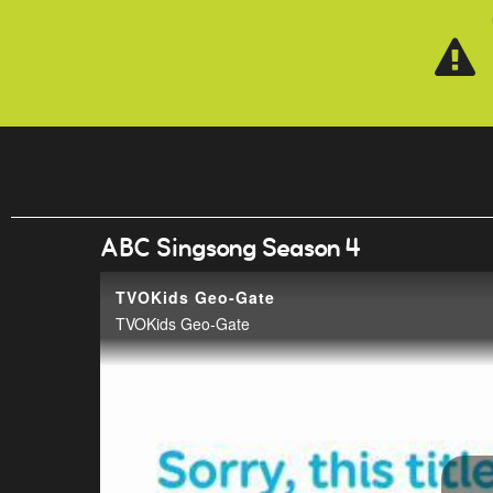
Skip to main content
ABC Singsong Season 4
TVOKids Geo-Gate
TVOKids Geo-Gate