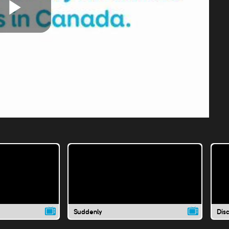
Play
Video
Suddenly
Dis