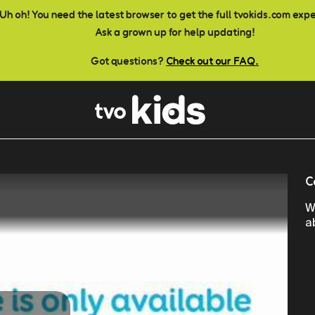
Uh oh! You need the latest browser to get the full tvokids.com exp
Ask a grown up for help updating!
Got questions?
Check out our FAQ.
C
W
a