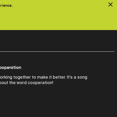
erience.
ooperation
orking together to make it better. It's a song
bout the word cooperation!