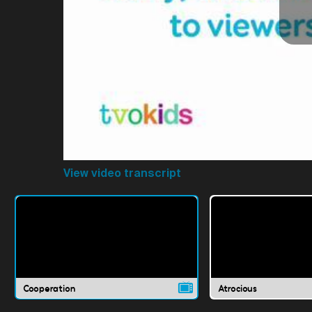
View video transcript
Cooperation
Atrocious