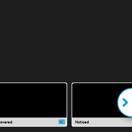
covered
Noticed