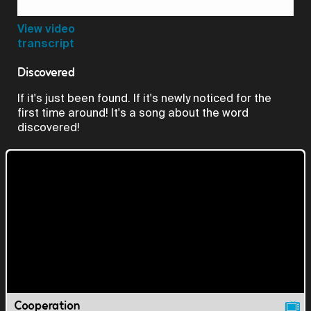
Video
View video
transcript
Discovered
If it's just been found. If it's newly noticed for the
first time around! It's a song about the word
discovered!
Cooperation