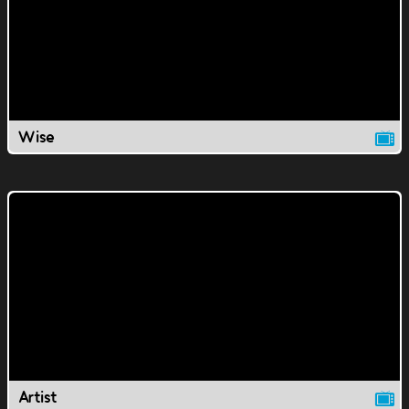
Wise
Artist