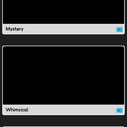
Mystery
Whimsical