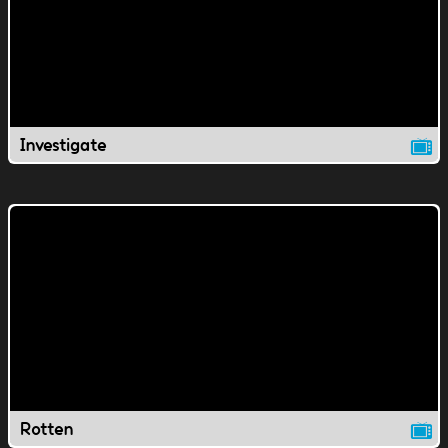
Investigate
Rotten