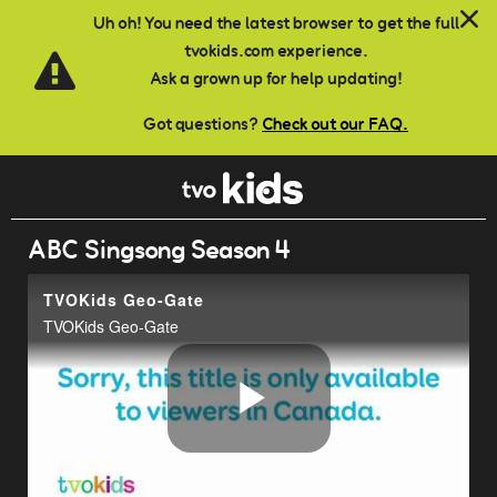
Skip to main content
Uh oh! You need the latest browser to get the full
tvokids.com experience.
Ask a grown up for help updating!
Got questions?
Check out our FAQ.
ABC Singsong Season 4
TVOKids Geo-Gate
TVOKids Geo-Gate
Play