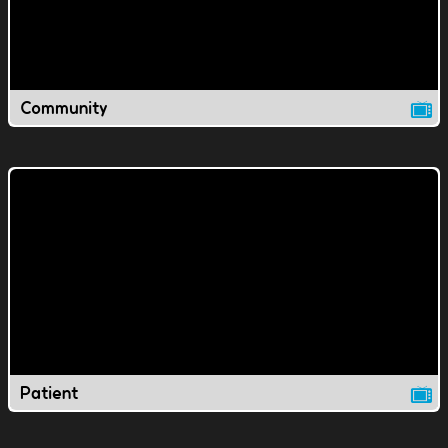
Community
Patient