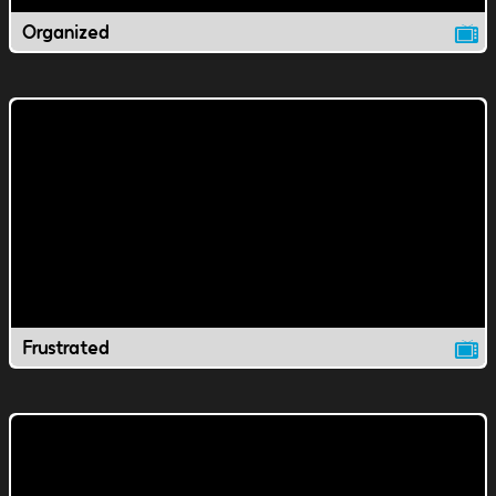
Organized
Frustrated