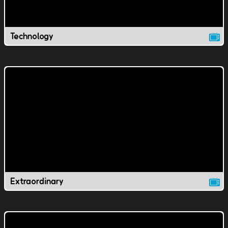
Technology
Extraordinary