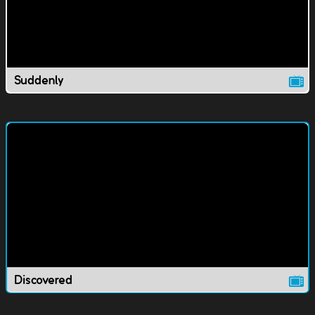
Suddenly
Discovered