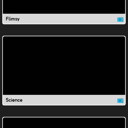
Flimsy
Science