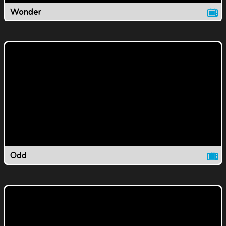
Wonder
Odd