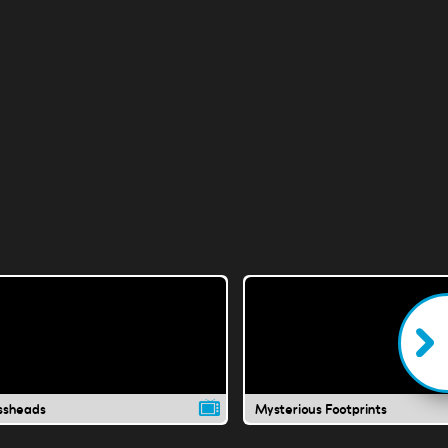
ssheads
Mysterious Footprints