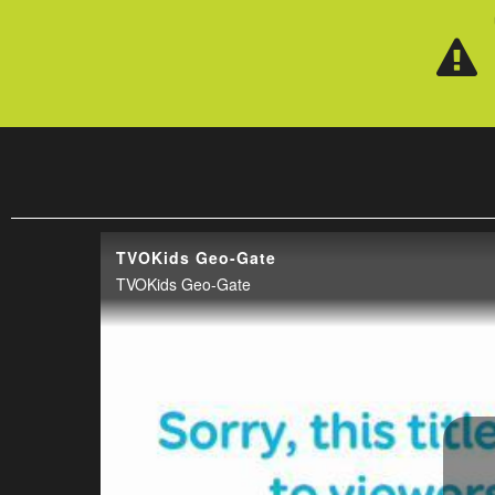
Skip to main content
TVOKids Geo-Gate
TVOKids Geo-Gate