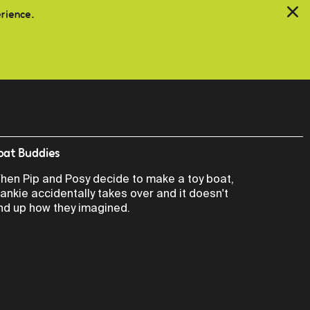
erience.
oat Buddies
hen Pip and Posy decide to make a toy boat,
rankie accidentally takes over and it doesn't
nd up how they imagined.