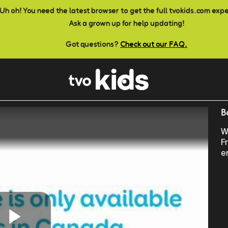
Uh oh! You need the latest browser to get the full tvokids.com exp
Ask a grown up for help updating!
Got questions?
Check out our FAQ.
B
W
F
e