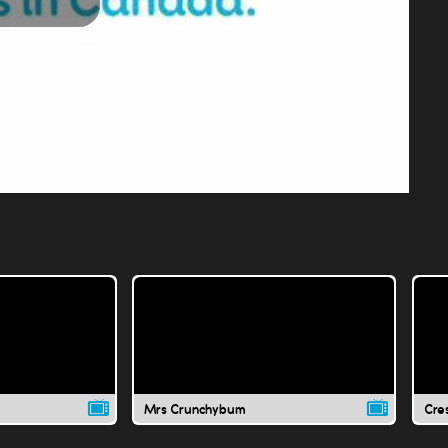
Play
Video
Mrs Crunchybum
Cre