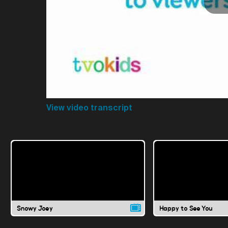
View video transcript
Snowy Joey
Happy to See You