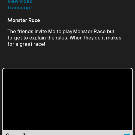
Video
View video
transcript
Monster Race
The friends invite Mo to play Monster Race but
forget to explain the rules. When they do it makes
for a great race!