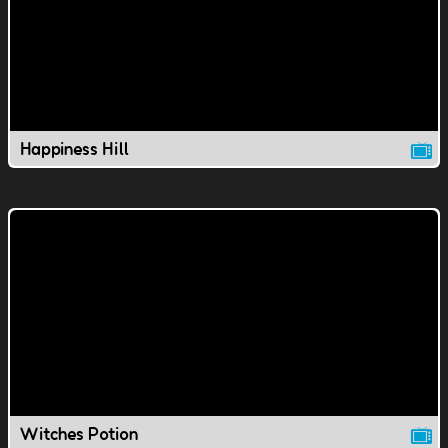
Happiness Hill
Witches Potion