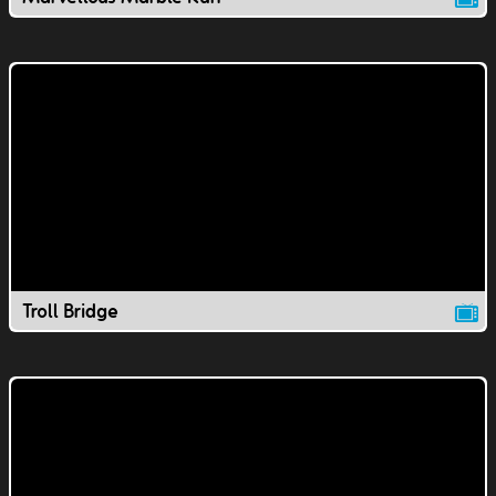
Troll Bridge