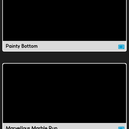
Painty Bottom
Marvellous Marble Run