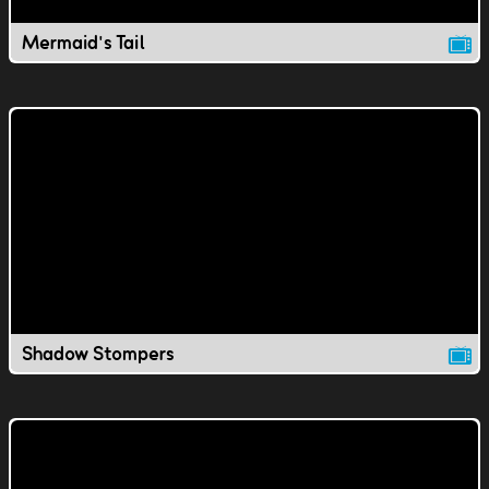
Mermaid's Tail
Shadow Stompers