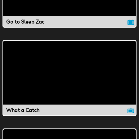
Go to Sleep Zac
What a Catch