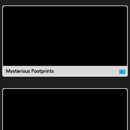
Mysterious Footprints