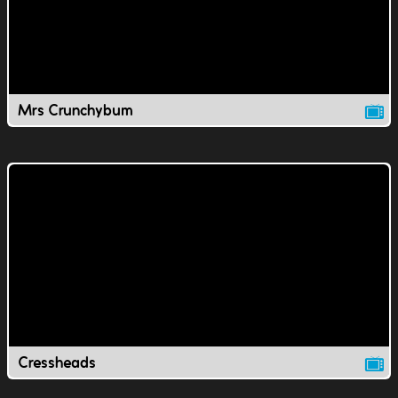
Mrs Crunchybum
Cressheads