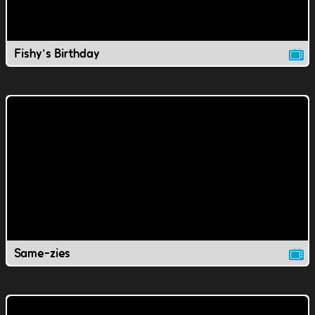
Fishy's Birthday
Same-zies