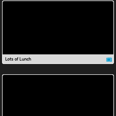
Lots of Lunch