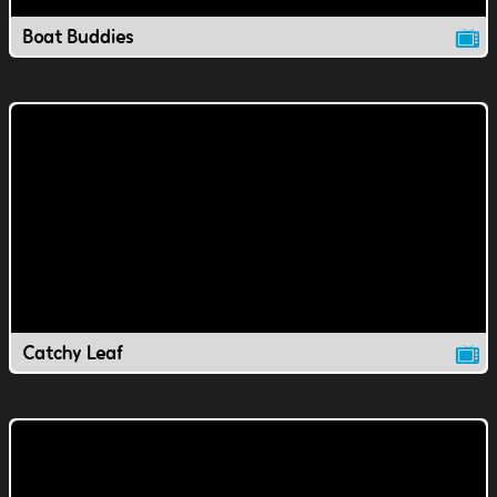
Boat Buddies
Catchy Leaf