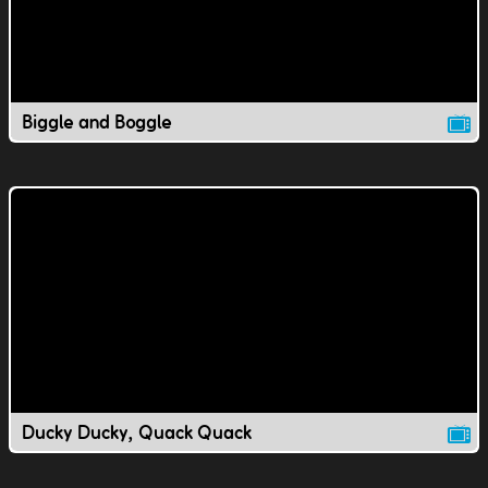
Biggle and Boggle
Ducky Ducky, Quack Quack