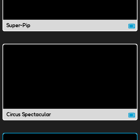
Super-Pip
Circus Spectacular