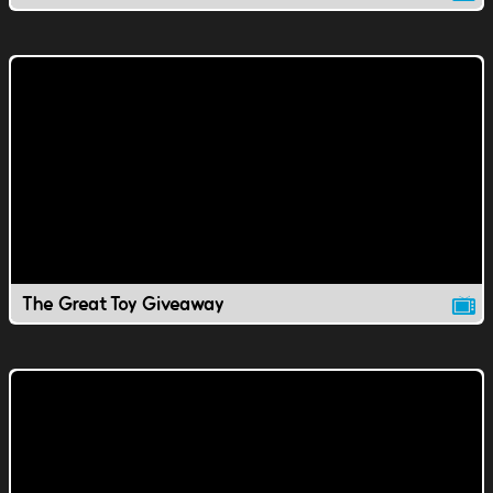
The Great Toy Giveaway