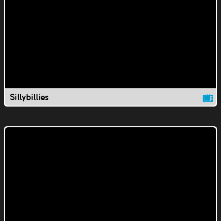
Sillybillies