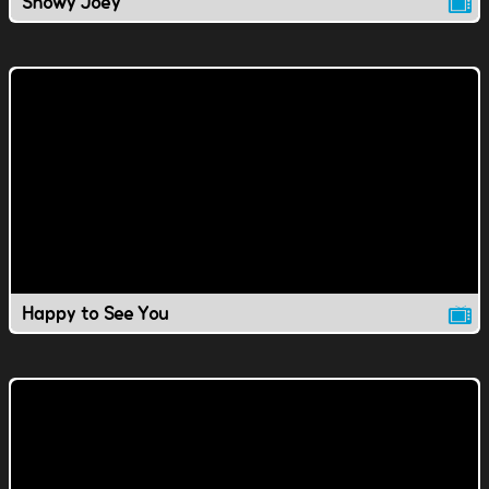
Snowy Joey
Happy to See You