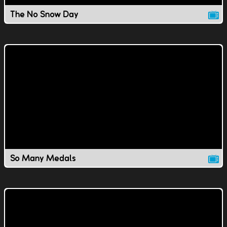
The No Snow Day
So Many Medals