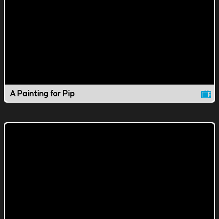
A Painting for Pip