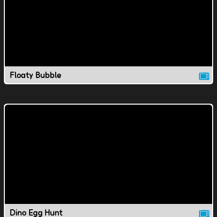
Floaty Bubble
Dino Egg Hunt