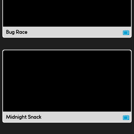
Bug Race
Midnight Snack