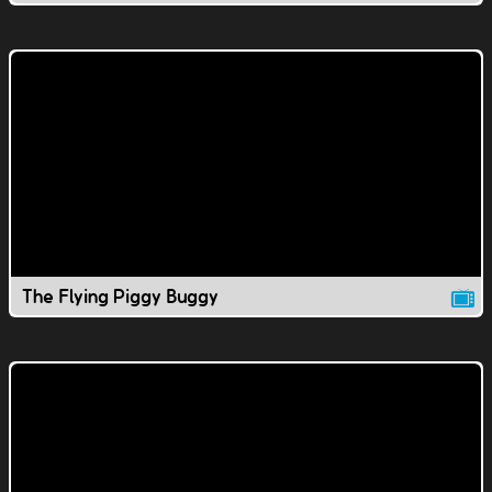
The Flying Piggy Buggy