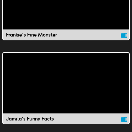
Frankie's Fine Monster
Jamila's Funny Facts