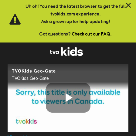
Skip to main content
Uh oh! You need the latest browser to get the full
tvokids.com experience.
Ask a grown up for help updating!
Got questions?
Check out our FAQ.
TVOKids Geo-Gate
TVOKids Geo-Gate
Play