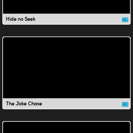
Hide no Seek
The Joke Chase