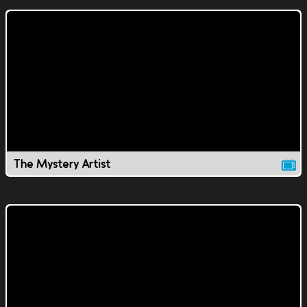
The Mystery Artist