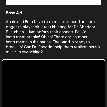
Video
Band Aid
Annie and Felix have formed a rock band and are
eager to play their latest hit song for Dr. Cheddar.
But, oh oh... Just before their concert, Felix's
instrument breaks! Oh no! There are no other
instruments in the house. The band is ready to
break up! Can Dr. Cheddar help them realize there's
music in everything?