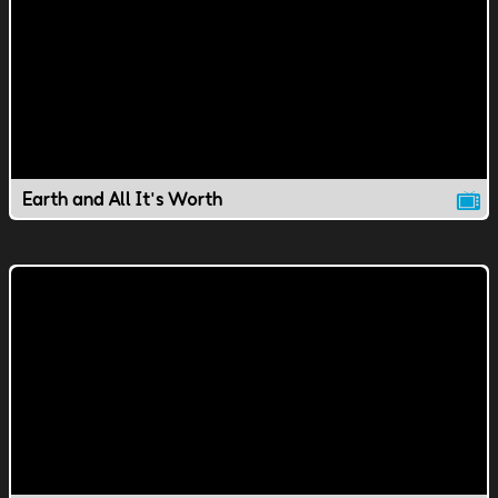
Earth and All It's Worth