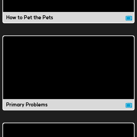
How to Pet the Pets
Primary Problems