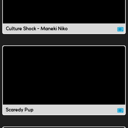
Culture Shock - Maneki Niko
Scaredy Pup