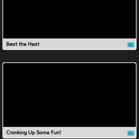
Beat the Heat
Cranking Up Some Fun!