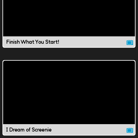
Finish What You Start!
I Dream of Screenie