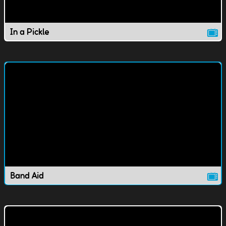
In a Pickle
Band Aid