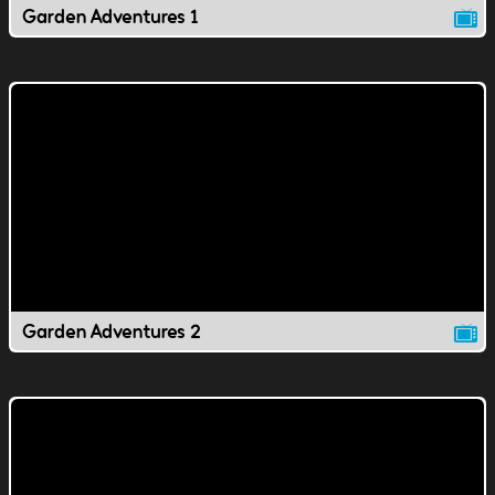
Garden Adventures 1
Garden Adventures 2