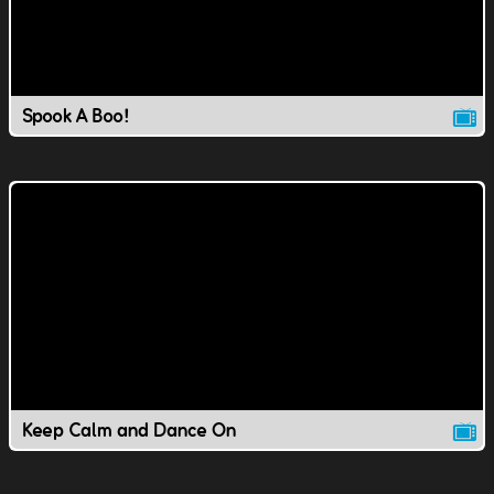
Spook A Boo!
Keep Calm and Dance On