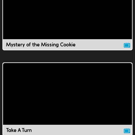
Mystery of the Missing Cookie
Take A Turn