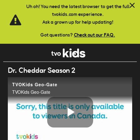
Skip to main content
Uh oh! You need the latest browser to get the full
tvokids.com experience.
Ask a grown up for help updating!
Got questions?
Check out our FAQ.
Dr. Cheddar Season 2
TVOKids Geo-Gate
TVOKids Geo-Gate
Play