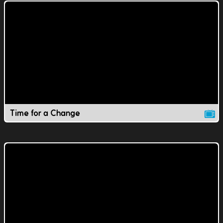
Time for a Change