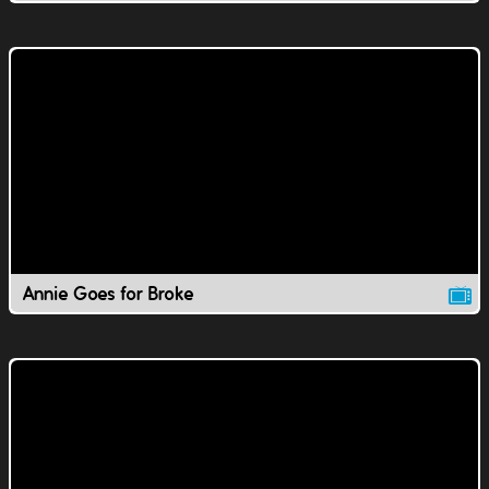
Annie Goes for Broke