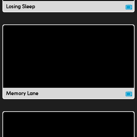
Losing Sleep
Memory Lane