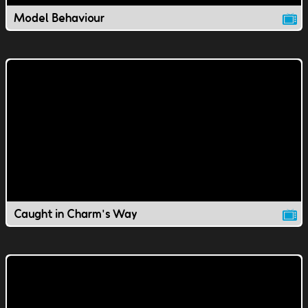
Model Behaviour
Caught in Charm's Way