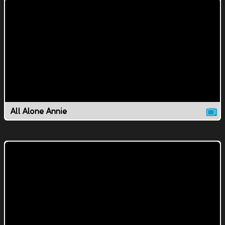
All Alone Annie