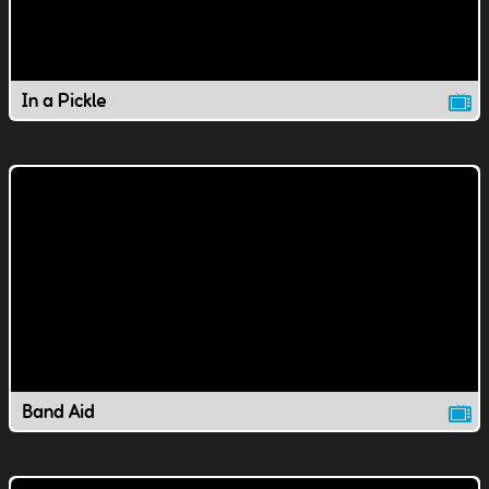
In a Pickle
Band Aid