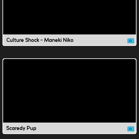
Culture Shock - Maneki Niko
Scaredy Pup