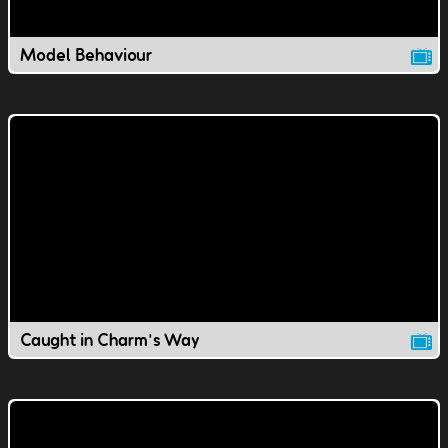
Model Behaviour
Caught in Charm's Way