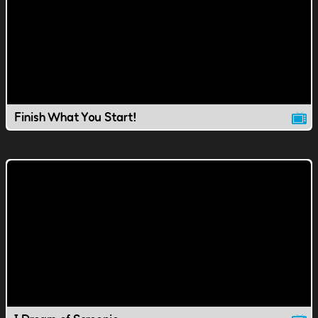
Finish What You Start!