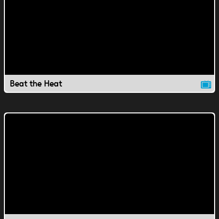
Beat the Heat