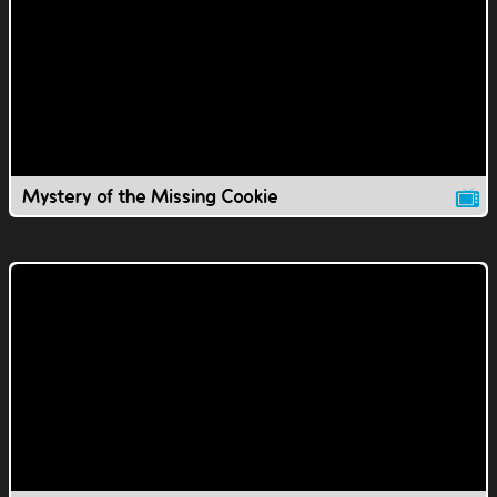
Mystery of the Missing Cookie