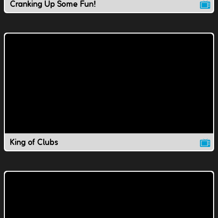
Cranking Up Some Fun!
King of Clubs