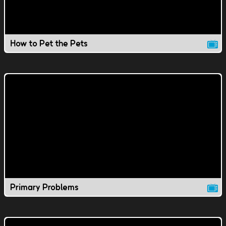
How to Pet the Pets
Primary Problems