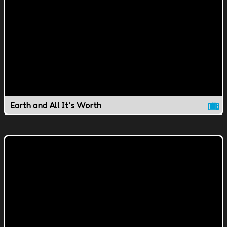
Earth and All It's Worth