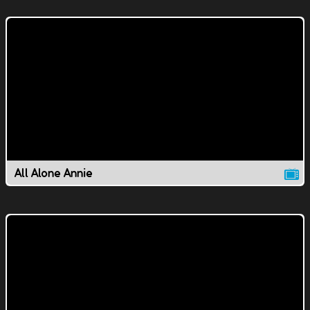
All Alone Annie