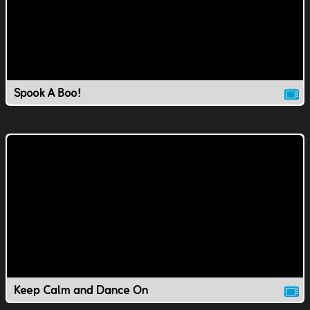
Spook A Boo!
Keep Calm and Dance On