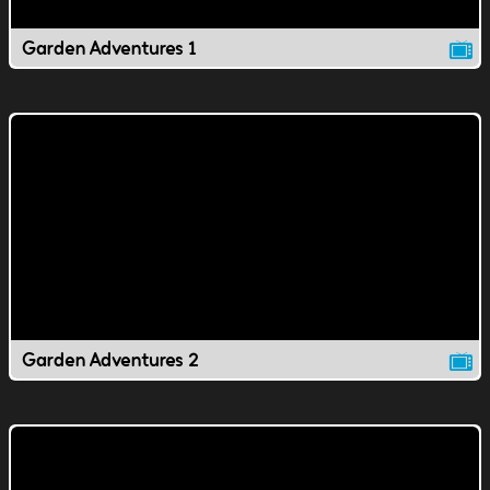
Garden Adventures 1
Garden Adventures 2