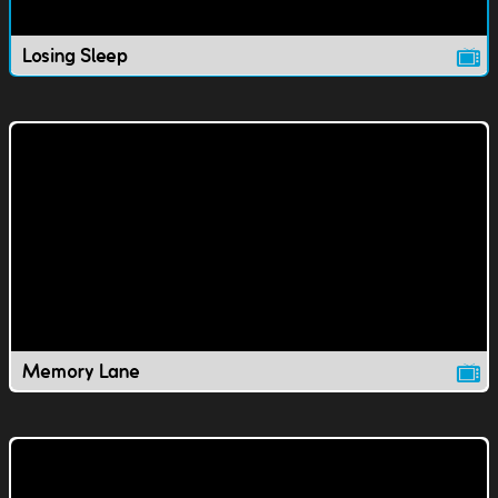
Losing Sleep
Memory Lane