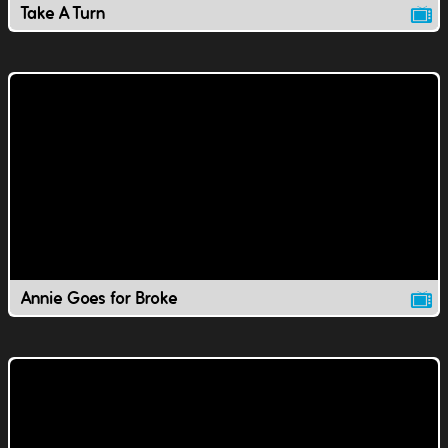
Take A Turn
Annie Goes for Broke