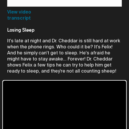
Video
View video
transcript
Losing Sleep
It's late at night and Dr. Cheddar is still hard at work
when the phone rings. Who could it be? It's Felix!
And he simply can't get to sleep. He's afraid he
might have to stay awake... Forever! Dr. Cheddar
shows Felix a few tips he can try to help him get
ready to sleep, and they're not all counting sheep!