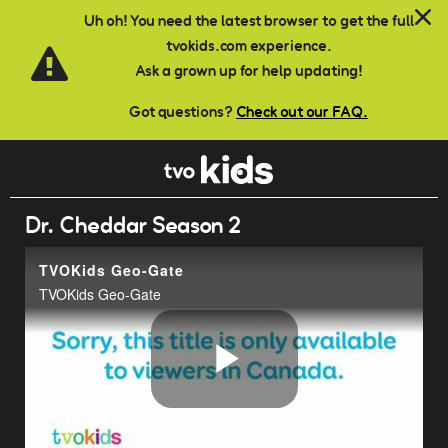
Skip to main content
Uh oh! You need the latest browser to get the full
tvokids.com experience.
Ask a grown up for help updating!
Got questions?
Check out our FAQ.
Dr. Cheddar Season 2
TVOKids Geo-Gate
TVOKids Geo-Gate
Play