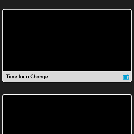
Time for a Change