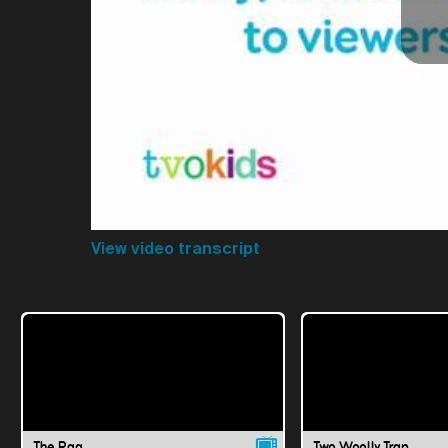
View video transcript
The Rag
Two Woolly Trap