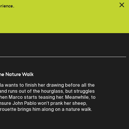
erience.
he Nature Walk
ila wants to finish her drawing before all the
and runs out of the hourglass, but struggles
hen Marco starts teasing her. Meanwhile, to
nsure John Pablo won't prank her sheep,
irouette brings him along on a nature walk.