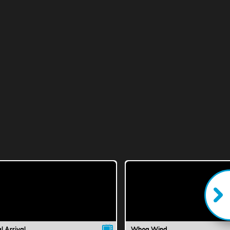
l Arrival
Whoa Wind