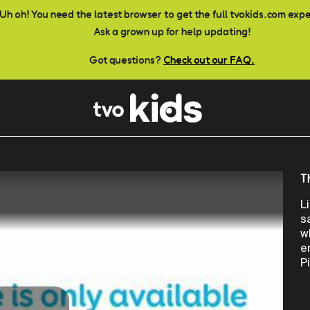
Uh oh! You need the latest browser to get the full tvokids.com exp
Ask a grown up for help updating!
Got questions?
Check out our FAQ.
T
L
s
w
e
P