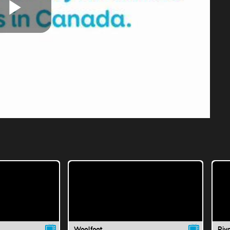
Play
Video
Woolfoot
Riva