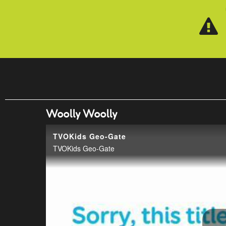
Skip to main content
Woolly Woolly
TVOKids Geo-Gate
TVOKids Geo-Gate