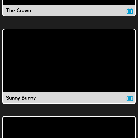
The Crown
Sunny Bunny