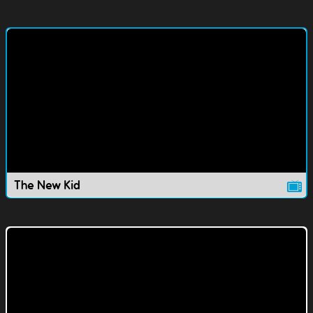
The New Kid