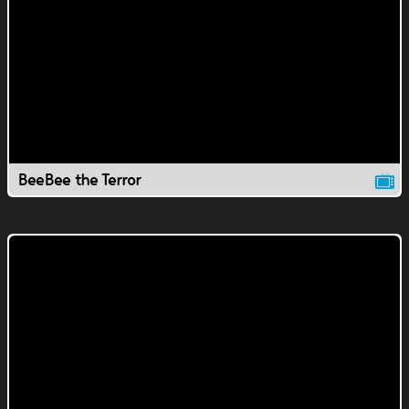
BeeBee the Terror