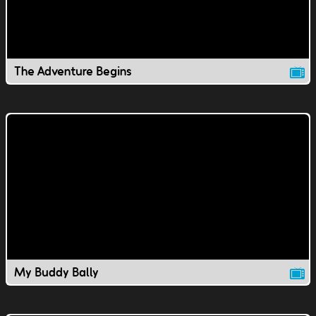
The Adventure Begins
My Buddy Bally