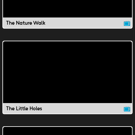
The Nature Walk
The Little Holes