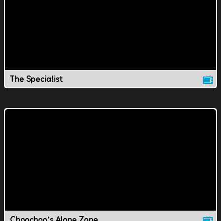
The Specialist
Choochoo's Alone Zone