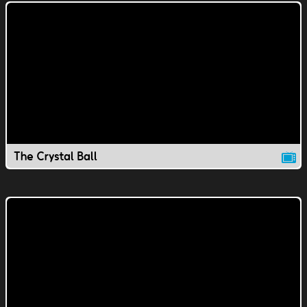
The Crystal Ball