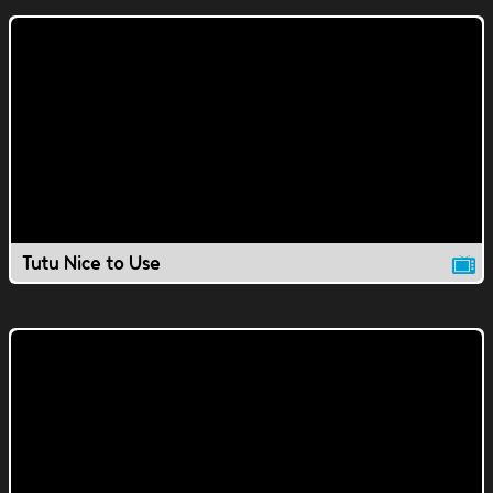
Tutu Nice to Use