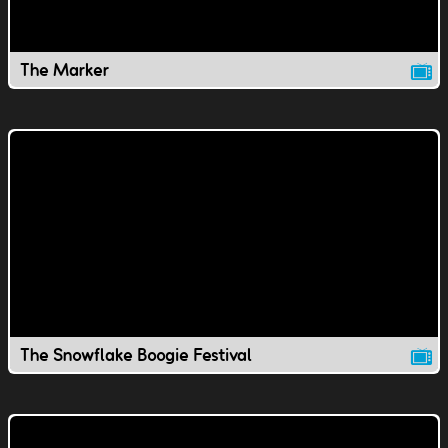
The Marker
The Snowflake Boogie Festival