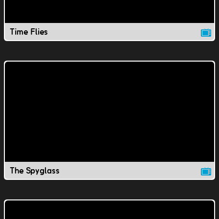
Time Flies
The Spyglass