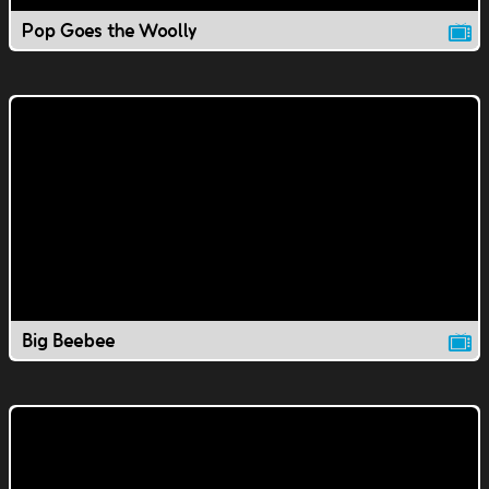
Pop Goes the Woolly
Big Beebee