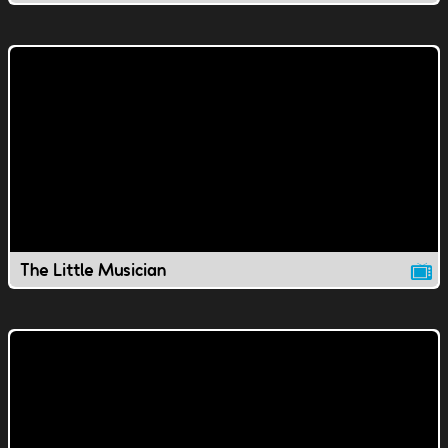
The Little Musician