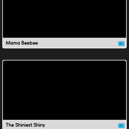
Mama Beebee
The Shiniest Shiny