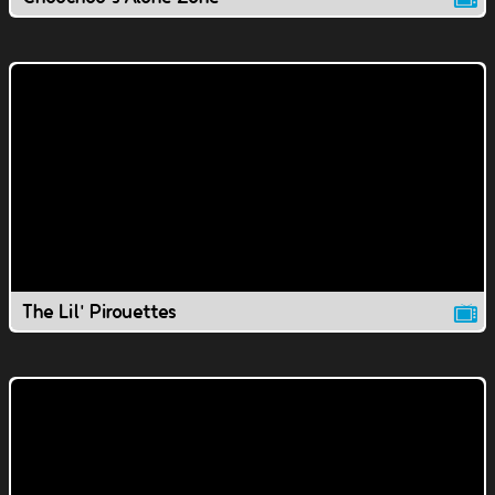
The Lil' Pirouettes