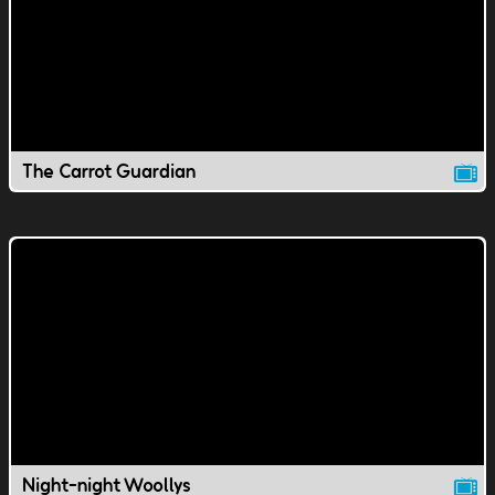
The Carrot Guardian
Night-night Woollys