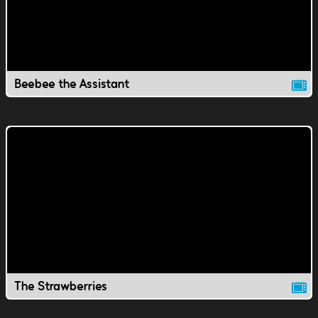
Beebee the Assistant
The Strawberries