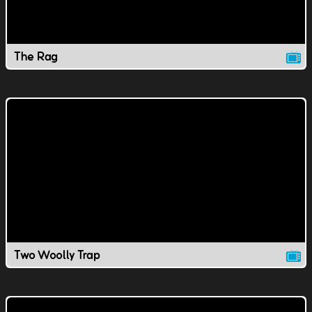
The Rag
Two Woolly Trap