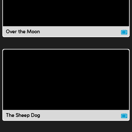
Over the Moon
The Sheep Dog