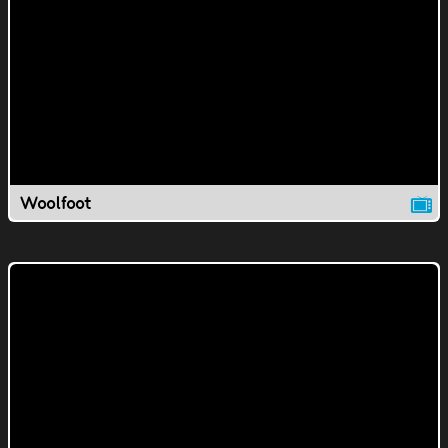
Woolfoot