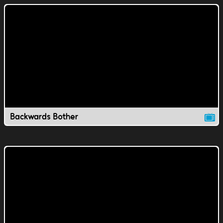
Backwards Bother