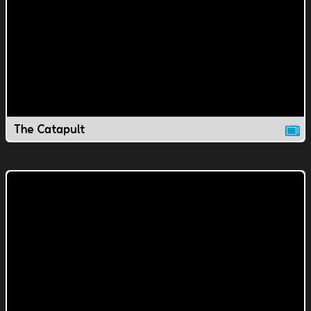
The Catapult