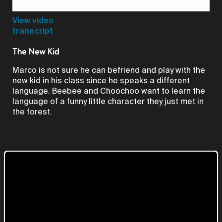
Video
View video
transcript
The New Kid
Marco is not sure he can befriend and play with the
new kid in his class since he speaks a different
language. Beebee and Choochoo want to learn the
language of a funny little character they just met in
the forest.