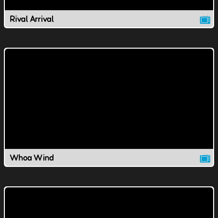
Rival Arrival
Whoa Wind