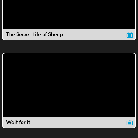
The Secret Life of Sheep
Wait for it