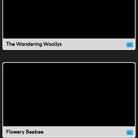
The Wandering Woollys
Flowery Beebee