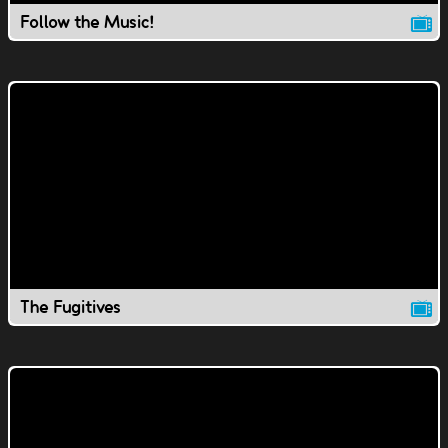
Follow the Music!
The Fugitives