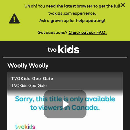
Skip to main content
Uh oh! You need the latest browser to get the full
tvokids.com experience.
Ask a grown up for help updating!
Got questions?
Check out our FAQ.
Woolly Woolly
TVOKids Geo-Gate
TVOKids Geo-Gate
Play