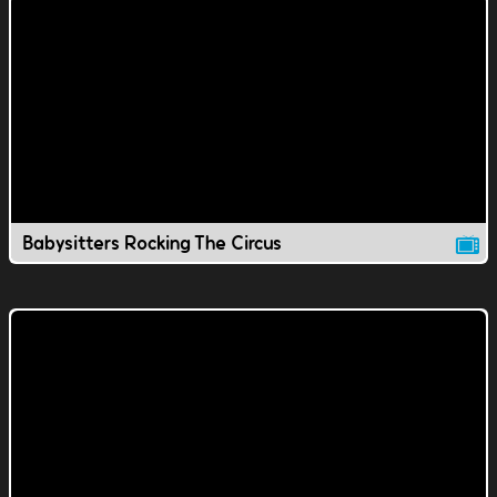
Babysitters Rocking The Circus