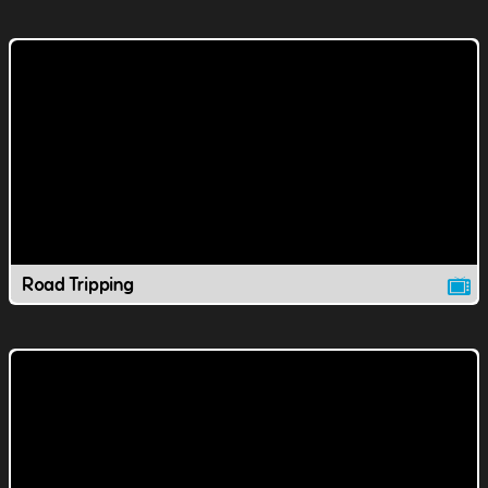
Road Tripping