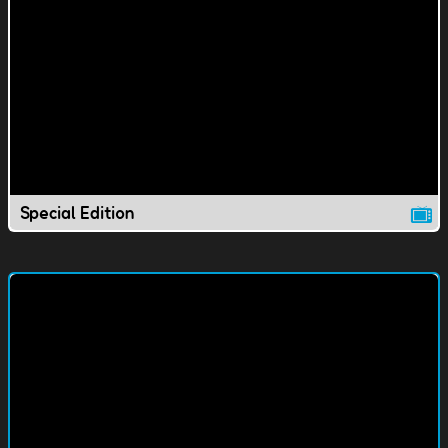
Special Edition