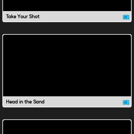
Take Your Shot
Head in the Sand