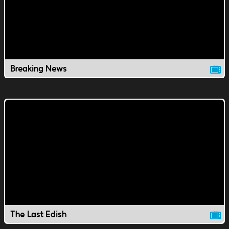
Breaking News
The Last Edish