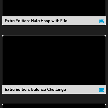
Extra Edition: Hula Hoop with Ella
Extra Edition: Balance Challenge