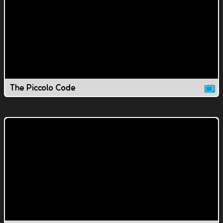
The Piccolo Code