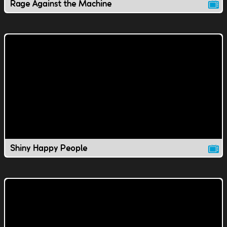
Rage Against the Machine
Shiny Happy People