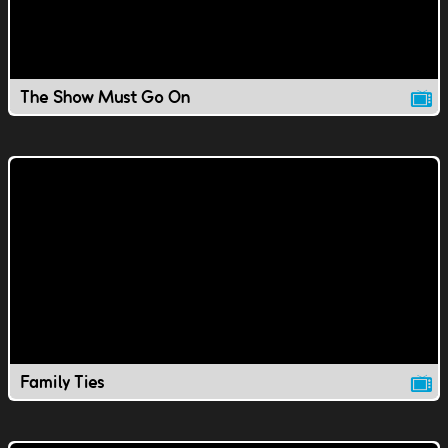
The Show Must Go On
Family Ties