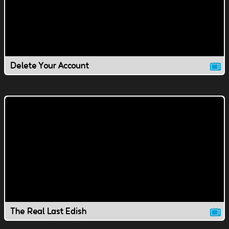
Delete Your Account
The Real Last Edish