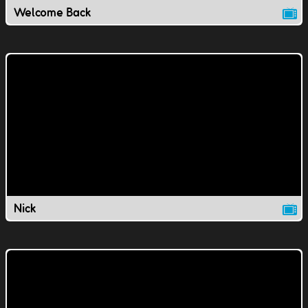
Welcome Back
Nick