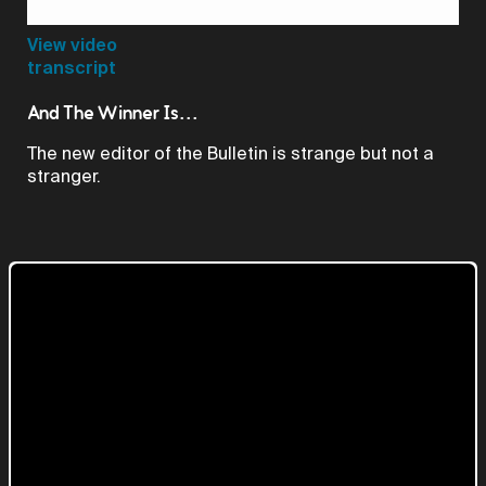
Video
View video
transcript
And The Winner Is...
The new editor of the Bulletin is strange but not a
stranger.