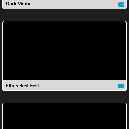
Dark Mode
Ella's Best Fest