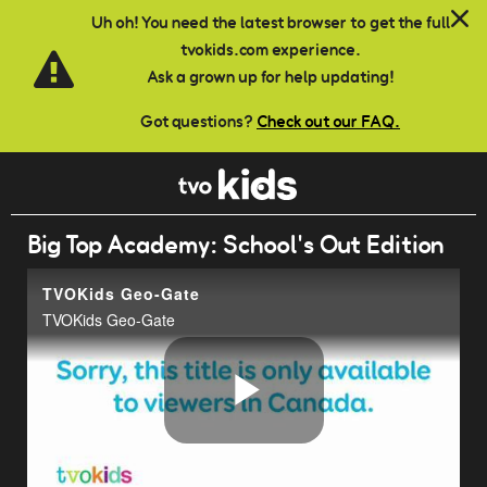
Skip to main content
Uh oh! You need the latest browser to get the full
tvokids.com experience.
Ask a grown up for help updating!
Got questions?
Check out our FAQ.
Big Top Academy: School's Out Edition
TVOKids Geo-Gate
TVOKids Geo-Gate
Play