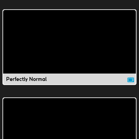
Perfectly Normal