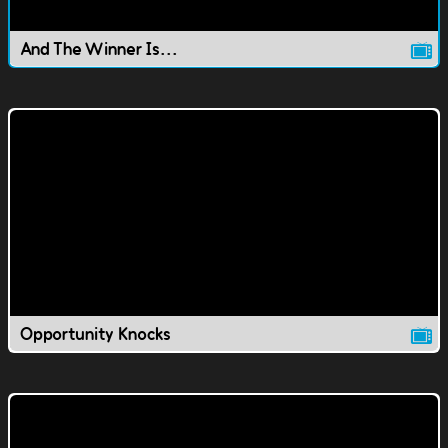
And The Winner Is...
Opportunity Knocks