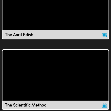
The April Edish
The Scientific Method