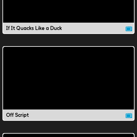
If It Quacks Like a Duck
Off Script