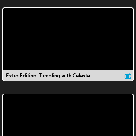
Extra Edition: Tumbling with Celeste