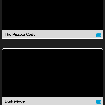
The Piccolo Code
Dark Mode