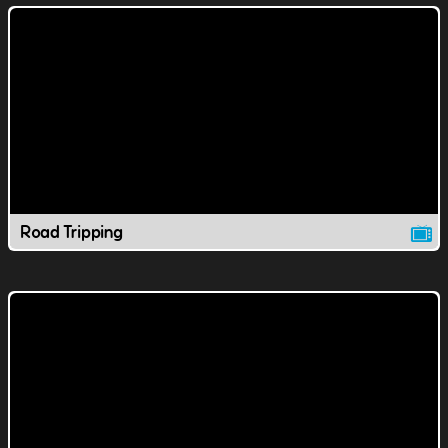
Road Tripping