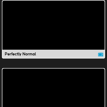
Perfectly Normal