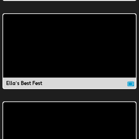
Ella's Best Fest