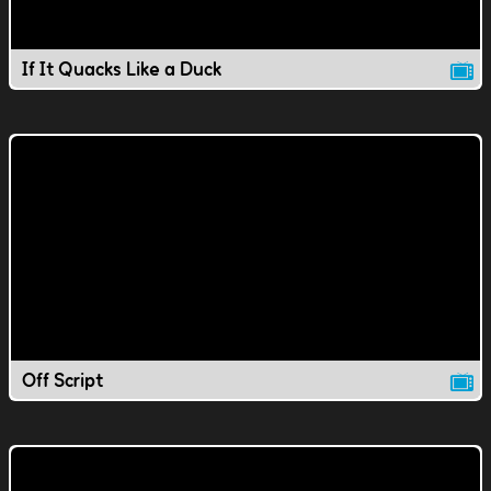
If It Quacks Like a Duck
Off Script