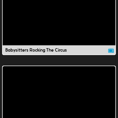
Babysitters Rocking The Circus