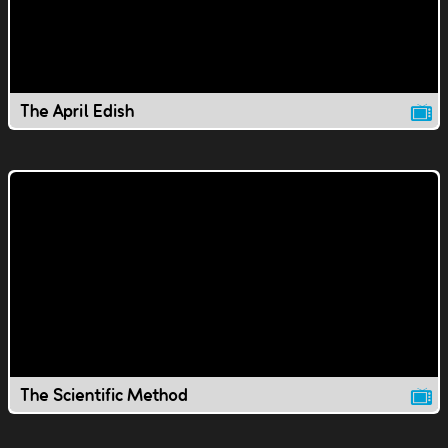
The April Edish
The Scientific Method