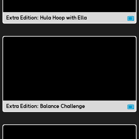
Extra Edition: Hula Hoop with Ella
Extra Edition: Balance Challenge