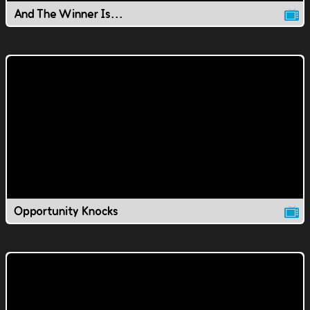
And The Winner Is...
Opportunity Knocks