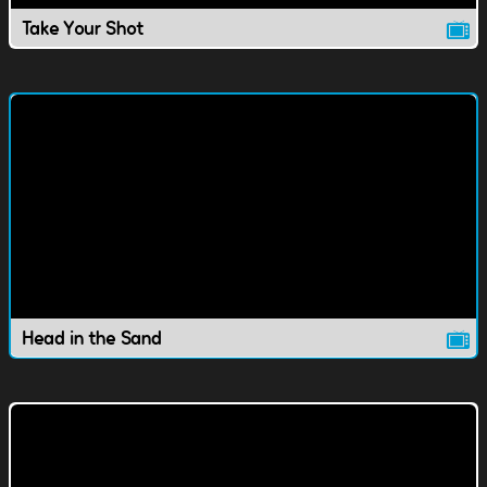
Take Your Shot
Head in the Sand