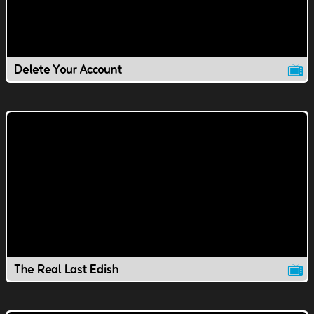
Delete Your Account
The Real Last Edish