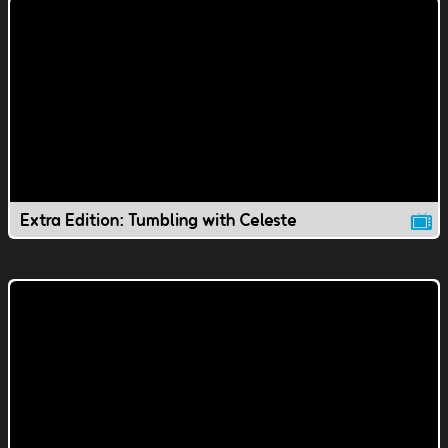
Extra Edition: Tumbling with Celeste