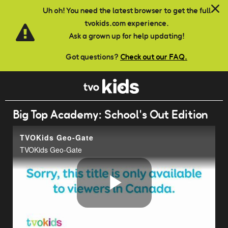
Skip to main content
Uh oh! You need the latest browser to get the full
tvokids.com experience.
Ask a grown up for help updating!
Got questions?
Check out our FAQ.
Big Top Academy: School's Out Edition
TVOKids Geo-Gate
TVOKids Geo-Gate
Play