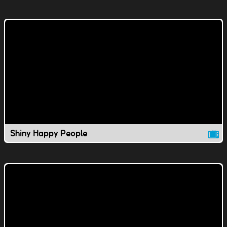
Shiny Happy People