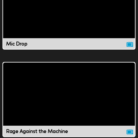
Mic Drop
Rage Against the Machine