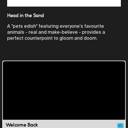
Video
Head in the Sand
A "pets edish" featuring everyone's favourite
animals - real and make-believe - provides a
perfect counterpoint to gloom and doom.
Welcome Back