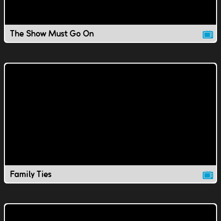
The Show Must Go On
Family Ties