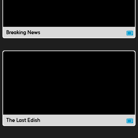
Breaking News
The Last Edish