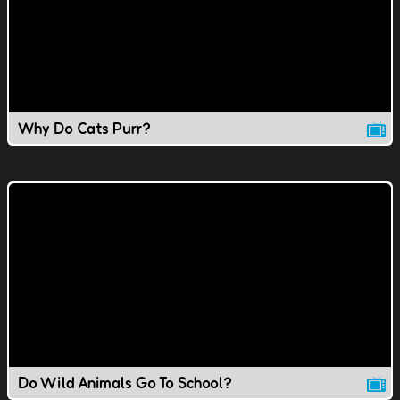
Why Do Cats Purr?
Do Wild Animals Go To School?