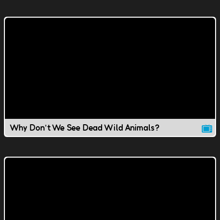
Why Don't We See Dead Wild Animals?