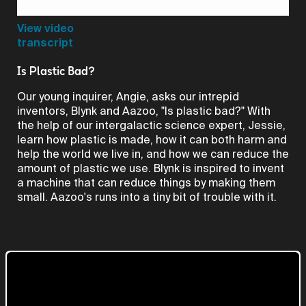
Video
View video
transcript
Is Plastic Bad?
Our young inquirer, Angie, asks our intrepid
inventors, Blynk and Aazoo, "Is plastic bad?" With
the help of our intergalactic science expert, Jessie,
learn how plastic is made, how it can both harm and
help the world we live in, and how we can reduce the
amount of plastic we use. Blynk is inspired to invent
a machine that can reduce things by making them
small. Aazoo's runs into a tiny bit of trouble with it.