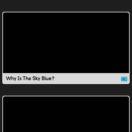
Why Is The Sky Blue?