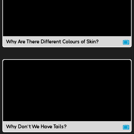
Why Are There Different Colours of Skin?
Why Don't We Have Tails?