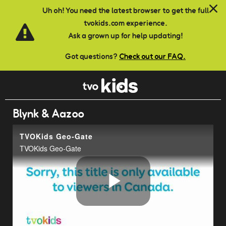
Skip to main content
Uh oh! You need the latest browser to get the full
tvokids.com experience.
Ask a grown up for help updating!
Got questions?
Check out our FAQ.
Blynk & Aazoo
TVOKids Geo-Gate
TVOKids Geo-Gate
Play