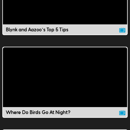
Blynk and Aazoo's Top 5 Tips
Where Do Birds Go At Night?