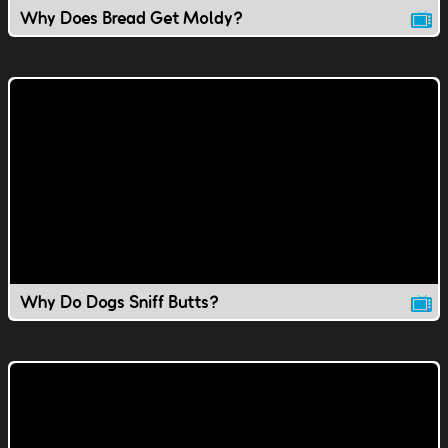
Why Does Bread Get Moldy?
Why Do Dogs Sniff Butts?