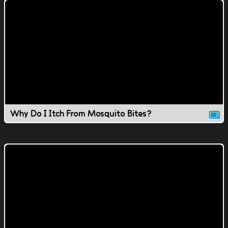
Why Do I Itch From Mosquito Bites?