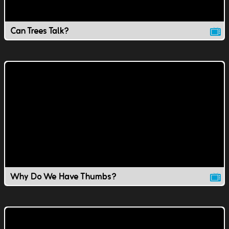
Can Trees Talk?
Why Do We Have Thumbs?