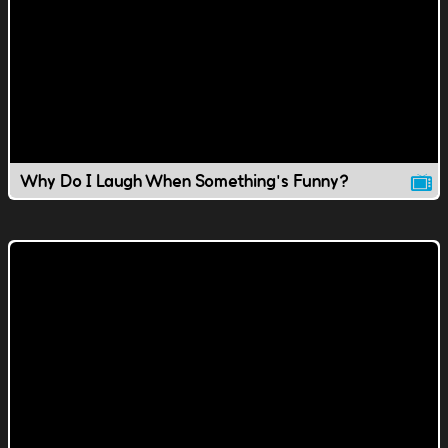
Why Do I Laugh When Something's Funny?