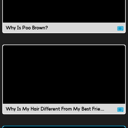
Why Is Poo Brown?
Why Is My Hair Different From My Best Friend's?