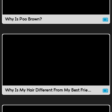
Why Is Poo Brown?
Why Is My Hair Different From My Best Friend's?