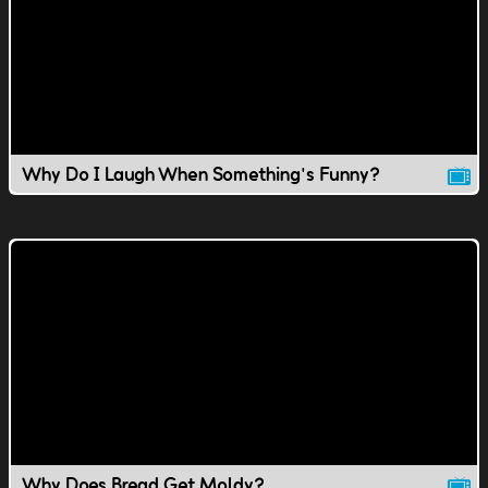
Why Do I Laugh When Something's Funny?
Why Does Bread Get Moldy?