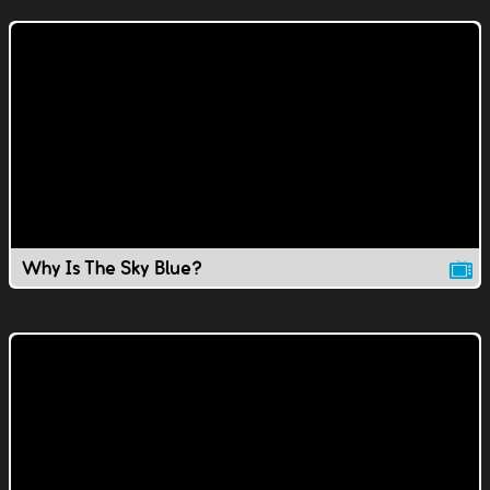
Why Is The Sky Blue?