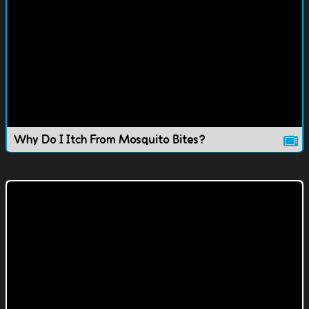
Why Do I Itch From Mosquito Bites?