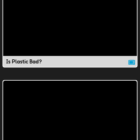
Is Plastic Bad?