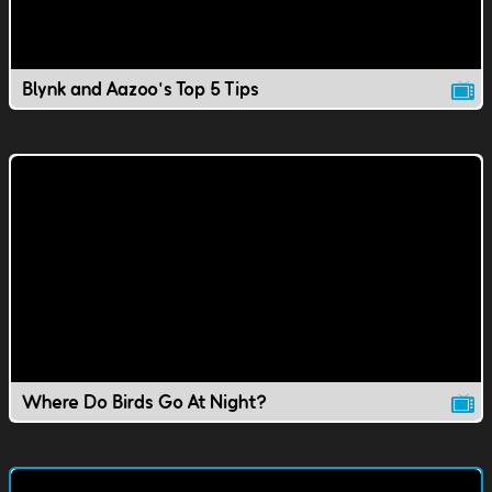
Blynk and Aazoo's Top 5 Tips
Where Do Birds Go At Night?