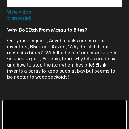
Video
View video
transcript
Why Do I Itch From Mosquito Bites?
Our young inquirer, Anvitha, asks our intrepid
inventors, Blynk and Aazoo, "Why do I itch from
mosquito bites?" With the help of our intergalactic
science expert, Eugenia, learn why bites are itchy
and how to stop the itch when they bite! Blynk
invents a spray to keep bugs at bay but seems to
be nectar to woodpeckoids!