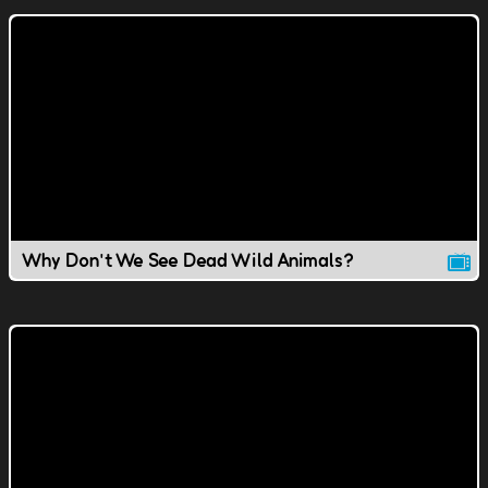
Why Don't We See Dead Wild Animals?