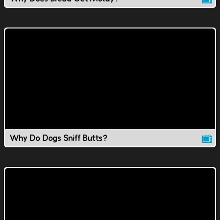
Why Do Dogs Sniff Butts?