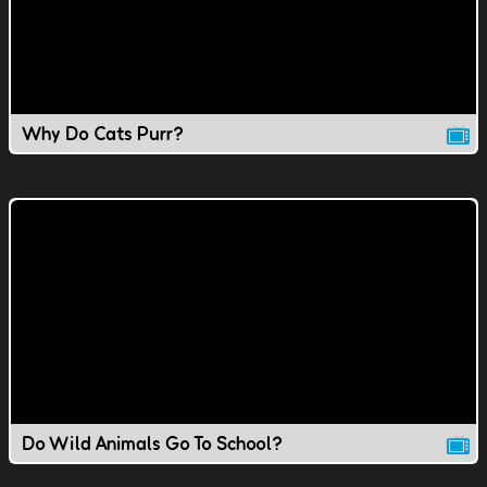
Why Do Cats Purr?
Do Wild Animals Go To School?