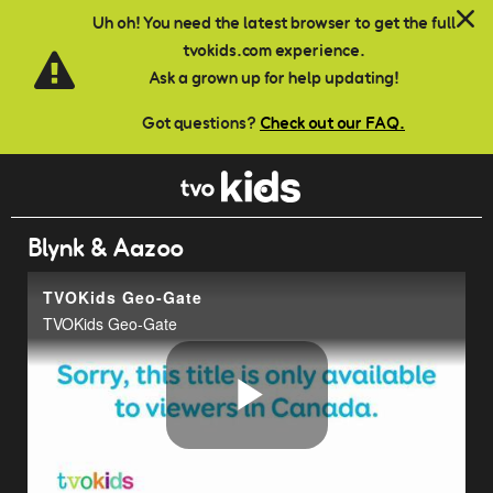
Skip to main content
Uh oh! You need the latest browser to get the full
tvokids.com experience.
Ask a grown up for help updating!
Got questions?
Check out our FAQ.
Blynk & Aazoo
TVOKids Geo-Gate
TVOKids Geo-Gate
Play