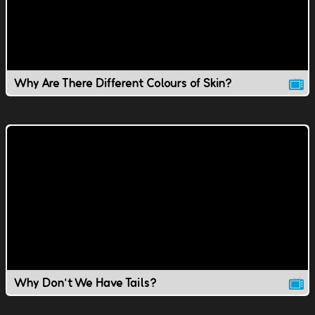
Why Are There Different Colours of Skin?
Why Don't We Have Tails?