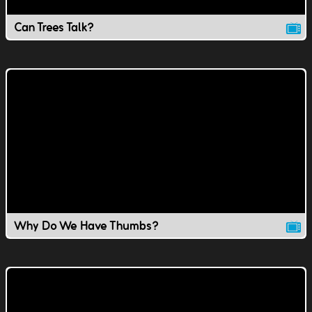
Can Trees Talk?
Why Do We Have Thumbs?