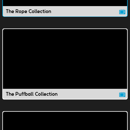
The Rope Collection
The Puffball Collection