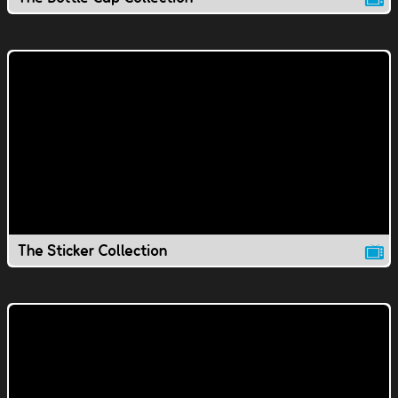
The Sticker Collection