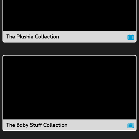
The Plushie Collection
The Baby Stuff Collection