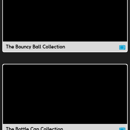
The Bouncy Ball Collection
The Bottle Cap Collection