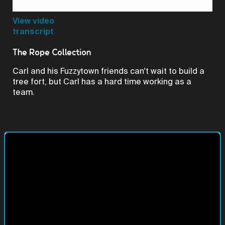
Video
View video
transcript
The Rope Collection
Carl and his Fuzzytown friends can't wait to build a
tree fort, but Carl has a hard time working as a
team.