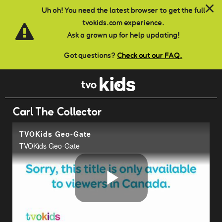
Skip to main content
Uh oh! You need the latest browser to get the full
tvokids.com experience.
Ask a grown up for help updating!
Got questions?
Check out our FAQ.
Carl The Collector
TVOKids Geo-Gate
TVOKids Geo-Gate
Play