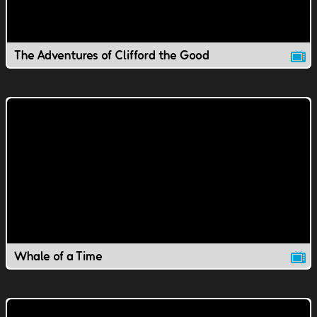
The Adventures of Clifford the Good
Whale of a Time