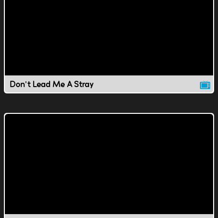
Don't Lead Me A Stray