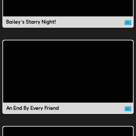
Bailey's Starry Night!
An End By Every Friend