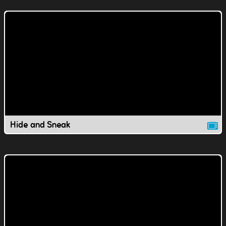
Hide and Sneak