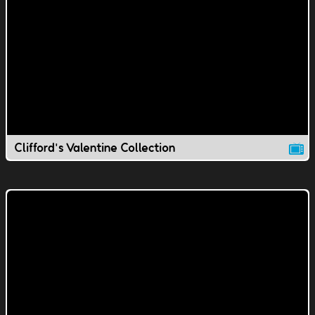
Clifford's Valentine Collection