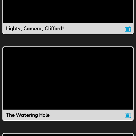
Lights, Camera, Clifford!
The Watering Hole