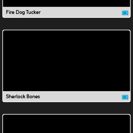
Fire Dog Tucker
Sherlock Bones