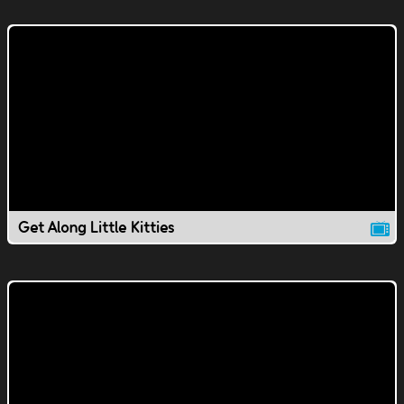
Get Along Little Kitties