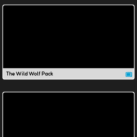
The Wild Wolf Pack