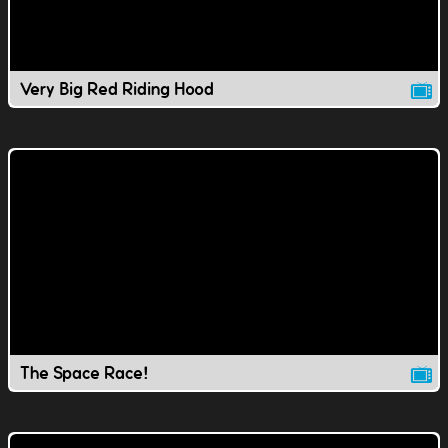
Very Big Red Riding Hood
The Space Race!