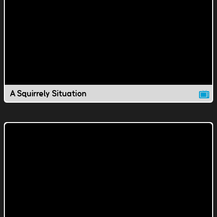
A Squirrely Situation