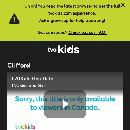
Skip to main content
Uh oh! You need the latest browser to get the full
tvokids.com experience.
Ask a grown up for help updating!
Got questions?
Check out our FAQ.
Clifford
TVOKids Geo-Gate
TVOKids Geo-Gate
Play