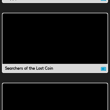
Searchers of the Lost Coin