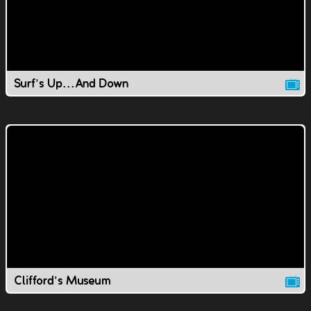
Surf's Up...And Down
Clifford's Museum