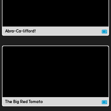
Abra-Ca-lifford!
The Big Red Tomato