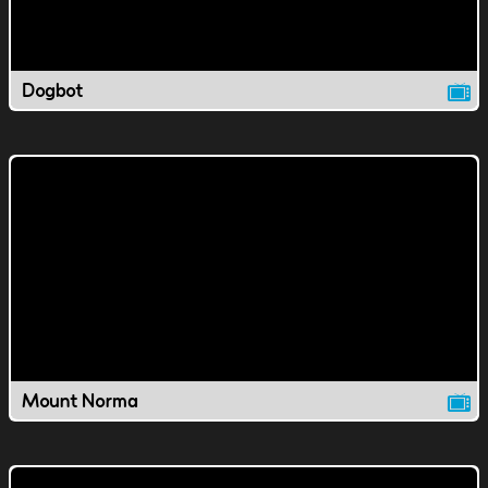
Dogbot
Mount Norma