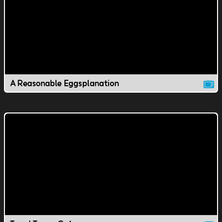
A Reasonable Eggsplanation