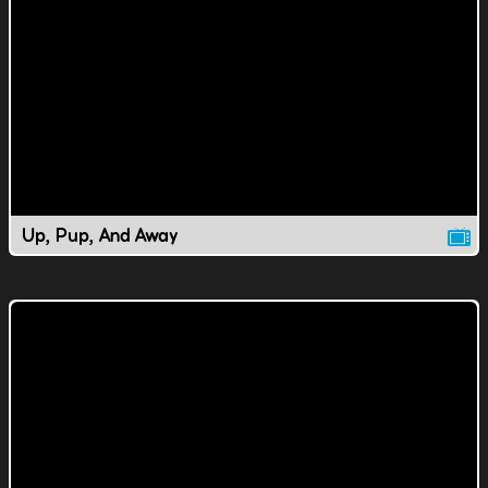
Up, Pup, And Away