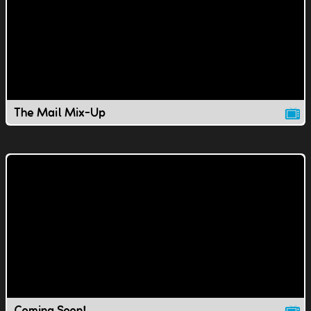
The Mail Mix-Up
Coming Soon!