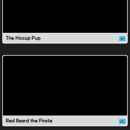
The Hiccup Pup
Red Beard the Pirate