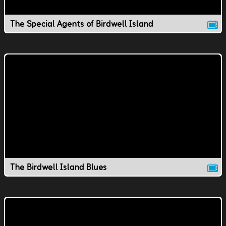
The Special Agents of Birdwell Island
The Birdwell Island Blues