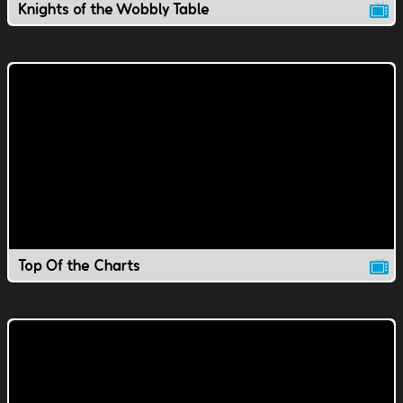
Knights of the Wobbly Table
Top Of the Charts