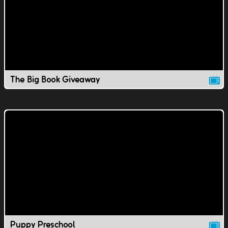
The Big Book Giveaway
Puppy Preschool