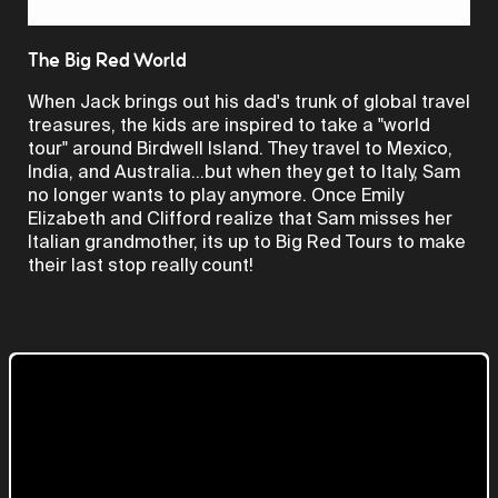
Video
The Big Red World
When Jack brings out his dad's trunk of global travel
treasures, the kids are inspired to take a "world
tour" around Birdwell Island. They travel to Mexico,
India, and Australia...but when they get to Italy, Sam
no longer wants to play anymore. Once Emily
Elizabeth and Clifford realize that Sam misses her
Italian grandmother, its up to Big Red Tours to make
their last stop really count!