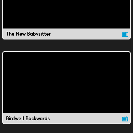
The New Babysitter
Birdwell Backwards