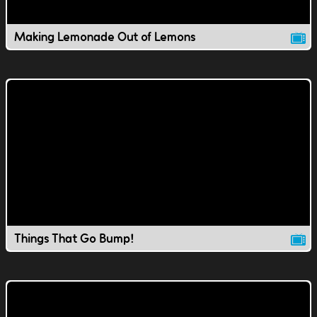
Making Lemonade Out of Lemons
Things That Go Bump!