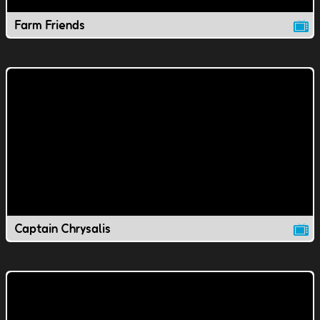
Farm Friends
Captain Chrysalis