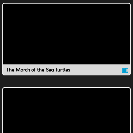
The March of the Sea Turtles