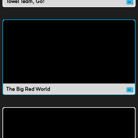
Towel Team, Go!
The Big Red World