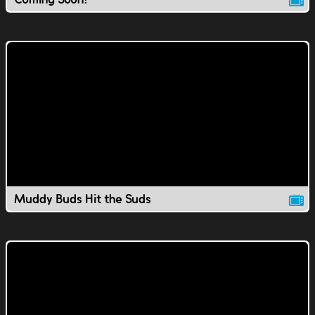
Muddy Buds Hit the Suds