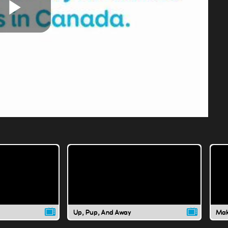
Play
Video
Up, Pup, And Away
Mak