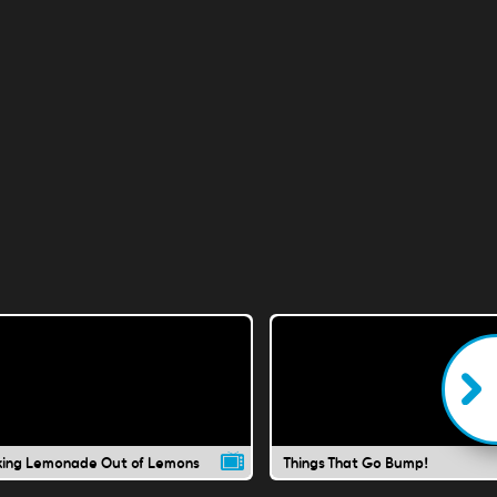
ing Lemonade Out of Lemons
Things That Go Bump!