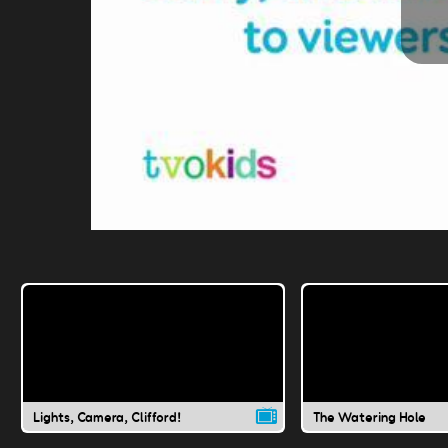
Lights, Camera, Clifford!
The Watering Hole