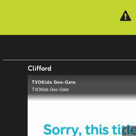
Skip to main content
Clifford
TVOKids Geo-Gate
TVOKids Geo-Gate