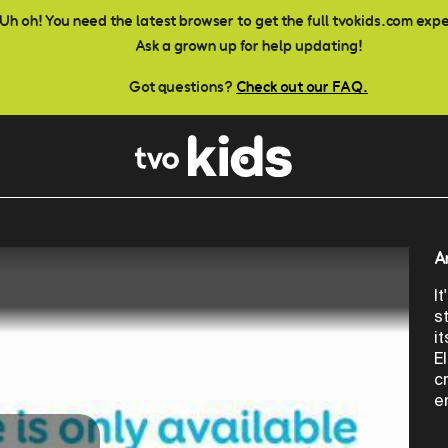
Uh oh! You need the latest browser to get the full tvokids.com exp
Ask a grown up for help updating!
Got questions?
Check out our FAQ.
A
I
s
i
E
c
e