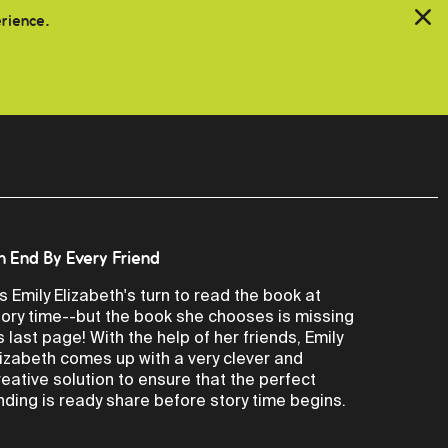
erience.
n End By Every Friend
t's Emily Elizabeth's turn to read the book at
tory time--but the book she chooses is missing
ts last page! With the help of her friends, Emily
lizabeth comes up with a very clever and
reative solution to ensure that the perfect
nding is ready share before story time begins.