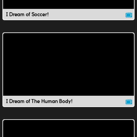
I Dream of Soccer!
I Dream of The Human Body!