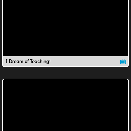
I Dream of Teaching!