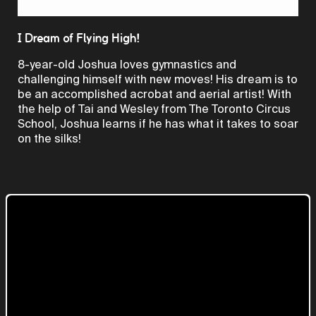
Video
I Dream of Flying High!
8-year-old Joshua loves gymnastics and
challenging himself with new moves! His dream is to
be an accomplished acrobat and aerial artist! With
the help of Tai and Wesley from The Toronto Circus
School, Joshua learns if he has what it takes to soar
on the silks!