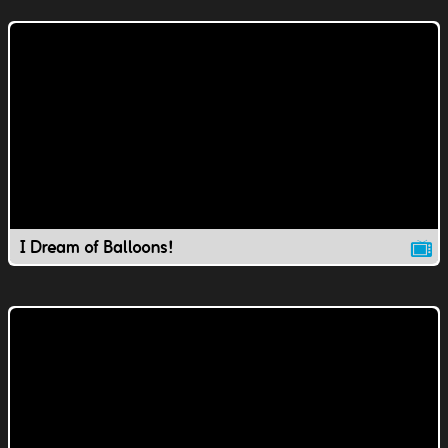
I Dream of Balloons!