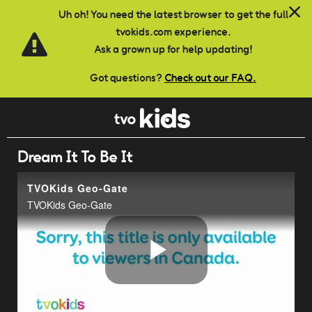
Skip to main content
Uh oh! You need the latest browser to get the full
tvokids.com experience.
Ask a grown up for help updating!
Got questions?
Check out our FAQ.
Dream It To Be It
TVOKids Geo-Gate
TVOKids Geo-Gate
Play