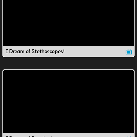
I Dream of Stethoscopes!