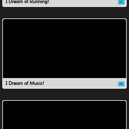
I Dream of Running!
I Dream of Music!