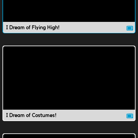
I Dream of Flying High!
I Dream of Costumes!