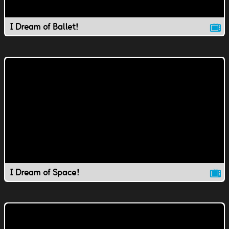
I Dream of Ballet!
I Dream of Space!