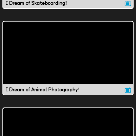
I Dream of Skateboarding!
I Dream of Animal Photography!