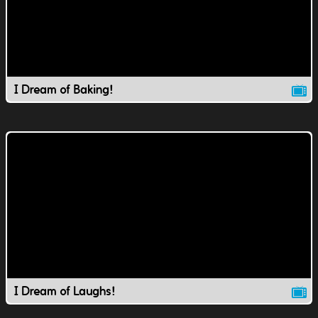
I Dream of Baking!
I Dream of Laughs!