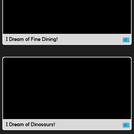
I Dream of Fine Dining!
I Dream of Dinosaurs!