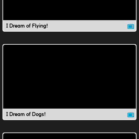
I Dream of Flying!
I Dream of Dogs!