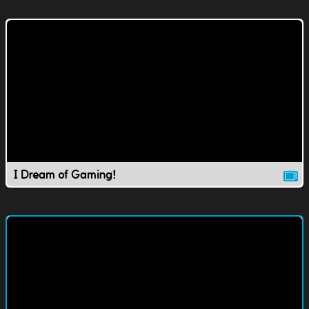
I Dream of Gaming!