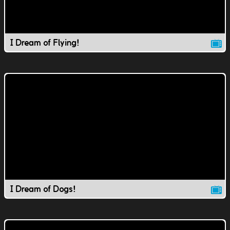
I Dream of Flying!
I Dream of Dogs!