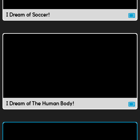
I Dream of Soccer!
I Dream of The Human Body!