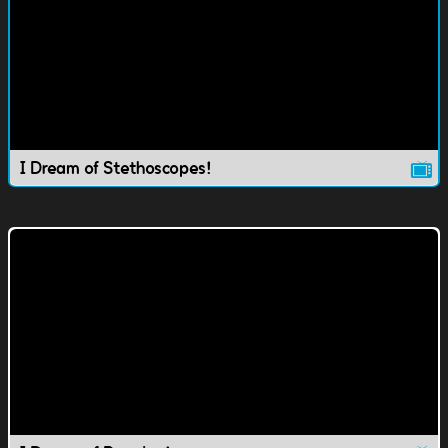
I Dream of Stethoscopes!