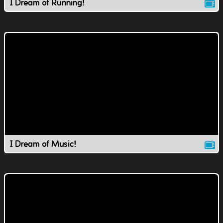
I Dream of Running!
I Dream of Music!