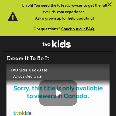
Skip to main content
Uh oh! You need the latest browser to get the full
tvokids.com experience.
Ask a grown up for help updating!
Got questions?
Check out our FAQ.
Dream It To Be It
TVOKids Geo-Gate
TVOKids Geo-Gate
Play