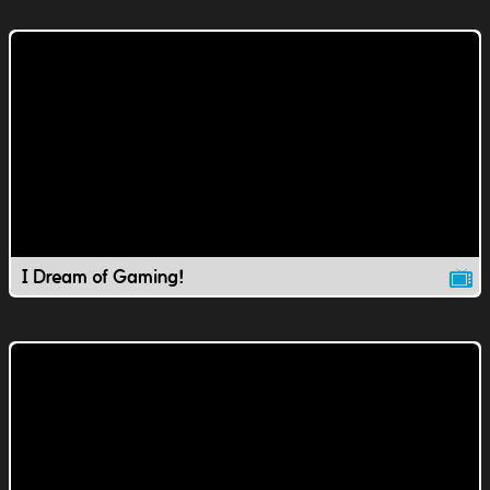
I Dream of Gaming!