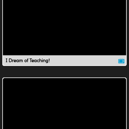
I Dream of Teaching!