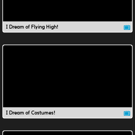
I Dream of Flying High!
I Dream of Costumes!