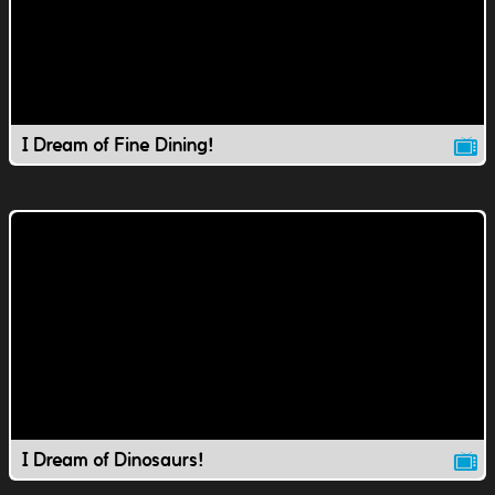
I Dream of Fine Dining!
I Dream of Dinosaurs!