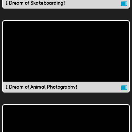
I Dream of Skateboarding!
I Dream of Animal Photography!