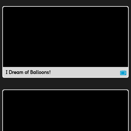
I Dream of Balloons!