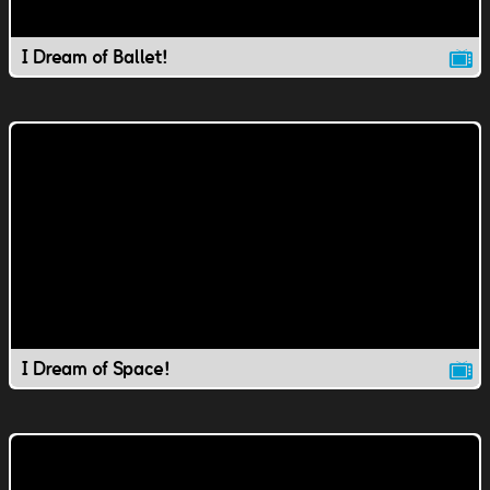
I Dream of Ballet!
I Dream of Space!