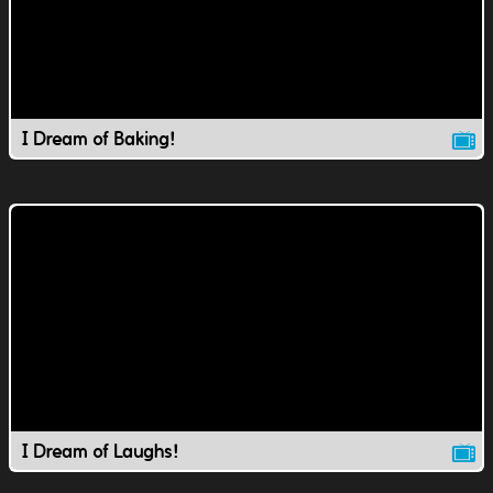
I Dream of Baking!
I Dream of Laughs!