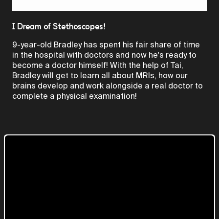
Video
I Dream of Stethoscopes!
9-year-old Bradley has spent his fair share of time
in the hospital with doctors and now he's ready to
become a doctor himself! With the help of Tai,
Bradley will get to learn all about MRIs, how our
brains develop and work alongside a real doctor to
complete a physical examination!