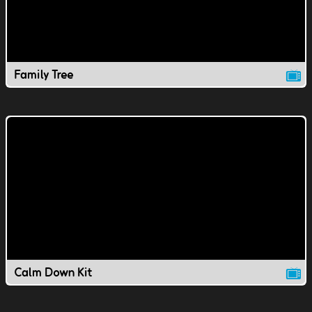
Family Tree
Calm Down Kit