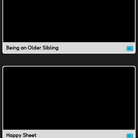
Being an Older Sibling
Happy Sheet