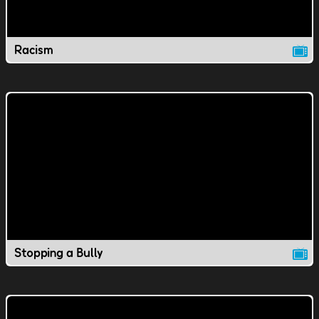
Racism
Stopping a Bully