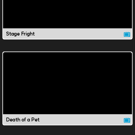
Stage Fright
Death of a Pet