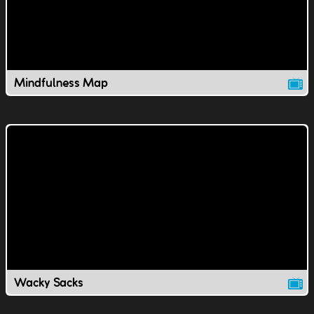
Mindfulness Map
Wacky Sacks