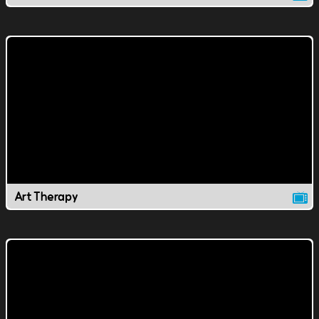
Art Therapy