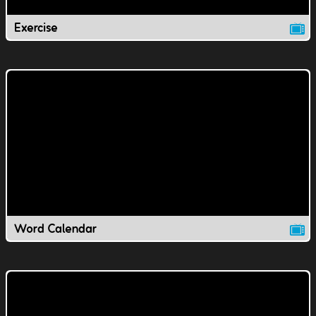
Exercise
Word Calendar