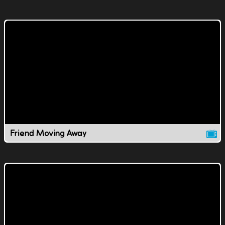
Friend Moving Away