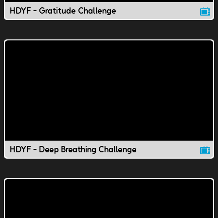
HDYF - Gratitude Challenge
HDYF - Deep Breathing Challenge