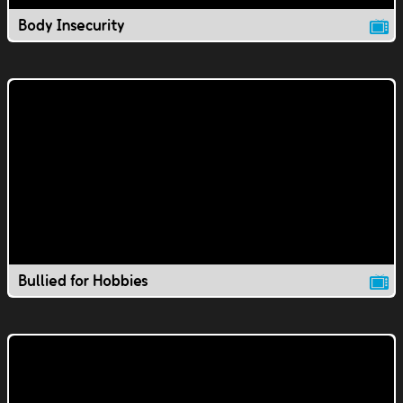
Body Insecurity
Bullied for Hobbies