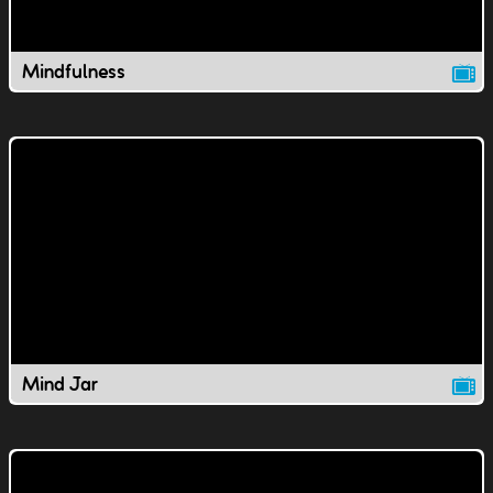
Mindfulness
Mind Jar