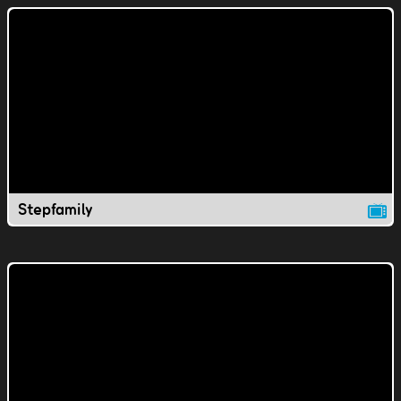
Stepfamily