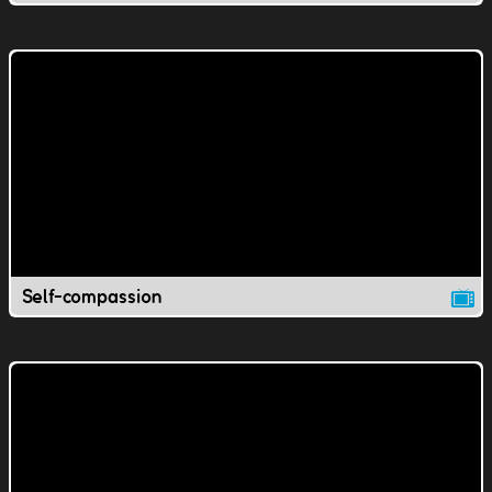
Self-compassion