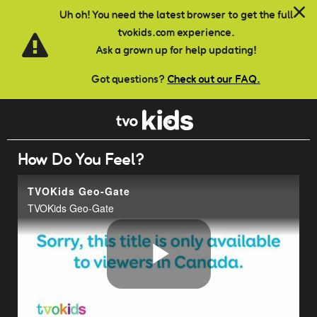
Skip to main content
Uh oh! You need the latest browser to get the full
tvokids.com experience.
Ask a grown up for help updating!
Got questions?
Check out our FAQ.
How Do You Feel?
TVOKids Geo-Gate
TVOKids Geo-Gate
Play