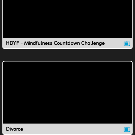
HDYF - Mindfulness Countdown Challenge
Divorce