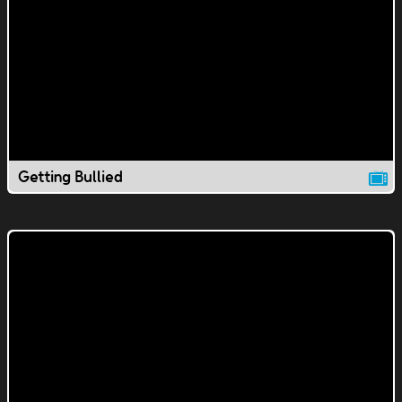
Getting Bullied