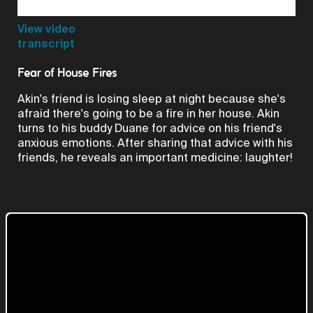
Video
View video
transcript
Fear of House Fires
Akin's friend is losing sleep at night because she's
afraid there's going to be a fire in her house. Akin
turns to his buddy Duane for advice on his friend's
anxious emotions. After sharing that advice with his
friends, he reveals an important medicine: laughter!