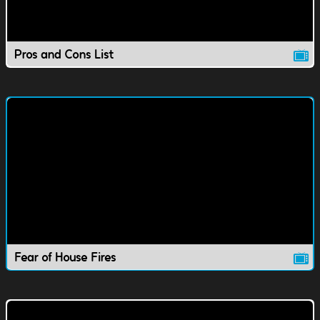
Pros and Cons List
Fear of House Fires