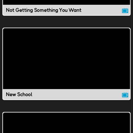
Not Getting Something You Want
New School