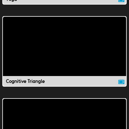
Cognitive Triangle