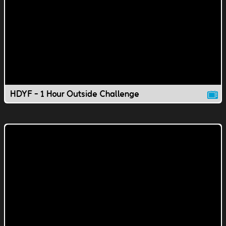
HDYF - 1 Hour Outside Challenge