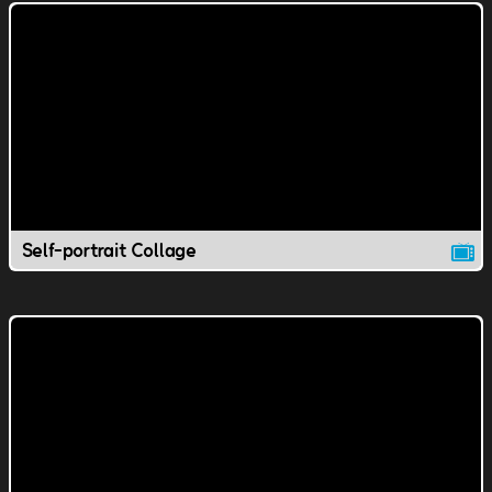
Self-portrait Collage