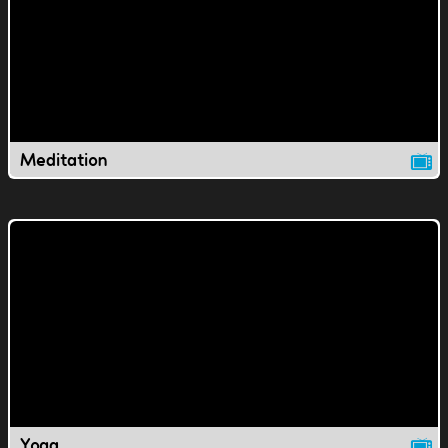
Meditation
Yoga