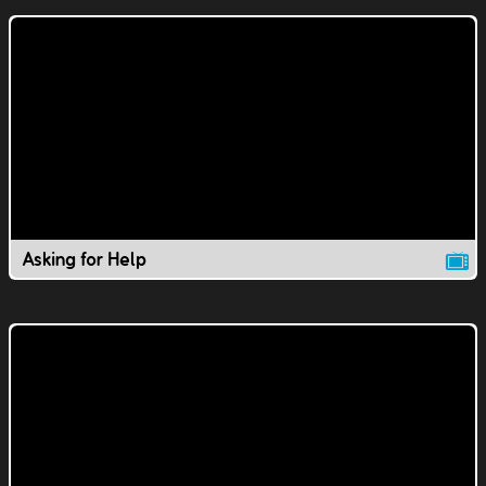
Asking for Help