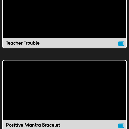
Teacher Trouble
Positive Mantra Bracelet