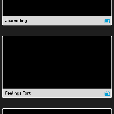
Journalling
Feelings Fort