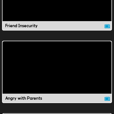
Friend Insecurity
Angry with Parents