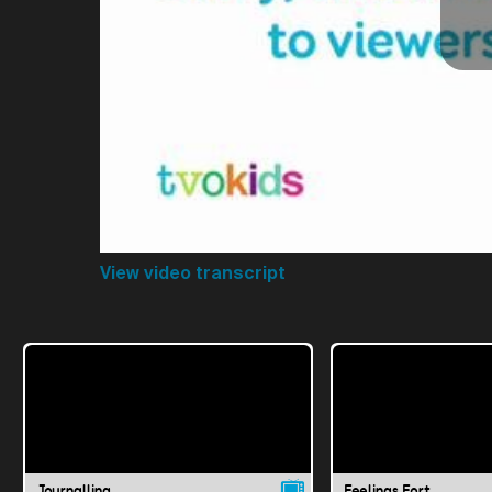
View video transcript
Journalling
Feelings Fort