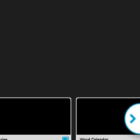
cise
Word Calendar