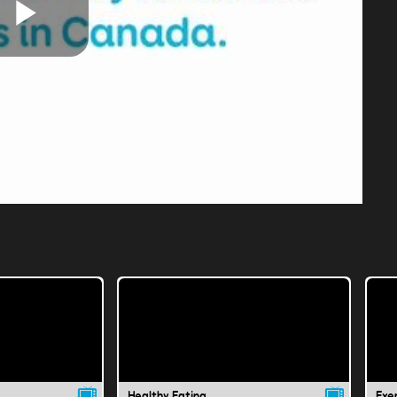
Play
Video
Healthy Eating
Exer