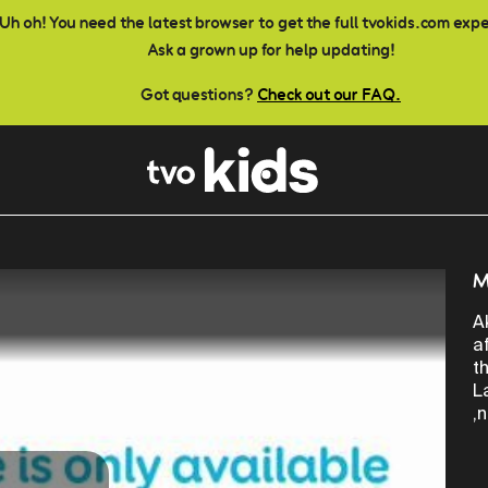
Uh oh! You need the latest browser to get the full tvokids.com exp
Ask a grown up for help updating!
Got questions?
Check out our FAQ.
M
A
a
t
L
,n