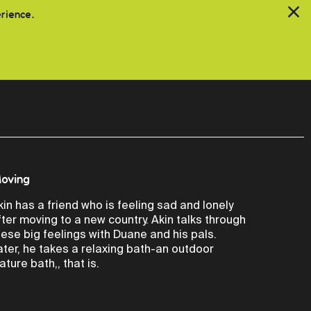
erience.
oving
kin has a friend who is feeling sad and lonely
fter moving to a new country. Akin talks through
hese big feelings with Duane and his pals.
ater, he takes a relaxing bath-an outdoor
ature bath,, that is.