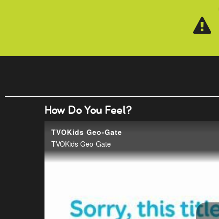
Skip to main content
How Do You Feel?
TVOKids Geo-Gate
TVOKids Geo-Gate